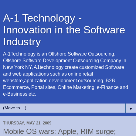
A-1 Technology -
Innovation in the Software
Industry
A-1Technology is an Offshore Software Outsourcing,
Offshore Software Development Outsourcing Company in
New York NY, A1technology create customized Software
and web applications such as online retail
webstore,application development outsourcing, B2B
Ecommerce, Portal sites, Online Marketing, e-Finance and
e-Business etc.
▼
THURSDAY, MAY 21, 2009
Mobile OS wars: Apple, RIM surge;