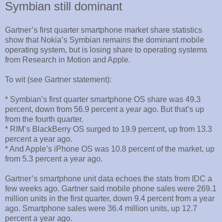
Symbian still dominant
Gartner’s first quarter smartphone market share statistics
show that Nokia’s Symbian remains the dominant mobile
operating system, but is losing share to operating systems
from Research in Motion and Apple.
To wit (see Gartner statement):
* Symbian’s first quarter smartphone OS share was 49.3
percent, down from 56.9 percent a year ago. But that’s up
from the fourth quarter.
* RIM’s BlackBerry OS surged to 19.9 percent, up from 13.3
percent a year ago.
* And Apple’s iPhone OS was 10.8 percent of the market, up
from 5.3 percent a year ago.
Gartner’s smartphone unit data echoes the stats from IDC a
few weeks ago. Gartner said mobile phone sales were 269.1
million units in the first quarter, down 9.4 percent from a year
ago. Smartphone sales were 36.4 million units, up 12.7
percent a year ago.