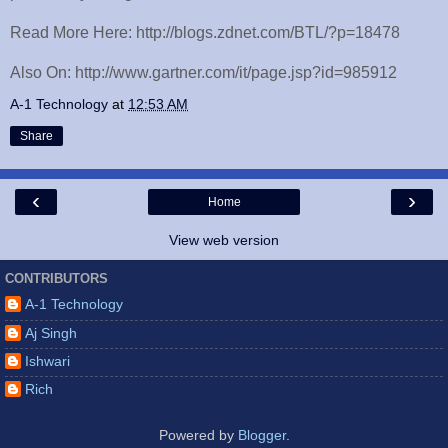
Read More Here: http://blogs.zdnet.com/BTL/?p=18478
Also On: http://www.gartner.com/it/page.jsp?id=985912
A-1 Technology
at
12:53 AM
Share
‹
›
Home
View web version
CONTRIBUTORS
A-1 Technology
Aj Singh
Ishwari
Rich
Powered by
Blogger
.