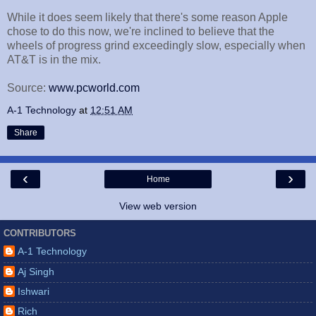
While it does seem likely that there's some reason Apple
chose to do this now, we're inclined to believe that the
wheels of progress grind exceedingly slow, especially when
AT&T is in the mix.
Source:
www.pcworld.com
A-1 Technology
at
12:51 AM
Share
‹
›
Home
View web version
CONTRIBUTORS
A-1 Technology
Aj Singh
Ishwari
Rich