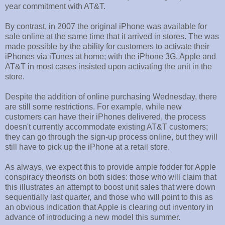
year commitment with AT&T.
By contrast, in 2007 the original iPhone was available for
sale online at the same time that it arrived in stores. The was
made possible by the ability for customers to activate their
iPhones via iTunes at home; with the iPhone 3G, Apple and
AT&T in most cases insisted upon activating the unit in the
store.
Despite the addition of online purchasing Wednesday, there
are still some restrictions. For example, while new
customers can have their iPhones delivered, the process
doesn't currently accommodate existing AT&T customers;
they can go through the sign-up process online, but they will
still have to pick up the iPhone at a retail store.
As always, we expect this to provide ample fodder for Apple
conspiracy theorists on both sides: those who will claim that
this illustrates an attempt to boost unit sales that were down
sequentially last quarter, and those who will point to this as
an obvious indication that Apple is clearing out inventory in
advance of introducing a new model this summer.