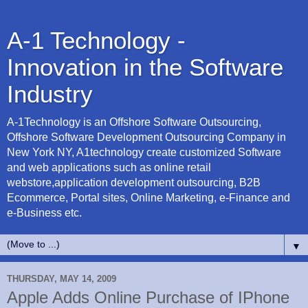
A-1 Technology -
Innovation in the Software
Industry
A-1Technology is an Offshore Software Outsourcing,
Offshore Software Development Outsourcing Company in
New York NY, A1technology create customized Software
and web applications such as online retail
webstore,application development outsourcing, B2B
Ecommerce, Portal sites, Online Marketing, e-Finance and
e-Business etc.
▼
THURSDAY, MAY 14, 2009
Apple Adds Online Purchase of IPhone