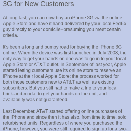
3G for New Customers
At long last, you can now buy an iPhone 3G via the online
Apple Store and have it hand-delivered by your local FedEx
guy directly to your domicile--presuming you meet certain
criteria.
It's been a long and bumpy road for buying the iPhone 3G
online. When the device was first launched in July 2008, the
only way to get your hands on one was to go in to your local
Apple Store or AT&T outlet. In September of last year, Apple
started letting customers use its online store to reserve an
iPhone at their local Apple Store; the process worked for
both those customers new to AT&T as well as existing
subscribers. But you still had to make a trip to your local
brick-and-mortar to get your hands on the unit, and
availability was not guaranteed.
Last December, AT&T started offering online purchases of
the iPhone and since then it has also, from time to time, sold
refurbished units. Regardless of where you purchased the
iPhone, however, you were still required to sign up for a two-