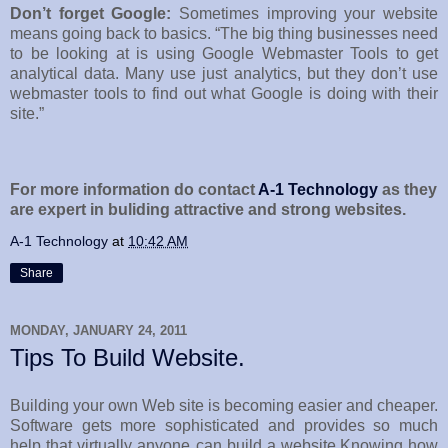
Don’t forget Google:
Sometimes improving your website
means going back to basics. “The big thing businesses need
to be looking at is using Google Webmaster Tools to get
analytical data. Many use just analytics, but they don’t use
webmaster tools to find out what Google is doing with their
site.”
For more information do contact
A-1 Technology
as they
are expert in buliding attractive and strong websites.
A-1 Technology
at
10:42 AM
Share
MONDAY, JANUARY 24, 2011
Tips To Build Website.
Building your own Web site is becoming easier and cheaper.
Software gets more sophisticated and provides so much
help that virtually anyone can build a website.Knowing how