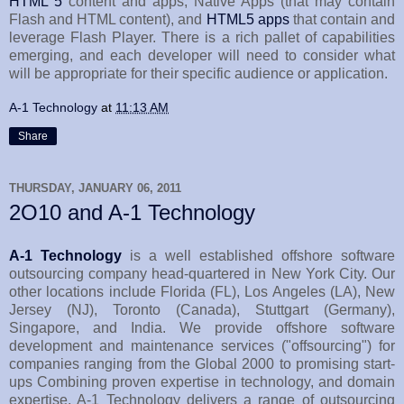
HTML 5
content and apps, Native Apps (that may contain
Flash and HTML content), and
HTML5 apps
that contain and
leverage Flash Player. There is a rich pallet of capabilities
emerging, and each developer will need to consider what
will be appropriate for their specific audience or application.
A-1 Technology
at
11:13 AM
Share
THURSDAY, JANUARY 06, 2011
2O10 and A-1 Technology
A-1 Technology
is a well established offshore software
outsourcing company head-quartered in New York City. Our
other locations include Florida (FL), Los Angeles (LA), New
Jersey (NJ), Toronto (Canada), Stuttgart (Germany),
Singapore, and India. We provide offshore software
development and maintenance services ("offsourcing") for
companies ranging from the Global 2000 to promising start-
ups Combining proven expertise in technology, and domain
expertise, A-1 Technology delivers a range of outsourcing