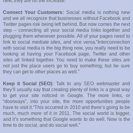
new, they are on the increase.”
Connect Your Customers:
Social media is nothing new
and we all recognize that businesses without Facebook and
Twitter pages risk being left behind. But now comes the next
step – connecting all your social media links together and
plugging them whenever possible. All of your pages need to
link to social mediate sites, and vice versa.“Interconnection
with social media is the big thing now, you really need to be
looking at having your Facebook page, Twitter and other
sites all linked together. You need to make these sites are
not just the place users go to buy something, but be sure
they can get to other places as well.”
Keep it Social (SEO):
Talk to any SEO webmaster and
they’ll usually say that creating plenty of links is a great way
to get your site noticed in Google. The more links, or
“doorways”, into your site, the more opportunities people
have to visit it.“This occurred in 2010 and there’s going to be
much, much more of it in 2011. The social world is bigger,
and it’s something that Google wants to do well. Now is the
time to do social, and do social well.”