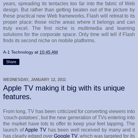
years, spreading its tentacles too far into the fabric of Web
design. But rather than getting beaten out of the picture by
these practical new Web frameworks, Flash will retreat to its
proper place: those niche areas where it belongs and can
truly excel. The first niche is multimedia and learning
solutions for the corporate space. Only time will tell if Flash
finds its second niche on mobile platforms.
A-1 Technology
at
10:45 AM
Share
WEDNESDAY, JANUARY 12, 2011
Apple TV making it big with its unique
features.
From long, TV has been criticized for converting viewers into
'couch-potatoes', but the new generation of TVs entering into
the market have lots to offer to keep your feet tapping. The
launch of
Apple TV
has been well received by many and it
has clearly edged over
Google TV
, which was targeted for its