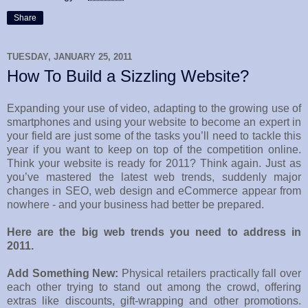
Share
TUESDAY, JANUARY 25, 2011
How To Build a Sizzling Website?
Expanding your use of video, adapting to the growing use of
smartphones and using your website to become an expert in
your field are just some of the tasks you’ll need to tackle this
year if you want to keep on top of the competition online.
Think your website is ready for 2011? Think again. Just as
you’ve mastered the latest web trends, suddenly major
changes in SEO, web design and eCommerce appear from
nowhere - and your business had better be prepared.
Here are the big web trends you need to address in
2011.
Add Something New:
Physical retailers practically fall over
each other trying to stand out among the crowd, offering
extras like discounts, gift-wrapping and other promotions.