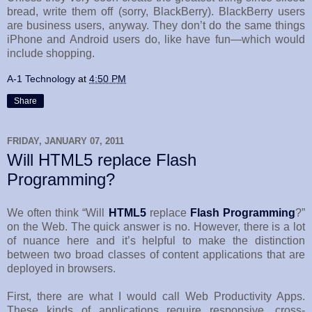
bread, write them off (sorry, BlackBerry). BlackBerry users
are business users, anyway. They don’t do the same things
iPhone and Android users do, like have fun—which would
include shopping.
A-1 Technology
at
4:50 PM
Share
FRIDAY, JANUARY 07, 2011
Will HTML5 replace Flash
Programming?
We often think “Will
HTML5
replace
Flash Programming
?”
on the Web. The quick answer is no. However, there is a lot
of nuance here and it’s helpful to make the distinction
between two broad classes of content applications that are
deployed in browsers.
First, there are what I would call Web Productivity Apps.
These kinds of applications require responsive, cross-