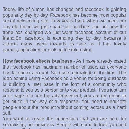
Today, life of a man has changed and facebook is gaining
popularity day by day. Facebook has become most popular
social networking site. Few years back when we meet our
any old friend we just share cell numbers and but now the
trend has changed we just want facebook account of our
friend.So, facebook is extending day by day because it
attracts many users towards its side as it has lovely
games,application for making life interesting.
How facebook effects business
:- As i have already stated
that facebook has maximum number of users as everyone
has facebook account. So, users operate it all the time. The
idea behind using Facebook as a venue for doing business
is building a user base in the form of a community who
respond to you as a person or to your product. If you just turn
your page into one big advertisement, you are not going to
get much in the way of a response. You need to educate
people about the product without coming across as a hard
sell.
You want to create the impression that you are here for
socializing, not business. People will come to trust you and