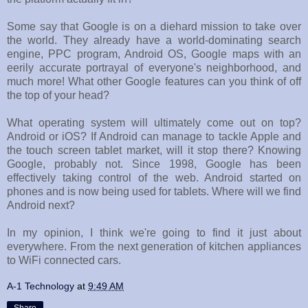
Some say that Google is on a diehard mission to take over
the world. They already have a world-dominating search
engine, PPC program, Android OS, Google maps with an
eerily accurate portrayal of everyone's neighborhood, and
much more! What other Google features can you think of off
the top of your head?
What operating system will ultimately come out on top?
Android or iOS? If Android can manage to tackle Apple and
the touch screen tablet market, will it stop there? Knowing
Google, probably not. Since 1998, Google has been
effectively taking control of the web. Android started on
phones and is now being used for tablets. Where will we find
Android next?
In my opinion, I think we're going to find it just about
everywhere. From the next generation of kitchen appliances
to WiFi connected cars.
A-1 Technology
at
9:49 AM
Share