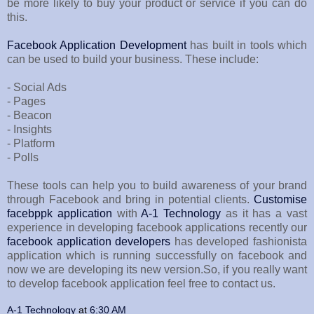
be more likely to buy your product or service if you can do
this.
Facebook Application Development
has built in tools which
can be used to build your business. These include:
- Social Ads
- Pages
- Beacon
- Insights
- Platform
- Polls
These tools can help you to build awareness of your brand
through Facebook and bring in potential clients.
Customise
facebppk application
with
A-1 Technology
as it has a vast
experience in developing facebook applications recently our
facebook application developers
has developed fashionista
application which is running successfully on facebook and
now we are developing its new version.So, if you really want
to develop facebook application feel free to contact us.
A-1 Technology
at
6:30 AM