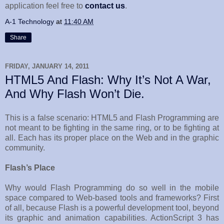
application feel free to
contact us
.
A-1 Technology
at
11:40 AM
Share
FRIDAY, JANUARY 14, 2011
HTML5 And Flash: Why It’s Not A War,
And Why Flash Won’t Die.
This is a false scenario: HTML5 and Flash Programming are
not meant to be fighting in the same ring, or to be fighting at
all. Each has its proper place on the Web and in the graphic
community.
Flash’s Place
Why would Flash Programming do so well in the mobile
space compared to Web-based tools and frameworks? First
of all, because Flash is a powerful development tool, beyond
its graphic and animation capabilities. ActionScript 3 has