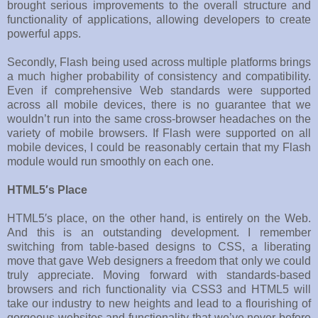
brought serious improvements to the overall structure and
functionality of applications, allowing developers to create
powerful apps.
Secondly, Flash being used across multiple platforms brings
a much higher probability of consistency and compatibility.
Even if comprehensive Web standards were supported
across all mobile devices, there is no guarantee that we
wouldn’t run into the same cross-browser headaches on the
variety of mobile browsers. If Flash were supported on all
mobile devices, I could be reasonably certain that my Flash
module would run smoothly on each one.
HTML5′s Place
HTML5′s place, on the other hand, is entirely on the Web.
And this is an outstanding development. I remember
switching from table-based designs to CSS, a liberating
move that gave Web designers a freedom that only we could
truly appreciate. Moving forward with standards-based
browsers and rich functionality via CSS3 and HTML5 will
take our industry to new heights and lead to a flourishing of
gorgeous websites and functionality that we’ve never before