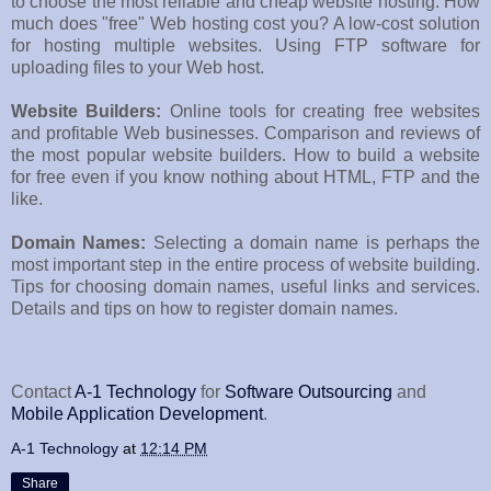
to choose the most reliable and cheap website hosting. How
much does "free" Web hosting cost you? A low-cost solution
for hosting multiple websites. Using FTP software for
uploading files to your Web host.
Website Builders:
Online tools for creating free websites
and profitable Web businesses. Comparison and reviews of
the most popular website builders. How to build a website
for free even if you know nothing about HTML, FTP and the
like.
Domain Names:
Selecting a domain name is perhaps the
most important step in the entire process of website building.
Tips for choosing domain names, useful links and services.
Details and tips on how to register domain names.
Contact
A-1 Technology
for
Software Outsourcing
and
Mobile Application Development
.
A-1 Technology
at
12:14 PM
Share