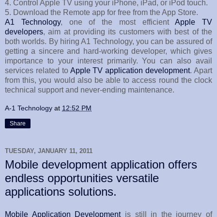
4. Control Apple TV using your iPhone, iPad, or iPod touch.
5. Download the Remote app for free from the App Store.
A1 Technology
, one of the most efficient
Apple TV
developers
, aim at providing its customers with best of the
both worlds. By hiring A1 Technology, you can be assured of
getting a sincere and hard-working developer, which gives
importance to your interest primarily. You can also avail
services related to
Apple TV application development
. Apart
from this, you would also be able to access round the clock
technical support and never-ending maintenance.
A-1 Technology
at
12:52 PM
Share
TUESDAY, JANUARY 11, 2011
Mobile development application offers
endless opportunities versatile
applications solutions.
Mobile Application Development
is still in the journey of