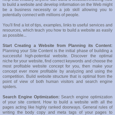
to build a website and develop information on the Web might
be a business necessity or a job skill allowing you to
potentially connect with millions of people.
You'll find a lot of tips, examples, links to useful services and
resources, which teach you how to build a website as easily
as possible...
Start Creating a Website from Planning its Content:
Planning your Site Content is the initial phase of building a
successful high-potential website. Discover the optimal
niche for your website, find correct keywords and choose the
most profitable website concept for you, then make your
concept ever more profitable by analyzing and using the
competition. Build website structure that is optimal from the
point of view of both human visitors and search engine
spiders.
Search Engine Optimization:
Search engine optimization
of your site content. How to build a website with all the
pages acting like highly ranked doorways. General rules of
writing the body copy and meta tags of your pages to