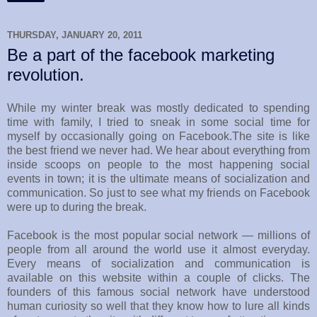
THURSDAY, JANUARY 20, 2011
Be a part of the facebook marketing
revolution.
While my winter break was mostly dedicated to spending
time with family, I tried to sneak in some social time for
myself by occasionally going on Facebook.The site is like
the best friend we never had. We hear about everything from
inside scoops on people to the most happening social
events in town; it is the ultimate means of socialization and
communication. So just to see what my friends on Facebook
were up to during the break.
Facebook is the most popular social network — millions of
people from all around the world use it almost everyday.
Every means of socialization and communication is
available on this website within a couple of clicks. The
founders of this famous social network have understood
human curiosity so well that they know how to lure all kinds