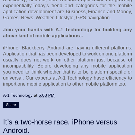
exponentially.Today's trend and categories for the mobile
application development are Business, Finance and Money,
Games, News, Weather, Lifestyle, GPS navigation.
Join your hands with A-1 Technology for building any
above kind of mobile applications:-
iPhone, Blackberry, Android are having different platforms.
Application that has been developed to work on one platform
usually does not work on other platform just because of
incompatibility. Before developing any mobile application
you need to think whether that is to be platform specific or
universal. Our experts at A-1 Technology have efficiency to
import one mobile application to other mobile platform too.
A-1 Technology
at
5:08 PM
Share
It’s a two-horse race, iPhone versus
Android.