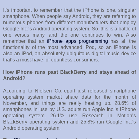
It’s important to remember that the iPhone is one, singular
smartphone. When people say Android, they are referring to
numerous phones from different manufacturers that employ
Google Inc.’s Android operating system. So, this is a battle of
one versus many, and the one continues to win. Also
remember that an
iPhone apps programming
has all the
functionality of the most advanced iPod, so an iPhone is
also an iPod, an absolutely ubiquitous digital music device
that’s a must-have for countless consumers.
How iPhone runs past BlackBerry and stays ahead of
Android?
According to Nielsen Co.report just released smartphone
operating system market share data for the month of
November, and things are really heating up. 28.6% of
smartphones in use by U.S. adults run Apple Inc.’s iPhone
operating system, 26.1% use Research in Motion’s
BlackBerry operating system and 25.8% run Google Inc.’s
Android operating system.