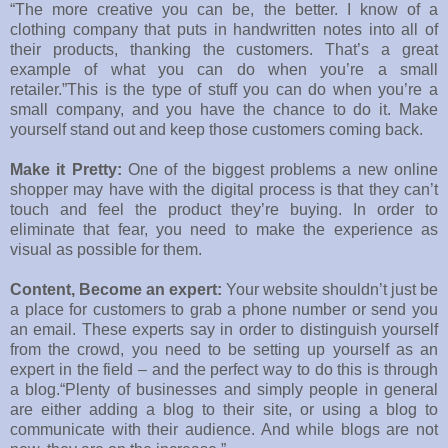
“The more creative you can be, the better. I know of a
clothing company that puts in handwritten notes into all of
their products, thanking the customers. That’s a great
example of what you can do when you’re a small
retailer.”This is the type of stuff you can do when you’re a
small company, and you have the chance to do it. Make
yourself stand out and keep those customers coming back.
Make it Pretty:
One of the biggest problems a new online
shopper may have with the digital process is that they can’t
touch and feel the product they’re buying. In order to
eliminate that fear, you need to make the experience as
visual as possible for them.
Content, Become an expert:
Your website shouldn’t just be
a place for customers to grab a phone number or send you
an email. These experts say in order to distinguish yourself
from the crowd, you need to be setting up yourself as an
expert in the field – and the perfect way to do this is through
a blog.“Plenty of businesses and simply people in general
are either adding a blog to their site, or using a blog to
communicate with their audience. And while blogs are not