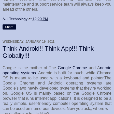
maintenance and support service team will always keep you
ahead of the others.
A-1 Technology
at
12:20 PM
Share
WEDNESDAY, JANUARY 19, 2011
Think Android!! Think App!!! Think
Globally!!!
Google is the mother of The
Google Chrome
and A
ndroid
operating systems
. Android is built for touch, while Chrome
OS is meant to be used with a keyboard and pointer.The
Google Chrome and Android operating systems are
Google's two newly developed systems that they're working
on. Google OS is mainly based on the Google Chrome
browser that runs internet applications. It is designed to be a
really simple, user-friendly computer operating system that
can be used on numerous devices. Now you ask,, where will
the platform actually fit in?