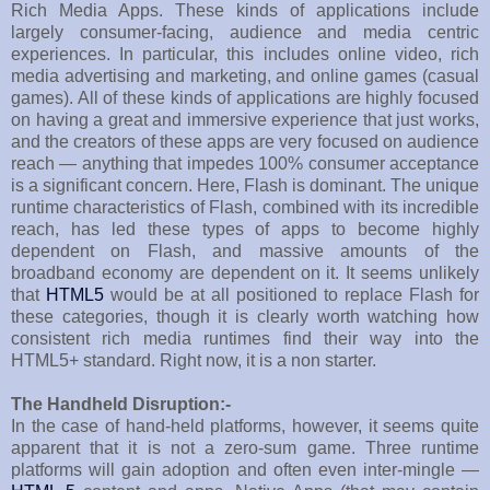
Rich Media Apps. These kinds of applications include
largely consumer-facing, audience and media centric
experiences. In particular, this includes online video, rich
media advertising and marketing, and online games (casual
games). All of these kinds of applications are highly focused
on having a great and immersive experience that just works,
and the creators of these apps are very focused on audience
reach — anything that impedes 100% consumer acceptance
is a significant concern. Here, Flash is dominant. The unique
runtime characteristics of Flash, combined with its incredible
reach, has led these types of apps to become highly
dependent on Flash, and massive amounts of the
broadband economy are dependent on it. It seems unlikely
that
HTML5
would be at all positioned to replace Flash for
these categories, though it is clearly worth watching how
consistent rich media runtimes find their way into the
HTML5+ standard. Right now, it is a non starter.
The Handheld Disruption:-
In the case of hand-held platforms, however, it seems quite
apparent that it is not a zero-sum game. Three runtime
platforms will gain adoption and often even inter-mingle —