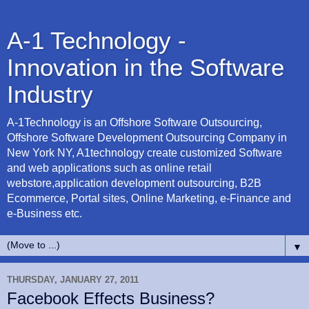
A-1 Technology -
Innovation in the Software
Industry
A-1Technology is an Offshore Software Outsourcing,
Offshore Software Development Outsourcing Company in
New York NY, A1technology create customized Software
and web applications such as online retail
webstore,application development outsourcing, B2B
Ecommerce, Portal sites, Online Marketing, e-Finance and
e-Business etc.
▼
THURSDAY, JANUARY 27, 2011
Facebook Effects Business?