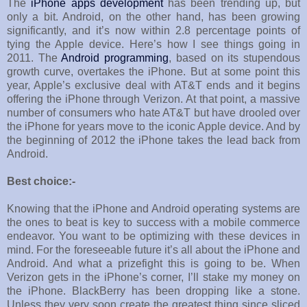
The
iPhone apps development
has been trending up, but
only a bit. Android, on the other hand, has been growing
significantly, and it’s now within 2.8 percentage points of
tying the Apple device. Here’s how I see things going in
2011. The
Android programming
, based on its stupendous
growth curve, overtakes the iPhone. But at some point this
year, Apple’s exclusive deal with AT&T ends and it begins
offering the iPhone through Verizon. At that point, a massive
number of consumers who hate AT&T but have drooled over
the iPhone for years move to the iconic Apple device. And by
the beginning of 2012 the iPhone takes the lead back from
Android.
Best choice:-
Knowing that the iPhone and Android operating systems are
the ones to beat is key to success with a mobile commerce
endeavor. You want to be optimizing with these devices in
mind. For the foreseeable future it’s all about the iPhone and
Android. And what a prizefight this is going to be. When
Verizon gets in the iPhone’s corner, I’ll stake my money on
the iPhone. BlackBerry has been dropping like a stone.
Unless they very soon create the greatest thing since sliced