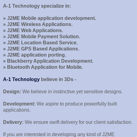
A-1 Technology specialize in:
» J2ME Mobile application development.
» J2ME Wireless Applications.
» J2ME Web Applications.
» J2ME Mobile Payment Solution.
» J2ME Location Based Service.
» J2ME GPS Based Applications.
» J2ME application porting.
» Blackberry Application Development.
» Bluetooth Application for Mobile.
A-1 Technology
believe in 3Ds -
Design:
We believe in instinctive yet sensitive designs.
Development:
We aspire to produce powerfully built
applications.
Delivery:
We ensure swift delivery for our client satisfaction.
If you are interested in developing any kind of J2ME