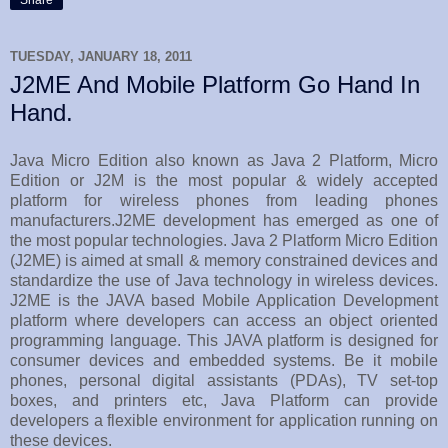
TUESDAY, JANUARY 18, 2011
J2ME And Mobile Platform Go Hand In
Hand.
Java Micro Edition also known as Java 2 Platform, Micro
Edition or J2M is the most popular & widely accepted
platform for wireless phones from leading phones
manufacturers.J2ME development has emerged as one of
the most popular technologies. Java 2 Platform Micro Edition
(J2ME) is aimed at small & memory constrained devices and
standardize the use of Java technology in wireless devices.
J2ME is the JAVA based Mobile Application Development
platform where developers can access an object oriented
programming language. This JAVA platform is designed for
consumer devices and embedded systems. Be it mobile
phones, personal digital assistants (PDAs), TV set-top
boxes, and printers etc, Java Platform can provide
developers a flexible environment for application running on
these devices.