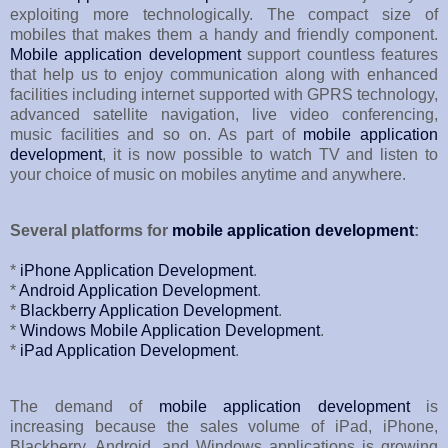
exploiting more technologically. The compact size of
mobiles that makes them a handy and friendly component.
Mobile application development
support countless features
that help us to enjoy communication along with enhanced
facilities including internet supported with GPRS technology,
advanced satellite navigation, live video conferencing,
music facilities and so on. As part of
mobile application
development
, it is now possible to watch TV and listen to
your choice of music on mobiles anytime and anywhere.
Several platforms for
mobile application development
:
*
iPhone Application Development
.
*
Android Application Development
.
*
Blackberry Application Development
.
*
Windows Mobile Application Development
.
*
iPad Application Development
.
The demand of
mobile application development
is
increasing because the sales volume of iPad, iPhone,
Blackberry, Android, and Windows applications is growing