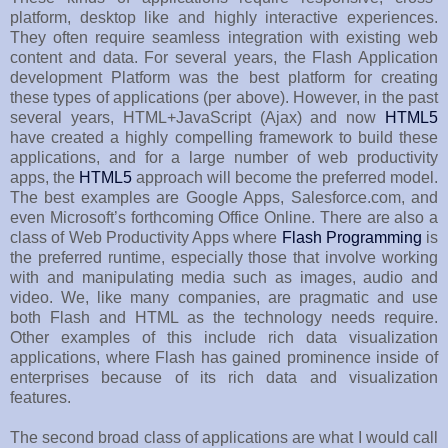
platform, desktop like and highly interactive experiences.
They often require seamless integration with existing web
content and data. For several years, the Flash Application
development Platform was the best platform for creating
these types of applications (per above). However, in the past
several years, HTML+JavaScript (Ajax) and now
HTML5
have created a highly compelling framework to build these
applications, and for a large number of web productivity
apps, the
HTML5
approach will become the preferred model.
The best examples are Google Apps, Salesforce.com, and
even Microsoft’s forthcoming Office Online. There are also a
class of Web Productivity Apps where
Flash Programming
is
the preferred runtime, especially those that involve working
with and manipulating media such as images, audio and
video. We, like many companies, are pragmatic and use
both Flash and HTML as the technology needs require.
Other examples of this include rich data visualization
applications, where Flash has gained prominence inside of
enterprises because of its rich data and visualization
features.
The second broad class of applications are what I would call