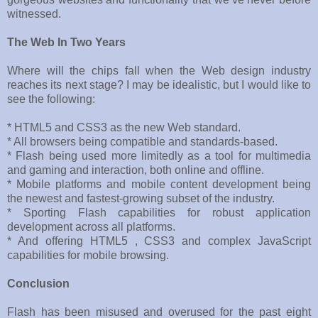
witnessed.
The Web In Two Years
Where will the chips fall when the Web design industry
reaches its next stage? I may be idealistic, but I would like to
see the following:
* HTML5 and CSS3 as the new Web standard.
* All browsers being compatible and standards-based.
* Flash being used more limitedly as a tool for multimedia
and gaming and interaction, both online and offline.
* Mobile platforms and mobile content development being
the newest and fastest-growing subset of the industry.
* Sporting Flash capabilities for robust application
development across all platforms.
* And offering HTML5 , CSS3 and complex JavaScript
capabilities for mobile browsing.
Conclusion
Flash has been misused and overused for the past eight