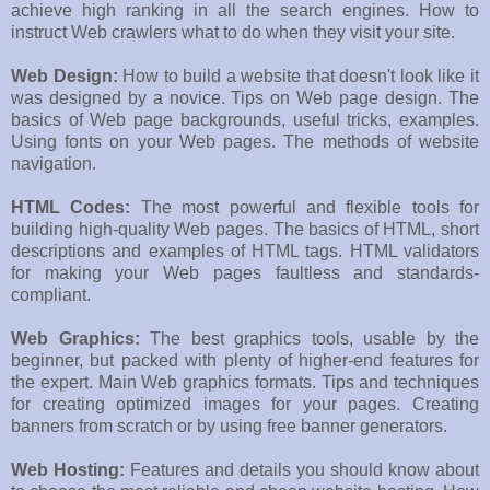
achieve high ranking in all the search engines. How to
instruct Web crawlers what to do when they visit your site.
Web Design:
How to build a website that doesn't look like it
was designed by a novice. Tips on Web page design. The
basics of Web page backgrounds, useful tricks, examples.
Using fonts on your Web pages. The methods of website
navigation.
HTML Codes:
The most powerful and flexible tools for
building high-quality Web pages. The basics of HTML, short
descriptions and examples of HTML tags. HTML validators
for making your Web pages faultless and standards-
compliant.
Web Graphics:
The best graphics tools, usable by the
beginner, but packed with plenty of higher-end features for
the expert. Main Web graphics formats. Tips and techniques
for creating optimized images for your pages. Creating
banners from scratch or by using free banner generators.
Web Hosting:
Features and details you should know about