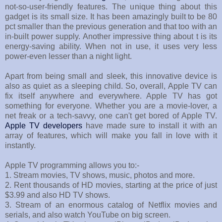
not-so-user-friendly features. The unique thing about this
gadget is its small size. It has been amazingly built to be 80
pct smaller than the previous generation and that too with an
in-built power supply. Another impressive thing about t is its
energy-saving ability. When not in use, it uses very less
power-even lesser than a night light.
Apart from being small and sleek, this innovative device is
also as quiet as a sleeping child. So, overall, Apple TV can
fix itself anywhere and everywhere. Apple TV has got
something for everyone. Whether you are a movie-lover, a
net freak or a tech-savvy, one can't get bored of Apple TV.
Apple TV developers
have made sure to install it with an
array of features, which will make you fall in love with it
instantly.
Apple TV programming allows you to:-
1. Stream movies, TV shows, music, photos and more.
2. Rent thousands of HD movies, starting at the price of just
$3.99 and also HD TV shows.
3. Stream of an enormous catalog of Netflix movies and
serials, and also watch YouTube on big screen.