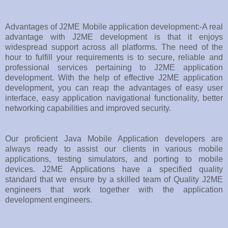
Advantages of J2ME Mobile application development:-A real
advantage with J2ME development is that it enjoys
widespread support across all platforms. The need of the
hour to fulfill your requirements is to secure, reliable and
professional services pertaining to J2ME application
development. With the help of effective J2ME application
development, you can reap the advantages of easy user
interface, easy application navigational functionality, better
networking capabilities and improved security.
Our proficient Java Mobile Application developers are
always ready to assist our clients in various mobile
applications, testing simulators, and porting to mobile
devices. J2ME Applications have a specified quality
standard that we ensure by a skilled team of Quality J2ME
engineers that work together with the application
development engineers.