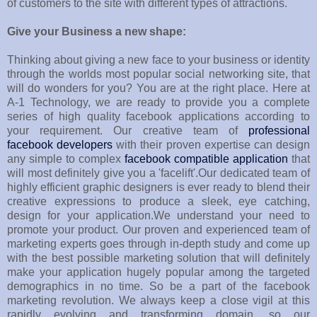
of customers to the site with different types of attractions.
Give your Business a new shape:
Thinking about giving a new face to your business or identity
through the worlds most popular social networking site, that
will do wonders for you? You are at the right place. Here at
A-1 Technology, we are ready to provide you a complete
series of high quality facebook applications according to
your requirement. Our creative team of
professional
facebook developers
with their proven expertise can design
any simple to complex
facebook compatible application
that
will most definitely give you a 'facelift'.Our dedicated team of
highly efficient graphic designers is ever ready to blend their
creative expressions to produce a sleek, eye catching,
design for your application.We understand your need to
promote your product. Our proven and experienced team of
marketing experts goes through in-depth study and come up
with the best possible marketing solution that will definitely
make your application hugely popular among the targeted
demographics in no time. So be a part of the facebook
marketing revolution. We always keep a close vigil at this
rapidly evolving and transforming domain, so our