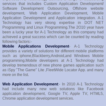
services that includes Custom Application Development/
Software Development Outsourcing, Offshore website
development, Web Application Development, Mobile
Application Development and Application integration. A-1
Technology has very strong expertise in DOT NET
Programming and Linux Programming.The 2O10 year have
been a lucky year for A-1 Technology as this company had
achieved a great success which can be counted by reading
following factors:-
Mobile Applications Development
- A-1 Technology
provides a variety of solutions for different mobile platforms
such as iphone,Blackberry,Android,and Windows Mobile
programming.Mobile developers at A-1 Technology had
develop tremendous of new phone games application such
as iSpy "The Game" Lite ,FleetWide Locator App. and many
more on the list.
Web Application Development
:- In 2010 A-1 Technology
had include many new web solutions like Facebook
application development, Google TV, Apple TV, HTML5,
Chrome application development services.