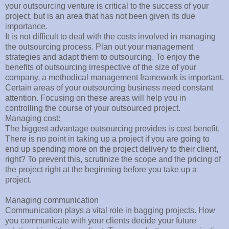
your outsourcing venture is critical to the success of your
project, but is an area that has not been given its due
importance.
It is not difficult to deal with the costs involved in managing
the outsourcing process. Plan out your management
strategies and adapt them to outsourcing. To enjoy the
benefits of outsourcing irrespective of the size of your
company, a methodical management framework is important.
Certain areas of your outsourcing business need constant
attention. Focusing on these areas will help you in
controlling the course of your outsourced project.
Managing cost:
The biggest advantage outsourcing provides is cost benefit.
There is no point in taking up a project if you are going to
end up spending more on the project delivery to their client,
right? To prevent this, scrutinize the scope and the pricing of
the project right at the beginning before you take up a
project.
Managing communication
Communication plays a vital role in bagging projects. How
you communicate with your clients decide your future