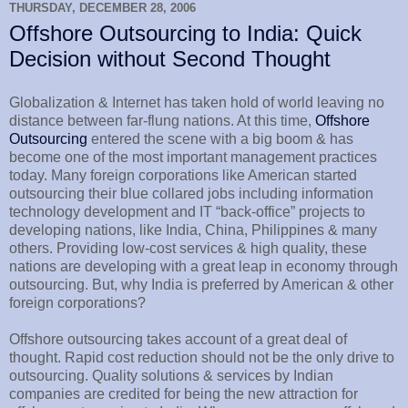
THURSDAY, DECEMBER 28, 2006
Offshore Outsourcing to India: Quick
Decision without Second Thought
Globalization & Internet has taken hold of world leaving no
distance between far-flung nations. At this time,
Offshore
Outsourcing
entered the scene with a big boom & has
become one of the most important management practices
today. Many foreign corporations like American started
outsourcing their blue collared jobs including information
technology development and IT “back-office” projects to
developing nations, like India, China, Philippines & many
others. Providing low-cost services & high quality, these
nations are developing with a great leap in economy through
outsourcing. But, why India is preferred by American & other
foreign corporations?
Offshore outsourcing takes account of a great deal of
thought. Rapid cost reduction should not be the only drive to
outsourcing. Quality solutions & services by Indian
companies are credited for being the new attraction for