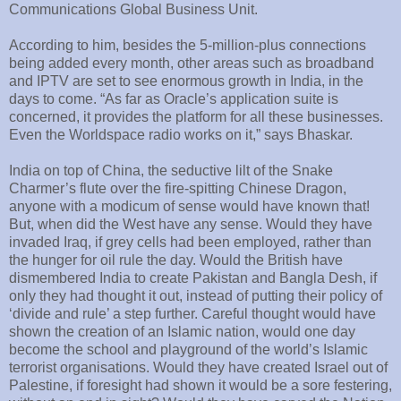
Communications Global Business Unit.
According to him, besides the 5-million-plus connections
being added every month, other areas such as broadband
and IPTV are set to see enormous growth in India, in the
days to come. “As far as Oracle’s application suite is
concerned, it provides the platform for all these businesses.
Even the Worldspace radio works on it,” says Bhaskar.
India on top of China, the seductive lilt of the Snake
Charmer’s flute over the fire-spitting Chinese Dragon,
anyone with a modicum of sense would have known that!
But, when did the West have any sense. Would they have
invaded Iraq, if grey cells had been employed, rather than
the hunger for oil rule the day. Would the British have
dismembered India to create Pakistan and Bangla Desh, if
only they had thought it out, instead of putting their policy of
‘divide and rule’ a step further. Careful thought would have
shown the creation of an Islamic nation, would one day
become the school and playground of the world’s Islamic
terrorist organisations. Would they have created Israel out of
Palestine, if foresight had shown it would be a sore festering,