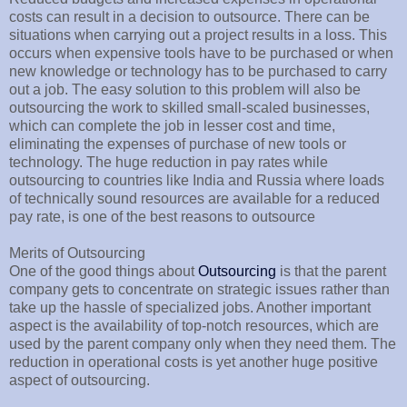
costs can result in a decision to outsource. There can be
situations when carrying out a project results in a loss. This
occurs when expensive tools have to be purchased or when
new knowledge or technology has to be purchased to carry
out a job. The easy solution to this problem will also be
outsourcing the work to skilled small-scaled businesses,
which can complete the job in lesser cost and time,
eliminating the expenses of purchase of new tools or
technology. The huge reduction in pay rates while
outsourcing to countries like India and Russia where loads
of technically sound resources are available for a reduced
pay rate, is one of the best reasons to outsource
Merits of Outsourcing
One of the good things about
Outsourcing
is that the parent
company gets to concentrate on strategic issues rather than
take up the hassle of specialized jobs. Another important
aspect is the availability of top-notch resources, which are
used by the parent company only when they need them. The
reduction in operational costs is yet another huge positive
aspect of outsourcing.