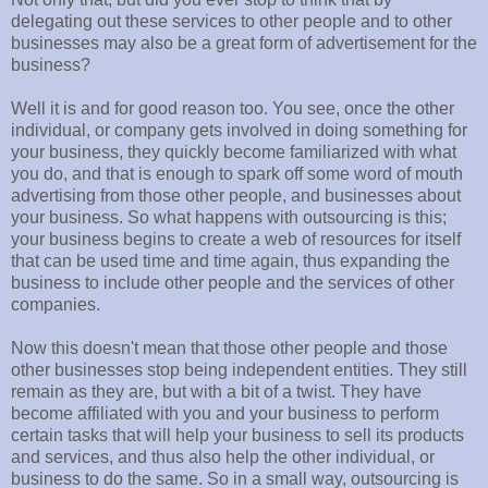
delegating out these services to other people and to other
businesses may also be a great form of advertisement for the
business?
Well it is and for good reason too. You see, once the other
individual, or company gets involved in doing something for
your business, they quickly become familiarized with what
you do, and that is enough to spark off some word of mouth
advertising from those other people, and businesses about
your business. So what happens with outsourcing is this;
your business begins to create a web of resources for itself
that can be used time and time again, thus expanding the
business to include other people and the services of other
companies.
Now this doesn't mean that those other people and those
other businesses stop being independent entities. They still
remain as they are, but with a bit of a twist. They have
become affiliated with you and your business to perform
certain tasks that will help your business to sell its products
and services, and thus also help the other individual, or
business to do the same. So in a small way, outsourcing is