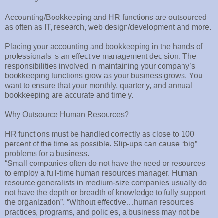
Accounting/Bookkeeping and HR functions are outsourced
as often as IT, research, web design/development and more.
Placing your accounting and bookkeeping in the hands of
professionals is an effective management decision. The
responsibilities involved in maintaining your company’s
bookkeeping functions grow as your business grows. You
want to ensure that your monthly, quarterly, and annual
bookkeeping are accurate and timely.
Why Outsource Human Resources?
HR functions must be handled correctly as close to 100
percent of the time as possible. Slip-ups can cause “big”
problems for a business.
“Small companies often do not have the need or resources
to employ a full-time human resources manager. Human
resource generalists in medium-size companies usually do
not have the depth or breadth of knowledge to fully support
the organization”. “Without effective…human resources
practices, programs, and policies, a business may not be