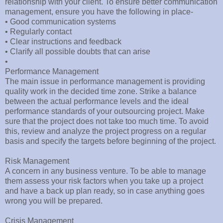
relationship with your client. To ensure better communication
management, ensure you have the following in place-
• Good communication systems
• Regularly contact
• Clear instructions and feedback
• Clarify all possible doubts that can arise
•
Performance Management
The main issue in performance management is providing
quality work in the decided time zone. Strike a balance
between the actual performance levels and the ideal
performance standards of your outsourcing project. Make
sure that the project does not take too much time. To avoid
this, review and analyze the project progress on a regular
basis and specify the targets before beginning of the project.
Risk Management
A concern in any business venture. To be able to manage
them assess your risk factors when you take up a project
and have a back up plan ready, so in case anything goes
wrong you will be prepared.
Crisis Management