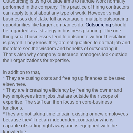
Outsourcing is using outside firms to handle work normally
performed in the company. This practice of hiring contractors
can apply to just about any type of work. However, small
businesses don’t take full advantage of multiple outsourcing
opportunities like larger companies do.
Outsourcing
should
be regarded as a strategy in business planning. The one
thing small businesses tend to outsource without hesitation
is payroll. They know they are not qualified to do that job and
therefore see the wisdom and benefits of outsourcing it.
That’s also why company outsource managers look outside
their organizations for expertise.
In addition to that,
* They are cutting costs and freeing up finances to be used
elsewhere.
* They are increasing efficiency by freeing the owner and
key employees from jobs that are outside their scope of
expertise. The staff can then focus on core-business
functions.
*They are not taking time to train existing or new employees
because they’ll get an independent contractor who is
capable of starting right away and is equipped with the
knowledge.