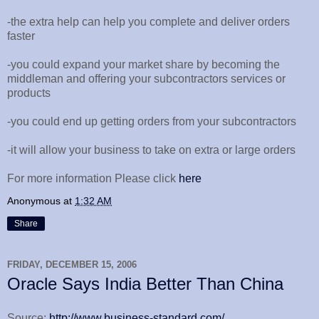
-the extra help can help you complete and deliver orders
faster
-you could expand your market share by becoming the
middleman and offering your subcontractors services or
products
-you could end up getting orders from your subcontractors
-it will allow your business to take on extra or large orders
For more information Please click
here
Anonymous
at
1:32 AM
Share
FRIDAY, DECEMBER 15, 2006
Oracle Says India Better Than China
Source:
http://www.business-standard.com/