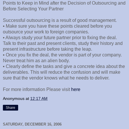
Points to Keep in Mind after the Decision of Outsourcing and
Before Selecting Your Partner
Successful outsourcing is a result of good management.
▪ Make sure you have these points cleared before you
outsource your work to foreign companies.
▪ Always study your future partner prior to fixing the deal.
Talk to their past and present clients, study their history and
present infrastructure before taking the leap.
▪ Once you fix the deal, the vendor is part of your company.
Never treat him as an alien body.
▪ Clearly define the tasks and give a concrete idea about the
deliverables. This will reduce the confusion and will make
sure that the vendor knows what he needs to deliver.
For more information Please visit
here
Anonymous
at
12:17 AM
Share
SATURDAY, DECEMBER 16, 2006