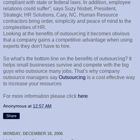
compliant with state or federal laws. In addition, employee
relations could suffer”, says Suzy Nisbet, President,
Strategic HR Solutions, Cary, NC. Human Resource
contractors bring order, simplicity and peace of mind to the
complexities of HR.
Looking at the benefits of outsourcing it becomes obvious
that a company gains a competitive advantage when using
experts they don’t have to hire.
So what’s the bottom line on the benefits of outsourcing? It
helps small businesses survive and compete with the big
guys who outsource many jobs. That’s why company
outsource managers say
Outsourcing
is a cost effective way
to increase your resources
For more information please click
here
Anonymous
at
12:57 AM
Share
MONDAY, DECEMBER 18, 2006