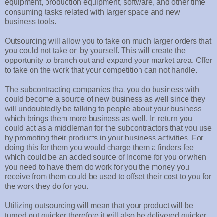
equipment, production equipment, software, and other time
consuming tasks related with larger space and new
business tools.
Outsourcing will allow you to take on much larger orders that
you could not take on by yourself. This will create the
opportunity to branch out and expand your market area. Offer
to take on the work that your competition can not handle.
The subcontracting companies that you do business with
could become a source of new business as well since they
will undoubtedly be talking to people about your business
which brings them more business as well. In return you
could act as a middleman for the subcontractors that you use
by promoting their products in your business activities. For
doing this for them you would charge them a finders fee
which could be an added source of income for you or when
you need to have them do work for you the money you
receive from them could be used to offset their cost to you for
the work they do for you.
Utilizing outsourcing will mean that your product will be
turned out quicker therefore it will also be delivered quicker,