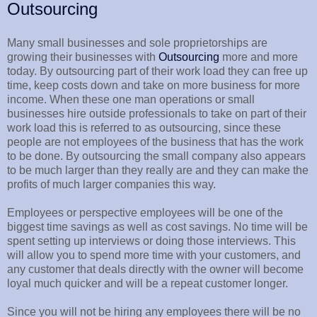
Outsourcing
Many small businesses and sole proprietorships are
growing their businesses with
Outsourcing
more and more
today. By outsourcing part of their work load they can free up
time, keep costs down and take on more business for more
income. When these one man operations or small
businesses hire outside professionals to take on part of their
work load this is referred to as outsourcing, since these
people are not employees of the business that has the work
to be done. By outsourcing the small company also appears
to be much larger than they really are and they can make the
profits of much larger companies this way.
Employees or perspective employees will be one of the
biggest time savings as well as cost savings. No time will be
spent setting up interviews or doing those interviews. This
will allow you to spend more time with your customers, and
any customer that deals directly with the owner will become
loyal much quicker and will be a repeat customer longer.
Since you will not be hiring any employees there will be no