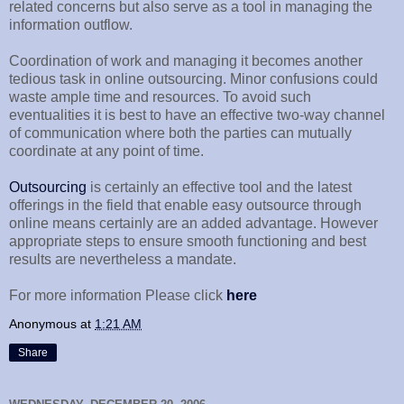
related concerns but also serve as a tool in managing the
information outflow.
Coordination of work and managing it becomes another
tedious task in online outsourcing. Minor confusions could
waste ample time and resources. To avoid such
eventualities it is best to have an effective two-way channel
of communication where both the parties can mutually
coordinate at any point of time.
Outsourcing
is certainly an effective tool and the latest
offerings in the field that enable easy outsource through
online means certainly are an added advantage. However
appropriate steps to ensure smooth functioning and best
results are nevertheless a mandate.
For more information Please click
here
Anonymous
at
1:21 AM
Share