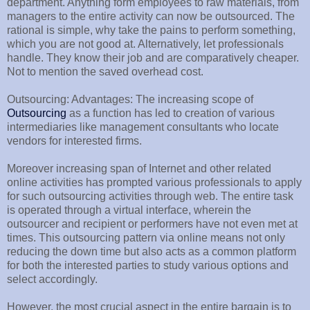
department. Anything form employees to raw materials, from
managers to the entire activity can now be outsourced. The
rational is simple, why take the pains to perform something,
which you are not good at. Alternatively, let professionals
handle. They know their job and are comparatively cheaper.
Not to mention the saved overhead cost.
Outsourcing: Advantages: The increasing scope of
Outsourcing
as a function has led to creation of various
intermediaries like management consultants who locate
vendors for interested firms.
Moreover increasing span of Internet and other related
online activities has prompted various professionals to apply
for such outsourcing activities through web. The entire task
is operated through a virtual interface, wherein the
outsourcer and recipient or performers have not even met at
times. This outsourcing pattern via online means not only
reducing the down time but also acts as a common platform
for both the interested parties to study various options and
select accordingly.
However, the most crucial aspect in the entire bargain is to