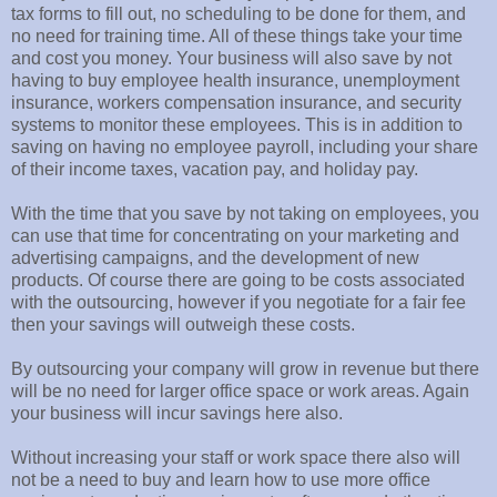
tax forms to fill out, no scheduling to be done for them, and
no need for training time. All of these things take your time
and cost you money. Your business will also save by not
having to buy employee health insurance, unemployment
insurance, workers compensation insurance, and security
systems to monitor these employees. This is in addition to
saving on having no employee payroll, including your share
of their income taxes, vacation pay, and holiday pay.
With the time that you save by not taking on employees, you
can use that time for concentrating on your marketing and
advertising campaigns, and the development of new
products. Of course there are going to be costs associated
with the outsourcing, however if you negotiate for a fair fee
then your savings will outweigh these costs.
By outsourcing your company will grow in revenue but there
will be no need for larger office space or work areas. Again
your business will incur savings here also.
Without increasing your staff or work space there also will
not be a need to buy and learn how to use more office