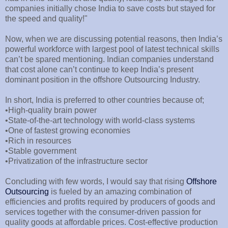
companies initially chose India to save costs but stayed for
the speed and quality!"
Now, when we are discussing potential reasons, then India’s
powerful workforce with largest pool of latest technical skills
can’t be spared mentioning. Indian companies understand
that cost alone can’t continue to keep India’s present
dominant position in the offshore Outsourcing Industry.
In short, India is preferred to other countries because of;
•High-quality brain power
•State-of-the-art technology with world-class systems
•One of fastest growing economies
•Rich in resources
•Stable government
•Privatization of the infrastructure sector
Concluding with few words, I would say that rising
Offshore
Outsourcing
is fueled by an amazing combination of
efficiencies and profits required by producers of goods and
services together with the consumer-driven passion for
quality goods at affordable prices. Cost-effective production