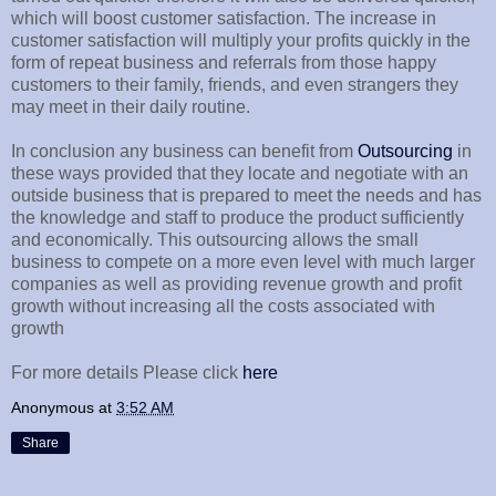
which will boost customer satisfaction. The increase in
customer satisfaction will multiply your profits quickly in the
form of repeat business and referrals from those happy
customers to their family, friends, and even strangers they
may meet in their daily routine.
In conclusion any business can benefit from
Outsourcing
in
these ways provided that they locate and negotiate with an
outside business that is prepared to meet the needs and has
the knowledge and staff to produce the product sufficiently
and economically. This outsourcing allows the small
business to compete on a more even level with much larger
companies as well as providing revenue growth and profit
growth without increasing all the costs associated with
growth
For more details Please click
here
Anonymous
at
3:52 AM
Share