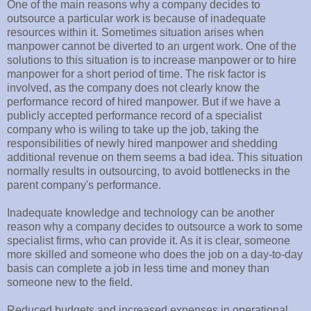
One of the main reasons why a company decides to
outsource a particular work is because of inadequate
resources within it. Sometimes situation arises when
manpower cannot be diverted to an urgent work. One of the
solutions to this situation is to increase manpower or to hire
manpower for a short period of time. The risk factor is
involved, as the company does not clearly know the
performance record of hired manpower. But if we have a
publicly accepted performance record of a specialist
company who is wiling to take up the job, taking the
responsibilities of newly hired manpower and shedding
additional revenue on them seems a bad idea. This situation
normally results in outsourcing, to avoid bottlenecks in the
parent company's performance.
Inadequate knowledge and technology can be another
reason why a company decides to outsource a work to some
specialist firms, who can provide it. As it is clear, someone
more skilled and someone who does the job on a day-to-day
basis can complete a job in less time and money than
someone new to the field.
Reduced budgets and increased expenses in operational