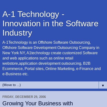
A-1 Technology -
Innovation in the Software
Industry
A-1Technology is an Offshore Software Outsourcing,
Offshore Software Development Outsourcing Company in
New York NY, A1technology create customized Software
and web applications such as online retail
webstore,application development outsourcing, B2B
Ecommerce, Portal sites, Online Marketing, e-Finance and
e-Business etc.
▼
FRIDAY, DECEMBER 29, 2006
Growing Your Business with