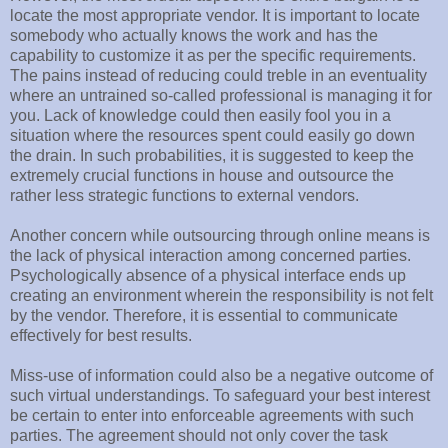
locate the most appropriate vendor. It is important to locate
somebody who actually knows the work and has the
capability to customize it as per the specific requirements.
The pains instead of reducing could treble in an eventuality
where an untrained so-called professional is managing it for
you. Lack of knowledge could then easily fool you in a
situation where the resources spent could easily go down
the drain. In such probabilities, it is suggested to keep the
extremely crucial functions in house and outsource the
rather less strategic functions to external vendors.
Another concern while outsourcing through online means is
the lack of physical interaction among concerned parties.
Psychologically absence of a physical interface ends up
creating an environment wherein the responsibility is not felt
by the vendor. Therefore, it is essential to communicate
effectively for best results.
Miss-use of information could also be a negative outcome of
such virtual understandings. To safeguard your best interest
be certain to enter into enforceable agreements with such
parties. The agreement should not only cover the task