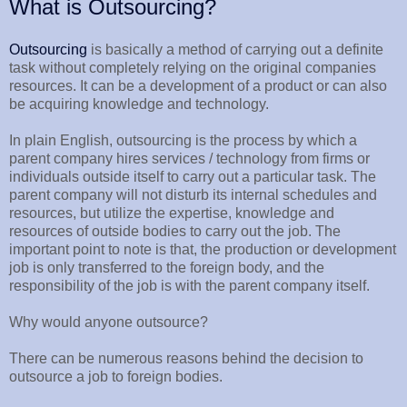
What is Outsourcing?
Outsourcing
is basically a method of carrying out a definite
task without completely relying on the original companies
resources. It can be a development of a product or can also
be acquiring knowledge and technology.
In plain English, outsourcing is the process by which a
parent company hires services / technology from firms or
individuals outside itself to carry out a particular task. The
parent company will not disturb its internal schedules and
resources, but utilize the expertise, knowledge and
resources of outside bodies to carry out the job. The
important point to note is that, the production or development
job is only transferred to the foreign body, and the
responsibility of the job is with the parent company itself.
Why would anyone outsource?
There can be numerous reasons behind the decision to
outsource a job to foreign bodies.