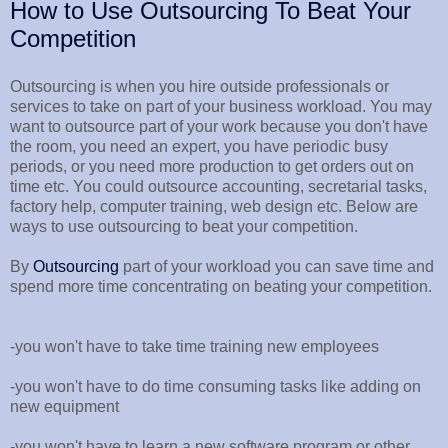
How to Use Outsourcing To Beat Your
Competition
Outsourcing is when you hire outside professionals or
services to take on part of your business workload. You may
want to outsource part of your work because you don't have
the room, you need an expert, you have periodic busy
periods, or you need more production to get orders out on
time etc. You could outsource accounting, secretarial tasks,
factory help, computer training, web design etc. Below are
ways to use outsourcing to beat your competition.
By
Outsourcing
part of your workload you can save time and
spend more time concentrating on beating your competition.
-you won't have to take time training new employees
-you won't have to do time consuming tasks like adding on
new equipment
-you won't have to learn a new software program or other