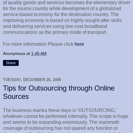
of quality goods and services becomes the elementary driver
for the source country while development of a globalized
service-based economy for the destination country. The
improving economy is based on highly sought-after skills
and delivering services using low-cost broadband
communications as the primary mode of transport.
For more information Please click
here
Anonymous
at
1:45 AM
Share
TUESDAY, DECEMBER 26, 2006
Tips for Outsourcing through Online
Sources
The business mantra these days is ‘OUTSOURCING,’
whatever cannot be performed internally. The scope is huge
and seems to be expanding enormously. The mammoth
coverage of outsourcing has not spared any function or