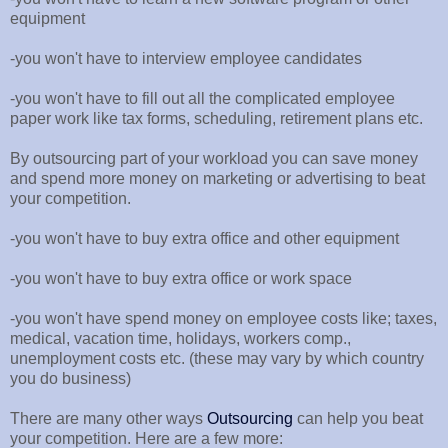
equipment
-you won't have to interview employee candidates
-you won't have to fill out all the complicated employee
paper work like tax forms, scheduling, retirement plans etc.
By outsourcing part of your workload you can save money
and spend more money on marketing or advertising to beat
your competition.
-you won't have to buy extra office and other equipment
-you won't have to buy extra office or work space
-you won't have spend money on employee costs like; taxes,
medical, vacation time, holidays, workers comp.,
unemployment costs etc. (these may vary by which country
you do business)
There are many other ways
Outsourcing
can help you beat
your competition. Here are a few more: