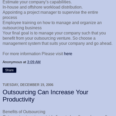
Estimate your company’s capabilities.
In-house and offshore workload distribution.
Appointing a project manager to supervise the entire
process
Employee training on how to manage and organize an
outsourcing business
Your final goal is to manage your company such that you
benefit from your outsourcing venture. So choose a
management system that suits your company and go ahead.
For more information Please visit
here
Anonymous
at
3:09 AM
Share
TUESDAY, DECEMBER 19, 2006
Outsourcing Can Increase Your
Productivity
Benefits of Outsourcing