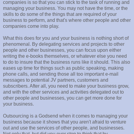
companies is so that you can stick to the task of running and
managing your business. You may not have the time, or the
skills to do some of the things that are required of your
business to perform, and that's where other people and other
companies come into play.
What this does for you and your business is nothing short of
phenomenal. By delegating services and projects to other
people and other businesses, you can focus upon either
writing the e-books themselves, or whatever else you need
to do to insure that the business runs like it should. This also
eases up time for things such as public speaking, making
phone calls, and sending those all too important e-mail
messages to potential JV partners, customers and
subscribers. After all, you need to make your business grow,
and with the other services and activities delegated out to
other people and businesses, you can get more done for
your business.
Outsourcing is a Godsend when it comes to managing your
business because it shows that you aren't afraid to venture
out and use the services of other people, and businesses.
Not only that, but did you ever stop to think that by