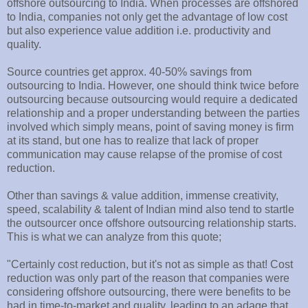
offshore outsourcing to India. When processes are offshored
to India, companies not only get the advantage of low cost
but also experience value addition i.e. productivity and
quality.
Source countries get approx. 40-50% savings from
outsourcing to India. However, one should think twice before
outsourcing because outsourcing would require a dedicated
relationship and a proper understanding between the parties
involved which simply means, point of saving money is firm
at its stand, but one has to realize that lack of proper
communication may cause relapse of the promise of cost
reduction.
Other than savings & value addition, immense creativity,
speed, scalability & talent of Indian mind also tend to startle
the outsourcer once offshore outsourcing relationship starts.
This is what we can analyze from this quote;
"Certainly cost reduction, but it's not as simple as that! Cost
reduction was only part of the reason that companies were
considering offshore outsourcing, there were benefits to be
had in time-to-market and quality, leading to an adage that