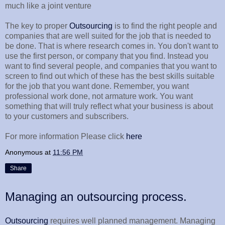
much like a joint venture
The key to proper
Outsourcing
is to find the right people and
companies that are well suited for the job that is needed to
be done. That is where research comes in. You don't want to
use the first person, or company that you find. Instead you
want to find several people, and companies that you want to
screen to find out which of these has the best skills suitable
for the job that you want done. Remember, you want
professional work done, not armature work. You want
something that will truly reflect what your business is about
to your customers and subscribers.
For more information Please click
here
Anonymous
at
11:56 PM
Share
Managing an outsourcing process.
Outsourcing
requires well planned management. Managing