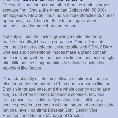
The word is out and by none other than the world’s largest
software firm, Oracle, the American Goliath with 50,000-
employees worldwide, finds India a more attractive business
opportunity than China for the telecom applications
business, and for more than one reason.
Not only is India the fastest growing mobile telephony
market, recently, it has also surpassed China. The sub-
continent’s diverse telecom sector profile with GSM, CDMA,
wireless and conventional modes make a grand concert,
unlike in China, where the choice is limited, and accordingly
offer little business opportunities to software application
providers like Oracle.
“The adaptability of telecom software solutions in India is
also far greater compared to China due to reasons like the
English language base, and the whole country acting as a
single unit when it comes to telecom services. In China,
each province acts differently making it difficult for any
service provider to come up with an integrated product at the
national level,” confirms Bhaskar Gorti, Senior Vice
President and General Manager of Oracle’s