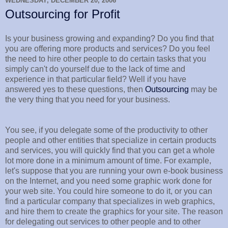
WEDNESDAY, DECEMBER 20, 2006
Outsourcing for Profit
Is your business growing and expanding? Do you find that
you are offering more products and services? Do you feel
the need to hire other people to do certain tasks that you
simply can't do yourself due to the lack of time and
experience in that particular field? Well if you have
answered yes to these questions, then
Outsourcing
may be
the very thing that you need for your business.
You see, if you delegate some of the productivity to other
people and other entities that specialize in certain products
and services, you will quickly find that you can get a whole
lot more done in a minimum amount of time. For example,
let's suppose that you are running your own e-book business
on the Internet, and you need some graphic work done for
your web site. You could hire someone to do it, or you can
find a particular company that specializes in web graphics,
and hire them to create the graphics for your site. The reason
for delegating out services to other people and to other