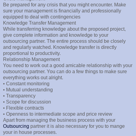
Be prepared for any crisis that you might encounter. Make
sure your management is financially and professionally
equipped to deal with contingencies
Knowledge Transfer Management
While transferring knowledge about the proposed project,
give complete information and knowledge to your
outsourcing partner. The entire process should be closely
and regularly watched. Knowledge transfer is directly
proportional to productivity.
Relationship Management
You need to work out a good amicable relationship with your
outsourcing partner. You can do a few things to make sure
everything works out alright.
• Constant monitoring
• Mutual understanding
• Transparency
• Scope for discussion
• Flexible contracts
• Openness to intermediate scope and price review
Apart from managing the business process with your
Outsourcing
partner it is also necessary for you to mange
your in house processes.