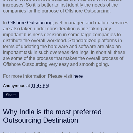
increases. So it is better to first identify the needs of the
companies for the purpose of Offshore Outsourcing.
In
Offshore Outsourcing
, well managed and mature services
are also taken under consideration while taking any
important business decision in some large companies to
distribute the overall workload. Standardized platforms in
terms of updating the hardware and software are also an
important task in such overseas dealings. In short all these
are some of the process that makes the overall process of
Offshore Outsourcing very easy and smooth going.
For more information Please visit
here
Anonymous
at
11:47 PM
Share
Why India is the most preferred
Outsourcing Destination