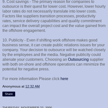
9. Cost savings - The primary reason for companies to
outsource is their quest for lower cost. However, lower hourly
labor rates do not necessarily translate into lower costs.
Factors like suppliers transition processes, productivity
rates, service delivery capabilities and quality commitment
can impact the overall project cost and the value gained from
the offshore engagement.
10. Publicity - Even if shifting work offshore makes good
business sense, it can create public relations issues for your
company. Your decision to outsource will be watched closely
by the employees and the media. Negative publicity could
alienate your customers. Choosing an
Outsourcing
supplier
with both on-shore and offshore operations can minimize the
potential for negative press.
For more information Please click
here
Anonymous
at
12:32 AM
Share
THURSDAY, NOVEMBER 23, 2006