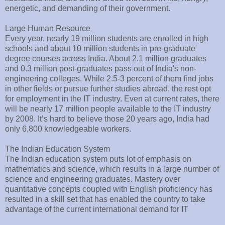
energetic, and demanding of their government.
Large Human Resource
Every year, nearly 19 million students are enrolled in high
schools and about 10 million students in pre-graduate
degree courses across India. About 2.1 million graduates
and 0.3 million post-graduates pass out of India's non-
engineering colleges. While 2.5-3 percent of them find jobs
in other fields or pursue further studies abroad, the rest opt
for employment in the IT industry. Even at current rates, there
will be nearly 17 million people available to the IT industry
by 2008. It’s hard to believe those 20 years ago, India had
only 6,800 knowledgeable workers.
The Indian Education System
The Indian education system puts lot of emphasis on
mathematics and science, which results in a large number of
science and engineering graduates. Mastery over
quantitative concepts coupled with English proficiency has
resulted in a skill set that has enabled the country to take
advantage of the current international demand for IT