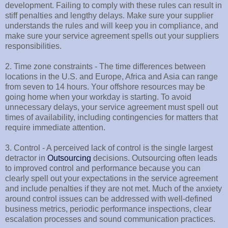
development. Failing to comply with these rules can result in
stiff penalties and lengthy delays. Make sure your supplier
understands the rules and will keep you in compliance, and
make sure your service agreement spells out your suppliers
responsibilities.
2. Time zone constraints - The time differences between
locations in the U.S. and Europe, Africa and Asia can range
from seven to 14 hours. Your offshore resources may be
going home when your workday is starting. To avoid
unnecessary delays, your service agreement must spell out
times of availability, including contingencies for matters that
require immediate attention.
3. Control - A perceived lack of control is the single largest
detractor in
Outsourcing
decisions. Outsourcing often leads
to improved control and performance because you can
clearly spell out your expectations in the service agreement
and include penalties if they are not met. Much of the anxiety
around control issues can be addressed with well-defined
business metrics, periodic performance inspections, clear
escalation processes and sound communication practices.