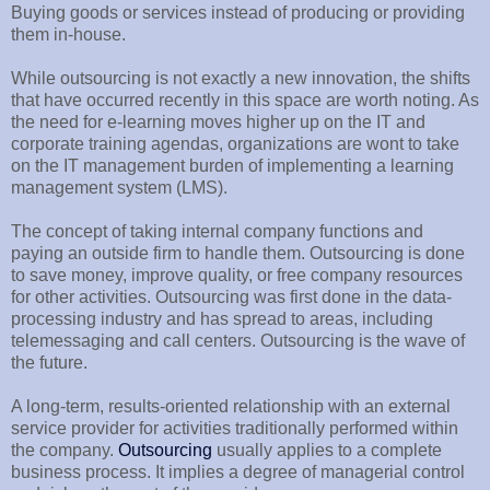
Buying goods or services instead of producing or providing
them in-house.
While outsourcing is not exactly a new innovation, the shifts
that have occurred recently in this space are worth noting. As
the need for e-learning moves higher up on the IT and
corporate training agendas, organizations are wont to take
on the IT management burden of implementing a learning
management system (LMS).
The concept of taking internal company functions and
paying an outside firm to handle them. Outsourcing is done
to save money, improve quality, or free company resources
for other activities. Outsourcing was first done in the data-
processing industry and has spread to areas, including
telemessaging and call centers. Outsourcing is the wave of
the future.
A long-term, results-oriented relationship with an external
service provider for activities traditionally performed within
the company.
Outsourcing
usually applies to a complete
business process. It implies a degree of managerial control