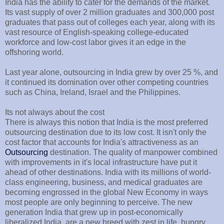
India has the ability to cater for the demands of the market.
Its vast supply of over 2 million graduates and 300,000 post
graduates that pass out of colleges each year, along with its
vast resource of English-speaking college-educated
workforce and low-cost labor gives it an edge in the
offshoring world.
Last year alone, outsourcing in India grew by over 25 %, and
it continued its domination over other competing countries
such as China, Ireland, Israel and the Philippines.
Its not always about the cost
There is always this notion that India is the most preferred
outsourcing destination due to its low cost. It isn't only the
cost factor that accounts for India's attractiveness as an
Outsourcing
destination. The quality of manpower combined
with improvements in it's local infrastructure have put it
ahead of other destinations. India with its millions of world-
class engineering, business, and medical graduates are
becoming engrossed in the global New Economy in ways
most people are only beginning to perceive. The new
generation India that grew up in post-economically
liberalized India, are a new breed with zest in life, hungry,