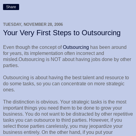
Share
TUESDAY, NOVEMBER 28, 2006
Your Very First Steps to Outsourcing
Even though the concept of
Outsourcing
has been around
for years, its implementation often incorrect and
misled.Outsourcing is NOT about having jobs done by other
parties.
Outsourcing is about having the best talent and resource to
do some tasks, so you can concentrate on more strategic
ones.
The distinction is obvious. Your strategic tasks is the most
important things you need them to be done to grow your
business. You do not want to be distracted by other repetitive
tasks you can outsource to third parties. However, if you
select those parties carelessly, you may jeopardize your
business entirely. On the other hand, if you put your