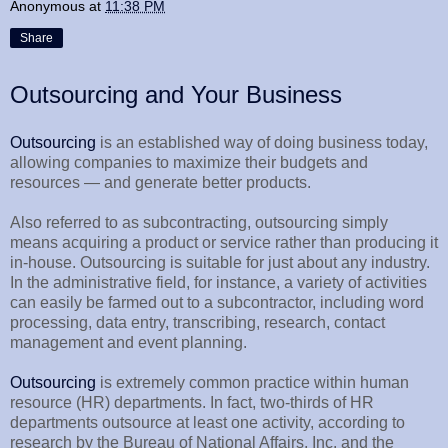
Anonymous
at
11:38 PM
Share
Outsourcing and Your Business
Outsourcing
is an established way of doing business today,
allowing companies to maximize their budgets and
resources — and generate better products.
Also referred to as subcontracting, outsourcing simply
means acquiring a product or service rather than producing it
in-house. Outsourcing is suitable for just about any industry.
In the administrative field, for instance, a variety of activities
can easily be farmed out to a subcontractor, including word
processing, data entry, transcribing, research, contact
management and event planning.
Outsourcing
is extremely common practice within human
resource (HR) departments. In fact, two-thirds of HR
departments outsource at least one activity, according to
research by the Bureau of National Affairs, Inc. and the