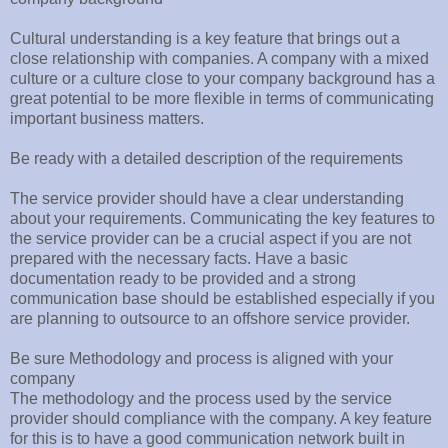
Cultural understanding is a key feature that brings out a
close relationship with companies. A company with a mixed
culture or a culture close to your company background has a
great potential to be more flexible in terms of communicating
important business matters.
Be ready with a detailed description of the requirements
The service provider should have a clear understanding
about your requirements. Communicating the key features to
the service provider can be a crucial aspect if you are not
prepared with the necessary facts. Have a basic
documentation ready to be provided and a strong
communication base should be established especially if you
are planning to outsource to an offshore service provider.
Be sure Methodology and process is aligned with your
company
The methodology and the process used by the service
provider should compliance with the company. A key feature
for this is to have a good communication network built in