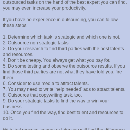
outsourced tasks on the hand of the best expert you can find,
you may even increase your productivity.
If you have no experience in outsourcing, you can follow
these steps:
1. Determine which task is strategic and which one is not.
2. Outsource non strategic tasks.
3. Do your research to find third parties with the best talents
and resources.
4. Don't be cheapy. You always get what you pay for.
5. Do some testing and observe the outsource results. If you
find those third parties are not what they have told you, fire
them.
6. Consider to use media to attract talents.
7. You may need to write 'help needed' ads to attract talents.
8. Outsource that copywriting task, too.
9. Do your strategic tasks to find the way to win your
business
10. Once you find the way, find best talent and resources to
do it.
With that process, sooner or later you will find the difference