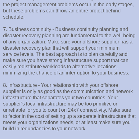
the project management problems occur in the early stages,
but these problems can throw an entire project behind
schedule.
7. Business continuity - Business continuity planning and
disaster recovery planning are fundamental to the well-being
of any organization. Make sure your offshore supplier has a
disaster recovery plan that will support your minimum
service levels. The best approach is to plan carefully and
make sure you have strong infrastructure support that can
easily redistribute workloads to alternative locations,
minimizing the chance of an interruption to your business.
8. Infrastructure - Your relationship with your offshore
supplier is only as good as the communication and network
infrastructure that separates your two countries. Your
supplier’s local infrastructure may be too primitive or
unreliable for you to count on 24x7 connectivity. Make sure
to factor in the cost of setting up a separate infrastructure that
meets your organizations needs, or at least make sure you
build in redundancies to your network.