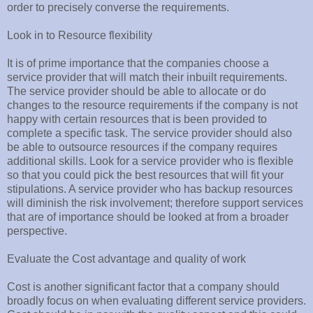
order to precisely converse the requirements.
Look in to Resource flexibility
It is of prime importance that the companies choose a
service provider that will match their inbuilt requirements.
The service provider should be able to allocate or do
changes to the resource requirements if the company is not
happy with certain resources that is been provided to
complete a specific task. The service provider should also
be able to outsource resources if the company requires
additional skills. Look for a service provider who is flexible
so that you could pick the best resources that will fit your
stipulations. A service provider who has backup resources
will diminish the risk involvement; therefore support services
that are of importance should be looked at from a broader
perspective.
Evaluate the Cost advantage and quality of work
Cost is another significant factor that a company should
broadly focus on when evaluating different service providers.