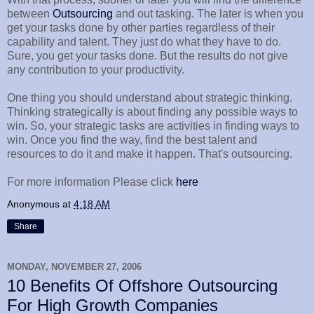
between
Outsourcing
and out tasking. The later is when you
get your tasks done by other parties regardless of their
capability and talent. They just do what they have to do.
Sure, you get your tasks done. But the results do not give
any contribution to your productivity.
One thing you should understand about strategic thinking.
Thinking strategically is about finding any possible ways to
win. So, your strategic tasks are activities in finding ways to
win. Once you find the way, find the best talent and
resources to do it and make it happen. That's outsourcing.
For more information Please click
here
Anonymous
at
4:18 AM
Share
MONDAY, NOVEMBER 27, 2006
10 Benefits Of Offshore Outsourcing
For High Growth Companies