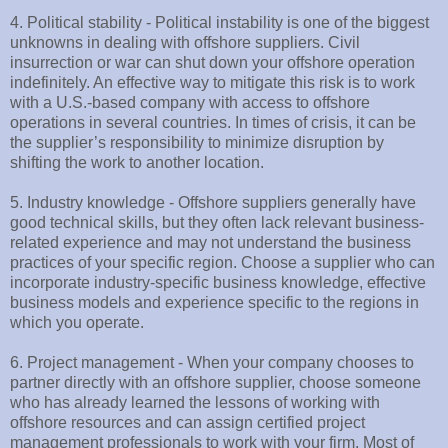
4. Political stability - Political instability is one of the biggest
unknowns in dealing with offshore suppliers. Civil
insurrection or war can shut down your offshore operation
indefinitely. An effective way to mitigate this risk is to work
with a U.S.-based company with access to offshore
operations in several countries. In times of crisis, it can be
the supplier’s responsibility to minimize disruption by
shifting the work to another location.
5. Industry knowledge - Offshore suppliers generally have
good technical skills, but they often lack relevant business-
related experience and may not understand the business
practices of your specific region. Choose a supplier who can
incorporate industry-specific business knowledge, effective
business models and experience specific to the regions in
which you operate.
6. Project management - When your company chooses to
partner directly with an offshore supplier, choose someone
who has already learned the lessons of working with
offshore resources and can assign certified project
management professionals to work with your firm. Most of