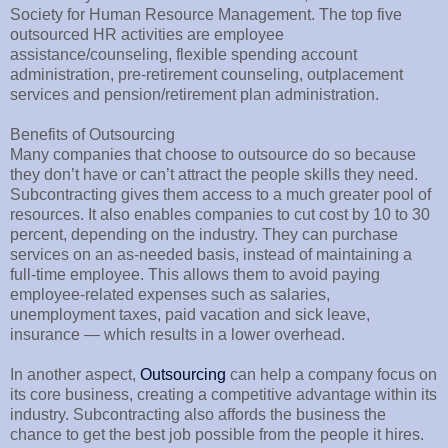
Society for Human Resource Management. The top five
outsourced HR activities are employee
assistance/counseling, flexible spending account
administration, pre-retirement counseling, outplacement
services and pension/retirement plan administration.
Benefits of Outsourcing
Many companies that choose to outsource do so because
they don’t have or can’t attract the people skills they need.
Subcontracting gives them access to a much greater pool of
resources. It also enables companies to cut cost by 10 to 30
percent, depending on the industry. They can purchase
services on an as-needed basis, instead of maintaining a
full-time employee. This allows them to avoid paying
employee-related expenses such as salaries,
unemployment taxes, paid vacation and sick leave,
insurance — which results in a lower overhead.
In another aspect,
Outsourcing
can help a company focus on
its core business, creating a competitive advantage within its
industry. Subcontracting also affords the business the
chance to get the best job possible from the people it hires.