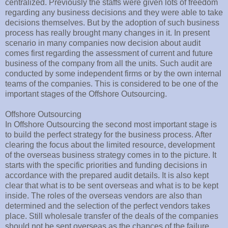
centralized. Previously the staffs were given lots of freedom
regarding any business decisions and they were able to take
decisions themselves. But by the adoption of such business
process has really brought many changes in it. In present
scenario in many companies now decision about audit
comes first regarding the assessment of current and future
business of the company from all the units. Such audit are
conducted by some independent firms or by the own internal
teams of the companies. This is considered to be one of the
important stages of the Offshore Outsourcing.
Offshore Outsourcing
In Offshore Outsourcing the second most important stage is
to build the perfect strategy for the business process. After
clearing the focus about the limited resource, development
of the overseas business strategy comes in to the picture. It
starts with the specific priorities and funding decisions in
accordance with the prepared audit details. It is also kept
clear that what is to be sent overseas and what is to be kept
inside. The roles of the overseas vendors are also than
determined and the selection of the perfect vendors takes
place. Still wholesale transfer of the deals of the companies
should not be sent overseas as the chances of the failure