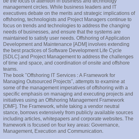
be the focus of attention in business and technology
management circles. While business leaders and IT
executives debate on the merits and strategic implications of
offshoring, technologists and Project Managers continue to
focus on trends and technologies to address the changing
needs of businesses, and ensure that the systems are
maintained to satisfy user needs. Offshoring of Application
Development and Maintenance [ADM] involves extending
the best practices of Software Development Life Cycle
[SDLC] and Project Management to address the challenges
of time and space, and coordination of onsite and offshore
teams.
The book "Offshoring IT Services : A Framework for
Managing Outsourced Projects", attempts to examine at
some of the management imperatives of offshoring with a
specific emphasis on managing and executing projects and
initiatives using an Offshoring Management Framework
[OMF]. The Framework, while taking a vendor neutral
stance, borrows extensively from publicly available sources
including articles, whitepapers and corporate websites. The
framework is focused on four key areas: Governance,
Management, Execution and Communication.