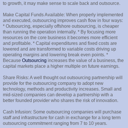
to growth, it may make sense to scale back and outsource.
Make Capital Funds Available: When properly implemented
and executed, outsourcing improves cash flow in four ways:
* Outsourcing, especially offshore outsourcing, is cheaper
than running the operation internally. * By focusing more
resources on the core business it becomes more efficient
and profitable. * Capital expenditures and fixed costs are
lowered and are transformed to variable costs driving up
operating margins and lowering break even points. *
Because
Outsourcing
increases the value of a business, the
capital markets place a higher multiple on future earnings.
Share Risks: A well thought out outsourcing partnership will
provide for the outsourcing company to adopt new
technology, methods and productivity increases. Small and
mid-sized companies can develop a partnership with a
better founded provider who shares the risk of innovation.
Cash Infusion: Some outsourcing companies will purchase
staff and infrastructure for cash in exchange for a long term
outsourcing commitment ranging from 7 to 10 years.