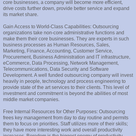
core businesses, a company will become more efficient,
drive costs further down, provide better service and expand
its market share.
Gain Access to World-Class Capabilities: Outsourcing
organizations take non-core administrative functions and
make them their core businesses. They are experts in such
business processes as Human Resources, Sales,
Marketing, Finance, Accounting, Customer Service,
Procurement, Business Administration and IT infrastructure,
eCommerce, Data Processing, Network Management,
Telecommunications, Data Security and Software
Development. A well funded outsourcing company will invest
heavily in people, technology and process engineering to
provide state of the art services to their clients. This level of
investment and commitment is beyond the abilities of most
middle market companies.
Free Internal Resources for Other Purposes: Outsourcing
frees key management from day to day routine and permits
them to focus on priorities. Staff utilizes more of their skills;
they have more interesting work and overall productivity
increases. Boredom is the biggest enemy of productivity.