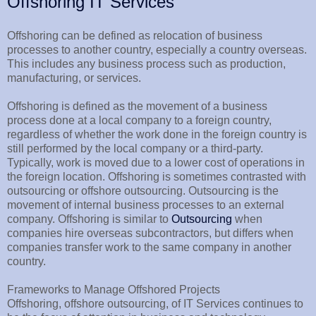
Offshoring IT Services
Offshoring can be defined as relocation of business
processes to another country, especially a country overseas.
This includes any business process such as production,
manufacturing, or services.
Offshoring is defined as the movement of a business
process done at a local company to a foreign country,
regardless of whether the work done in the foreign country is
still performed by the local company or a third-party.
Typically, work is moved due to a lower cost of operations in
the foreign location. Offshoring is sometimes contrasted with
outsourcing or offshore outsourcing. Outsourcing is the
movement of internal business processes to an external
company. Offshoring is similar to
Outsourcing
when
companies hire overseas subcontractors, but differs when
companies transfer work to the same company in another
country.
Frameworks to Manage Offshored Projects
Offshoring, offshore outsourcing, of IT Services continues to