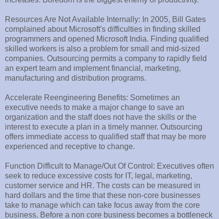
Resources Are Not Available Internally: In 2005, Bill Gates
complained about Microsoft's difficulties in finding skilled
programmers and opened Microsoft India. Finding qualified
skilled workers is also a problem for small and mid-sized
companies. Outsourcing permits a company to rapidly field
an expert team and implement financial, marketing,
manufacturing and distribution programs.
Accelerate Reengineering Benefits: Sometimes an
executive needs to make a major change to save an
organization and the staff does not have the skills or the
interest to execute a plan in a timely manner. Outsourcing
offers immediate access to qualified staff that may be more
experienced and receptive to change.
Function Difficult to Manage/Out Of Control: Executives often
seek to reduce excessive costs for IT, legal, marketing,
customer service and HR. The costs can be measured in
hard dollars and the time that these non-core businesses
take to manage which can take focus away from the core
business. Before a non core business becomes a bottleneck