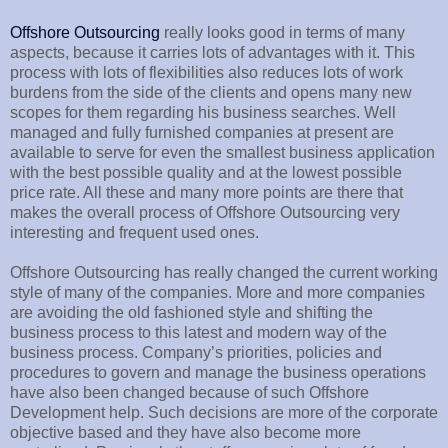
Offshore Outsourcing
really looks good in terms of many
aspects, because it carries lots of advantages with it. This
process with lots of flexibilities also reduces lots of work
burdens from the side of the clients and opens many new
scopes for them regarding his business searches. Well
managed and fully furnished companies at present are
available to serve for even the smallest business application
with the best possible quality and at the lowest possible
price rate. All these and many more points are there that
makes the overall process of Offshore Outsourcing very
interesting and frequent used ones.
Offshore Outsourcing has really changed the current working
style of many of the companies. More and more companies
are avoiding the old fashioned style and shifting the
business process to this latest and modern way of the
business process. Company’s priorities, policies and
procedures to govern and manage the business operations
have also been changed because of such Offshore
Development help. Such decisions are more of the corporate
objective based and they have also become more