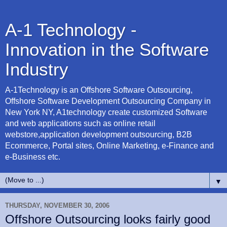
A-1 Technology -
Innovation in the Software
Industry
A-1Technology is an Offshore Software Outsourcing,
Offshore Software Development Outsourcing Company in
New York NY, A1technology create customized Software
and web applications such as online retail
webstore,application development outsourcing, B2B
Ecommerce, Portal sites, Online Marketing, e-Finance and
e-Business etc.
▼
THURSDAY, NOVEMBER 30, 2006
Offshore Outsourcing looks fairly good