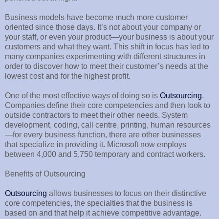
Business models have become much more customer
oriented since those days. It’s not about your company or
your staff, or even your product—your business is about your
customers and what they want. This shift in focus has led to
many companies experimenting with different structures in
order to discover how to meet their customer’s needs at the
lowest cost and for the highest profit.
One of the most effective ways of doing so is
Outsourcing
.
Companies define their core competencies and then look to
outside contractors to meet their other needs. System
development, coding, call centre, printing, human resources
—for every business function, there are other businesses
that specialize in providing it. Microsoft now employs
between 4,000 and 5,750 temporary and contract workers.
Benefits of Outsourcing
Outsourcing
allows businesses to focus on their distinctive
core competencies, the specialties that the business is
based on and that help it achieve competitive advantage.