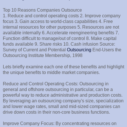
Top 10 Reasons Companies Outsource
1. Reduce and control operating costs 2. Improve company
focus 3. Gain access to world-class capabilities 4. Free
internal resources for other purposes 5. Resources are not
available internally 6. Accelerate reengineering benefits 7.
Function difficult to manage/out of control 8. Make capital
funds available 9. Share risks 10. Cash infusion Source:
Survey of Current and Potential
Outsourcing
End-Users the
Outsourcing Institute Membership, 1998
Lets briefly examine each one of these benefits and highlight
the unique benefits to middle market companies.
Reduce and Control Operating Costs: Outsourcing in
general and offshore outsourcing in particular, can be a
powerful way to reduce administrative and production costs.
By leveraging an outsourcing company's size, specialization
and lower wage rates, small and mid-sized companies can
drive down costs in their non-core business functions.
Improve Company Focus: By concentrating resources on