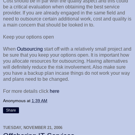
Cost should be in par with the quality aspect and this could
be a critical evaluation when obtaining the best service
provider. If you are already engaged in the same field and
need to outsource certain additional work, cost and quality is
a main concern that should be looked in to.
Keep your options open
When
Outsourcing
start off with a relatively small project and
be sure that you keep your options open. It is important how
you allocate resources for outsourcing. Having alternatives
will definitely reduce the risk involvement. Also make sure
you have a backup plan incase things do not work your way
and plans need to be changed.
For more details click
here
Anonymous
at
1:39 AM
Share
TUESDAY, NOVEMBER 21, 2006