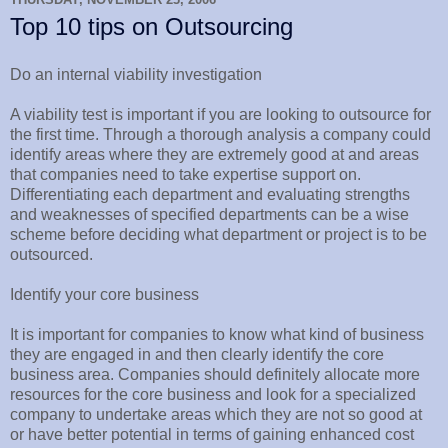
Top 10 tips on Outsourcing
Do an internal viability investigation
A viability test is important if you are looking to outsource for
the first time. Through a thorough analysis a company could
identify areas where they are extremely good at and areas
that companies need to take expertise support on.
Differentiating each department and evaluating strengths
and weaknesses of specified departments can be a wise
scheme before deciding what department or project is to be
outsourced.
Identify your core business
It is important for companies to know what kind of business
they are engaged in and then clearly identify the core
business area. Companies should definitely allocate more
resources for the core business and look for a specialized
company to undertake areas which they are not so good at
or have better potential in terms of gaining enhanced cost