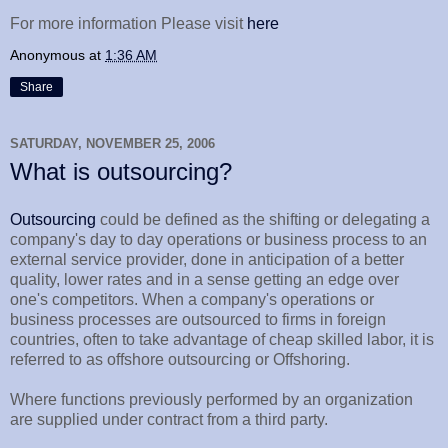
For more information Please visit
here
Anonymous
at
1:36 AM
Share
SATURDAY, NOVEMBER 25, 2006
What is outsourcing?
Outsourcing
could be defined as the shifting or delegating a
company's day to day operations or business process to an
external service provider, done in anticipation of a better
quality, lower rates and in a sense getting an edge over
one's competitors. When a company's operations or
business processes are outsourced to firms in foreign
countries, often to take advantage of cheap skilled labor, it is
referred to as offshore outsourcing or Offshoring.
Where functions previously performed by an organization
are supplied under contract from a third party.