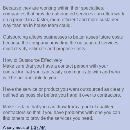
Because they are working within their specialties,
companies that provide outsourced services can often work
on a project in a faster, more efficient and more sustained
way than an in house team could.
Outsourcing allows businesses to better asses future costs
because the company providing the outsourced services
must clearly estimate and propose costs.
How to Outsource Effectively
Make sure that you have a contact person with your
contractor that you can easily communicate with and who
will be accountable to you.
Have the service or product you want outsourced as clearly
defined as possible before you hand it over to contractors.
Make certain that you can draw from a pool of qualified
contractors so that if you have problems with one you can
find others to provide the services you need.
Anonymous
at
1:37 AM