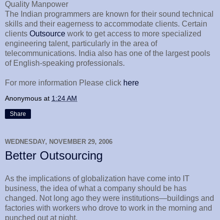
Quality Manpower
The Indian programmers are known for their sound technical
skills and their eagerness to accommodate clients. Certain
clients
Outsource
work to get access to more specialized
engineering talent, particularly in the area of
telecommunications. India also has one of the largest pools
of English-speaking professionals.
For more information Please click
here
Anonymous
at
1:24 AM
Share
WEDNESDAY, NOVEMBER 29, 2006
Better Outsourcing
As the implications of globalization have come into IT
business, the idea of what a company should be has
changed. Not long ago they were institutions—buildings and
factories with workers who drove to work in the morning and
punched out at night.