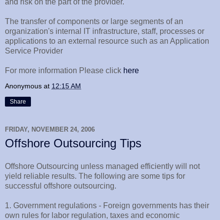
and risk on the part of the provider.
The transfer of components or large segments of an
organization's internal IT infrastructure, staff, processes or
applications to an external resource such as an Application
Service Provider
For more information Please click
here
Anonymous
at
12:15 AM
Share
FRIDAY, NOVEMBER 24, 2006
Offshore Outsourcing Tips
Offshore Outsourcing unless managed efficiently will not
yield reliable results. The following are some tips for
successful offshore outsourcing.
1. Government regulations - Foreign governments has their
own rules for labor regulation, taxes and economic