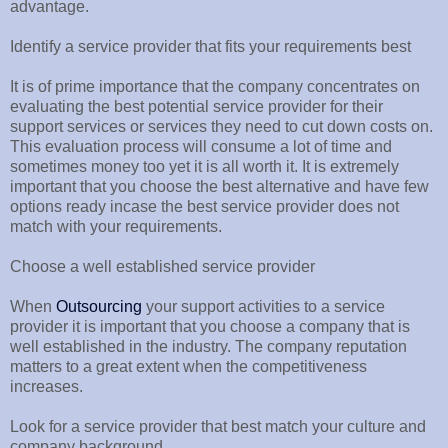
advantage.
Identify a service provider that fits your requirements best
It is of prime importance that the company concentrates on
evaluating the best potential service provider for their
support services or services they need to cut down costs on.
This evaluation process will consume a lot of time and
sometimes money too yet it is all worth it. It is extremely
important that you choose the best alternative and have few
options ready incase the best service provider does not
match with your requirements.
Choose a well established service provider
When
Outsourcing
your support activities to a service
provider it is important that you choose a company that is
well established in the industry. The company reputation
matters to a great extent when the competitiveness
increases.
Look for a service provider that best match your culture and
company background