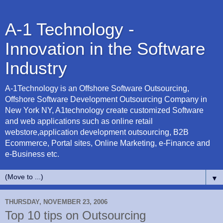
A-1 Technology -
Innovation in the Software
Industry
A-1Technology is an Offshore Software Outsourcing,
Offshore Software Development Outsourcing Company in
New York NY, A1technology create customized Software
and web applications such as online retail
webstore,application development outsourcing, B2B
Ecommerce, Portal sites, Online Marketing, e-Finance and
e-Business etc.
▼
THURSDAY, NOVEMBER 23, 2006
Top 10 tips on Outsourcing