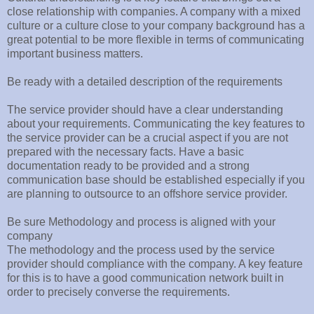
close relationship with companies. A company with a mixed
culture or a culture close to your company background has a
great potential to be more flexible in terms of communicating
important business matters.
Be ready with a detailed description of the requirements
The service provider should have a clear understanding
about your requirements. Communicating the key features to
the service provider can be a crucial aspect if you are not
prepared with the necessary facts. Have a basic
documentation ready to be provided and a strong
communication base should be established especially if you
are planning to outsource to an offshore service provider.
Be sure Methodology and process is aligned with your
company
The methodology and the process used by the service
provider should compliance with the company. A key feature
for this is to have a good communication network built in
order to precisely converse the requirements.