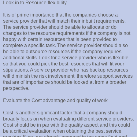
Look in to Resource flexibility
It is of prime importance that the companies choose a
service provider that will match their inbuilt requirements.
The service provider should be able to allocate or do
changes to the resource requirements if the company is not
happy with certain resources that is been provided to
complete a specific task. The service provider should also
be able to outsource resources if the company requires
additional skills. Look for a service provider who is flexible
so that you could pick the best resources that will fit your
stipulations. A service provider who has backup resources
will diminish the risk involvement; therefore support services
that are of importance should be looked at from a broader
perspective.
Evaluate the Cost advantage and quality of work
Cost is another significant factor that a company should
broadly focus on when evaluating different service providers.
Cost should be in par with the quality aspect and this could
be a critical evaluation when obtaining the best service