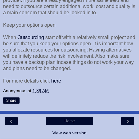
provider. If you are already engaged in the same field and
need to outsource certain additional work, cost and quality is
a main concern that should be looked in to.
Keep your options open
When
Outsourcing
start off with a relatively small project and
be sure that you keep your options open. It is important how
you allocate resources for outsourcing. Having alternatives
will definitely reduce the risk involvement. Also make sure
you have a backup plan incase things do not work your way
and plans need to be changed.
For more details click
here
Anonymous
at
1:39 AM
Share
‹
›
Home
View web version