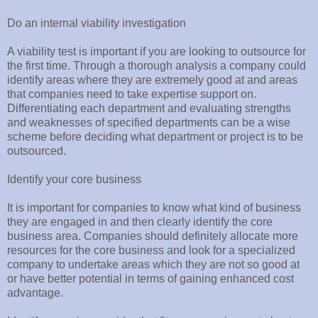
Do an internal viability investigation
A viability test is important if you are looking to outsource for
the first time. Through a thorough analysis a company could
identify areas where they are extremely good at and areas
that companies need to take expertise support on.
Differentiating each department and evaluating strengths
and weaknesses of specified departments can be a wise
scheme before deciding what department or project is to be
outsourced.
Identify your core business
It is important for companies to know what kind of business
they are engaged in and then clearly identify the core
business area. Companies should definitely allocate more
resources for the core business and look for a specialized
company to undertake areas which they are not so good at
or have better potential in terms of gaining enhanced cost
advantage.