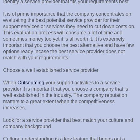
Identify a service provider that fits your requirements best
It is of prime importance that the company concentrates on
evaluating the best potential service provider for their
support services or services they need to cut down costs on.
This evaluation process will consume a lot of time and
sometimes money too yet it is all worth it. It is extremely
important that you choose the best alternative and have few
options ready incase the best service provider does not
match with your requirements.
Choose a well established service provider
When
Outsourcing
your support activities to a service
provider it is important that you choose a company that is
well established in the industry. The company reputation
matters to a great extent when the competitiveness
increases.
Look for a service provider that best match your culture and
company background
Cultural understanding is a key feature that brings out a