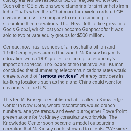
quickly earned the respect of GE colleagues worldwide.
Soon other GE divisions were clamoring for similar help from
India. That's when then-Chairman Jack Welch ordered GE
divisions across the company to use outsourcing to
streamline their operations. That New Delhi office grew into
Gecis Global, which last year became Genpact after it was
sold to two private equity groups for $500 million.
Genpact now has revenues of almost half a billion and
19,000 employees around the world. McKinsey began its
education with a 1995 project on the digital economy's
impact on services. The leader of the initiative, Anil Kumar,
concluded that plummeting telecommunications rates would
create a world of
"remote services"
whereby providers in
far-flung locations such as India and China could work for
customers in the U.S.
This led McKinsey to establish what it called a Knowledge
Center in New Delhi, where researchers would crunch
numbers, analyze trends, and even put together PowerPoint
presentations for McKinsey consultants worldwide. The
Knowledge Center soon became a model outsourcing
operation that McKinsey could show off to clients.
"We were