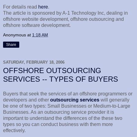
For details read
here
.
The article is sponsored by A-1 Technology Inc, dealing in
offshore website development, offshore outsourcing and
offshore software development.
Anonymous
at
1:18 AM
Share
SATURDAY, FEBRUARY 18, 2006
OFFSHORE OUTSOURCING
SERVICES -- TYPES OF BUYERS
Buyers that seek the services of an offshore programmers or
developers and other
outsourcing
services
will generally
be one of two types: Small Businesses or Medium-to-Large
Businesses. As an outsourcing service provider it is
important to understand the differences of the these two
types so you can conduct business with them more
effectively.