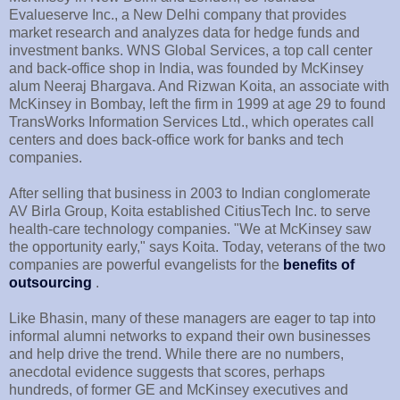
Evalueserve Inc., a New Delhi company that provides
market research and analyzes data for hedge funds and
investment banks. WNS Global Services, a top call center
and back-office shop in India, was founded by McKinsey
alum Neeraj Bhargava. And Rizwan Koita, an associate with
McKinsey in Bombay, left the firm in 1999 at age 29 to found
TransWorks Information Services Ltd., which operates call
centers and does back-office work for banks and tech
companies.
After selling that business in 2003 to Indian conglomerate
AV Birla Group, Koita established CitiusTech Inc. to serve
health-care technology companies. "We at McKinsey saw
the opportunity early," says Koita. Today, veterans of the two
companies are powerful evangelists for the
benefits of
outsourcing
.
Like Bhasin, many of these managers are eager to tap into
informal alumni networks to expand their own businesses
and help drive the trend. While there are no numbers,
anecdotal evidence suggests that scores, perhaps
hundreds, of former GE and McKinsey executives and