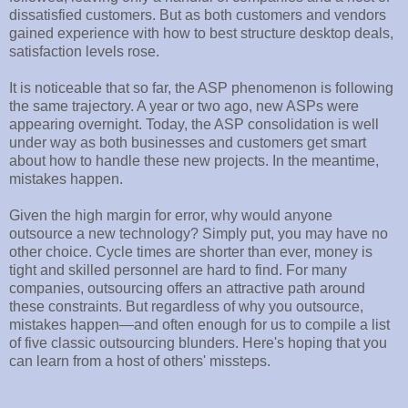
dissatisfied customers. But as both customers and vendors
gained experience with how to best structure desktop deals,
satisfaction levels rose.
It is noticeable that so far, the ASP phenomenon is following
the same trajectory. A year or two ago, new ASPs were
appearing overnight. Today, the ASP consolidation is well
under way as both businesses and customers get smart
about how to handle these new projects. In the meantime,
mistakes happen.
Given the high margin for error, why would anyone
outsource a new technology? Simply put, you may have no
other choice. Cycle times are shorter than ever, money is
tight and skilled personnel are hard to find. For many
companies, outsourcing offers an attractive path around
these constraints. But regardless of why you outsource,
mistakes happen—and often enough for us to compile a list
of five classic outsourcing blunders. Here's hoping that you
can learn from a host of others' missteps.