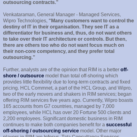
outsourcing contracts.”
Venkataraman, General Manager - Managed Services,
Wipro Technologies,
“Many customers want to control the
destiny of IT in their organisation. They see IT as a
differentiator for business and, thus, do not want others
to take over their IT architecture or controls. But then,
there are others too who do not want focus much on
their non-core competency, and they prefer total
outsourcing.”
Further, analysts are of the opinion that RIM is a better
off-
shore / outsource
model than total off-shoring which
provides little flexibility due to long-term contracts and fixed
pricing. HCL Commnet, a part of the HCL Group, and Wipro,
two of the early movers and shakers in RIM services; began
offering RIM services five years ago. Currently, Wipro boasts
165 accounts from G7 countries, managed by 7,000
employees, while HCL has over 20 Fortune 500 clients and
2,200 employees. Significant domestic business in RIM
continues to make both companies benefit for a
successful
off-shoring / outsourcing service
model. Other major
players in RIM are Infosys, Tata Consultancy Services