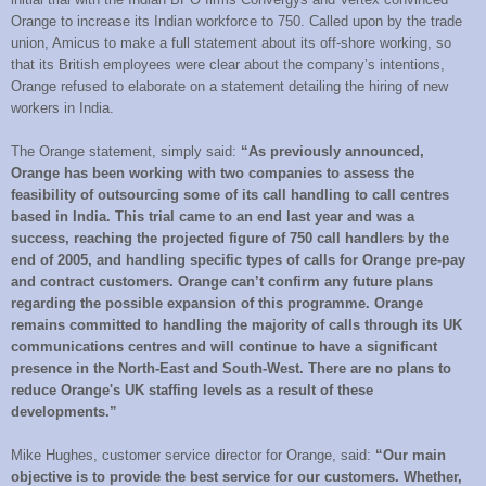
Orange to increase its Indian workforce to 750. Called upon by the trade
union, Amicus to make a full statement about its off-shore working, so
that its British employees were clear about the company’s intentions,
Orange refused to elaborate on a statement detailing the hiring of new
workers in India.
The Orange statement, simply said:
“As previously announced,
Orange has been working with two companies to assess the
feasibility of outsourcing some of its call handling to call centres
based in India. This trial came to an end last year and was a
success, reaching the projected figure of 750 call handlers by the
end of 2005, and handling specific types of calls for Orange pre-pay
and contract customers. Orange can’t confirm any future plans
regarding the possible expansion of this programme. Orange
remains committed to handling the majority of calls through its UK
communications centres and will continue to have a significant
presence in the North-East and South-West. There are no plans to
reduce Orange's UK staffing levels as a result of these
developments.”
Mike Hughes, customer service director for Orange, said:
“Our main
objective is to provide the best service for our customers. Whether,