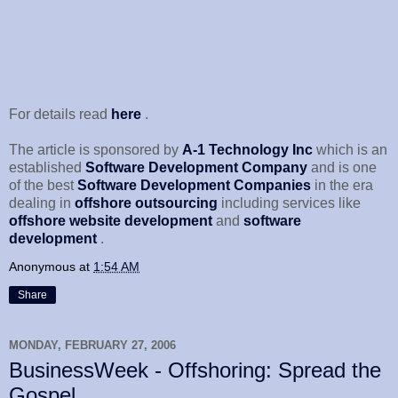
For details read
here
.
The article is sponsored by
A-1 Technology Inc
which is an
established
Software Development Company
and is one
of the best
Software Development Companies
in the era
dealing in
offshore outsourcing
including services like
offshore website development
and
software
development
.
Anonymous
at
1:54 AM
Share
MONDAY, FEBRUARY 27, 2006
BusinessWeek - Offshoring: Spread the
Gospel