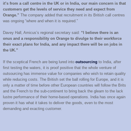
it’s from a call centre in the UK or in India, our main concern is that
customers get the levels of service they need and expect from
Orange.”
The company added that recruitment in its British call centres
was ongoing “where and when it is required.”
Davey Hall, Amicus’s regional secretary said:
“I believe there is an
onus and a responsibility on Orange to divulge to their workforce
their exact plans for India, and any impact there will be on jobs in
the UK.”
If the sceptical French are being lured into
outsourcing
to India, after
first testing the waters, it is proof positive that the whole venture of
outsourcing has immense value for companies who wish to retain quality
while reducing costs. The British set the ball rolling for Europe, and it is
only a matter of time before other European countries will follow the Brits
and the French to the sub-continent to bring back the gleam to the lack
lustre performance of their home-based operations. India has once again
proven it has what it takes to deliver the goods, even to the most
demanding and exacting customer.