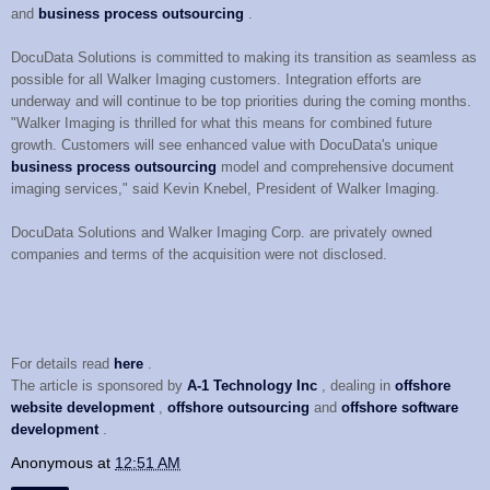
and
business process outsourcing
.
DocuData Solutions is committed to making its transition as seamless as
possible for all Walker Imaging customers. Integration efforts are
underway and will continue to be top priorities during the coming months.
"Walker Imaging is thrilled for what this means for combined future
growth. Customers will see enhanced value with DocuData's unique
business process outsourcing
model and comprehensive document
imaging services," said Kevin Knebel, President of Walker Imaging.
DocuData Solutions and Walker Imaging Corp. are privately owned
companies and terms of the acquisition were not disclosed.
For details read
here
.
The article is sponsored by
A-1 Technology Inc
, dealing in
offshore
website development
,
offshore outsourcing
and
offshore software
development
.
Anonymous
at
12:51 AM