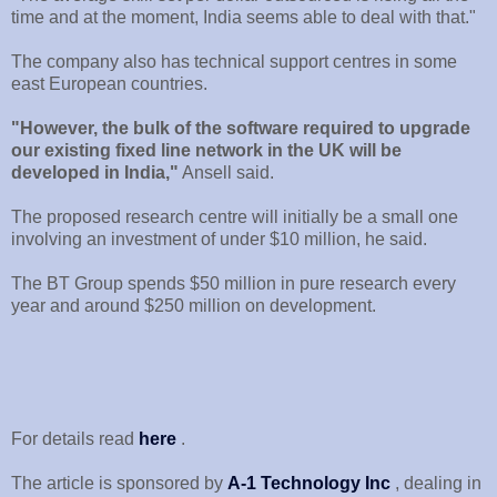
time and at the moment, India seems able to deal with that."
The company also has technical support centres in some
east European countries.
"However, the bulk of the software required to upgrade
our existing fixed line network in the UK will be
developed in India,"
Ansell said.
The proposed research centre will initially be a small one
involving an investment of under $10 million, he said.
The BT Group spends $50 million in pure research every
year and around $250 million on development.
For details read
here
.
The article is sponsored by
A-1 Technology Inc
, dealing in