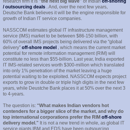
research firm it is
“the next big wave”
of Indian
off-shoring
/ outsourcing deals
. And, over the next few years,
Deutsche Bank believes it will be the engine responsible for
growth of Indian IT service companies.
NASSCOM estimates global IT infrastructure management
service (IMS) market to be between $86-150 billion, with
60% of overall IMS projects being delivered via the “global
delivery”
off-shore model
, which means the current market
potential for remote information management (RIM) will
constitute no less than $55-billion. Last year, India exported
IT IMS-related services worth $300-million which translated
into only 1% penetration of the market leaving a huge
potential waiting to be exploited. NASSCOM expects project
exports to grow in double or triple high digits in the next few
years, while Deustche Bank places it at 50% over the next 3
to 4-years.
The question is:
“What makes Indian vendors hot
contenders for a bigger slice of the market, and why do
top international corporations prefer the RIM
off-shore
delivery model.”
It is not a new trend in whole, as global IT
service giants IBM and EDS have been outsourcing