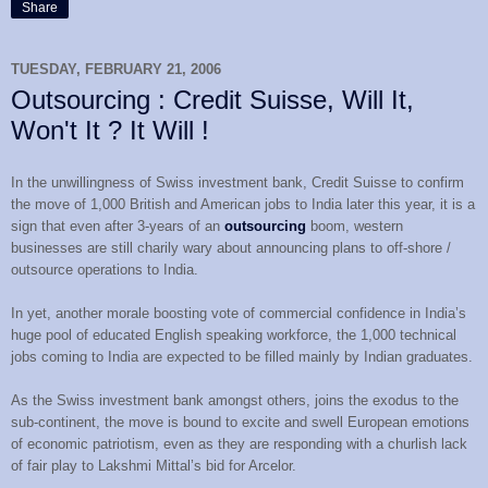
Share
TUESDAY, FEBRUARY 21, 2006
Outsourcing : Credit Suisse, Will It,
Won't It ? It Will !
In the unwillingness of Swiss investment bank, Credit Suisse to confirm
the move of 1,000 British and American jobs to India later this year, it is a
sign that even after 3-years of an
outsourcing
boom, western
businesses are still charily wary about announcing plans to off-shore /
outsource operations to India.
In yet, another morale boosting vote of commercial confidence in India’s
huge pool of educated English speaking workforce, the 1,000 technical
jobs coming to India are expected to be filled mainly by Indian graduates.
As the Swiss investment bank amongst others, joins the exodus to the
sub-continent, the move is bound to excite and swell European emotions
of economic patriotism, even as they are responding with a churlish lack
of fair play to Lakshmi Mittal’s bid for Arcelor.