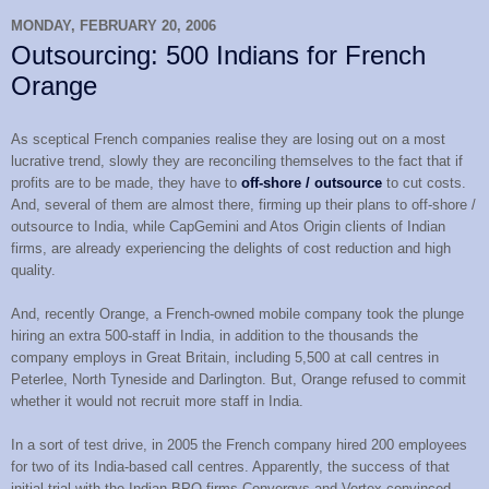
MONDAY, FEBRUARY 20, 2006
Outsourcing: 500 Indians for French
Orange
As sceptical French companies realise they are losing out on a most
lucrative trend, slowly they are reconciling themselves to the fact that if
profits are to be made, they have to
off-shore / outsource
to cut costs.
And, several of them are almost there, firming up their plans to off-shore /
outsource to India, while CapGemini and Atos Origin clients of Indian
firms, are already experiencing the delights of cost reduction and high
quality.
And, recently Orange, a French-owned mobile company took the plunge
hiring an extra 500-staff in India, in addition to the thousands the
company employs in Great Britain, including 5,500 at call centres in
Peterlee, North Tyneside and Darlington. But, Orange refused to commit
whether it would not recruit more staff in India.
In a sort of test drive, in 2005 the French company hired 200 employees
for two of its India-based call centres. Apparently, the success of that
initial trial with the Indian BPO firms Convergys and Vertex convinced