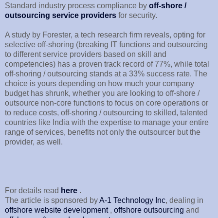
Standard industry process compliance by
off-shore /
outsourcing service providers
for security.
A study by Forester, a tech research firm reveals, opting for
selective off-shoring (breaking IT functions and outsourcing
to different service providers based on skill and
competencies) has a proven track record of 77%, while total
off-shoring / outsourcing stands at a 33% success rate. The
choice is yours depending on how much your company
budget has shrunk, whether you are looking to off-shore /
outsource non-core functions to focus on core operations or
to reduce costs, off-shoring / outsourcing to skilled, talented
countries like India with the expertise to manage your entire
range of services, benefits not only the outsourcer but the
provider, as well.
For details read
here
.
The article is sponsored by
A-1 Technology Inc
, dealing in
offshore website development
,
offshore outsourcing
and