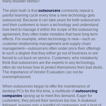
many disaster stories?
The plain truth is that
outsourcers
commonly repeat a
painful learning cycle every time a new technology gets
outsourced. Because it can take years for both outsourcers
and their customers to learn a technology and understand
how best to manage it within the scope of the outsourcing
agreement, they often make mistakes that have long-term
effects. For example, when technology is new—such as
customer relationship management and supply chain
management—outsourcers often under price their offerings
to such a degree that they either go out of business or are
forced to cut back on service. Customers, who mistakenly
think that outsourcers are the experts in any technology,
often do not know how to protect themselves from bad deals.
The importance of Vendor Evaluation can not be
overemphasized.
When outsourcers began to offer the maintenance of
desktop PCs for the first time, a multitude of
outsourcing
companies
sprang up to meet this demand. Eager for
customers, they priced their services too low. A shakeout
followed, leaving only a handful of companies and a host of