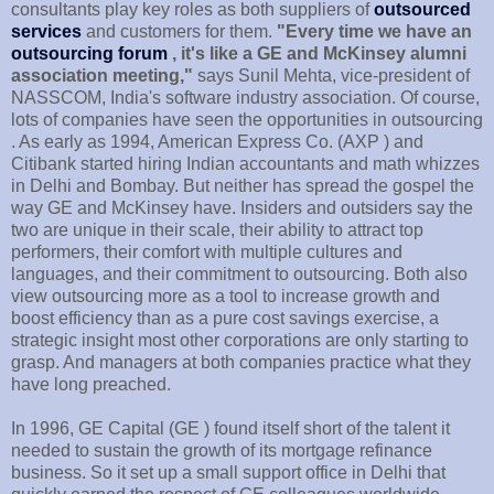
consultants play key roles as both suppliers of
outsourced
services
and customers for them.
"Every time we have an
outsourcing forum
, it's like a GE and McKinsey alumni
association meeting,"
says Sunil Mehta, vice-president of
NASSCOM, India's software industry association. Of course,
lots of companies have seen the opportunities in outsourcing
. As early as 1994, American Express Co. (AXP ) and
Citibank started hiring Indian accountants and math whizzes
in Delhi and Bombay. But neither has spread the gospel the
way GE and McKinsey have. Insiders and outsiders say the
two are unique in their scale, their ability to attract top
performers, their comfort with multiple cultures and
languages, and their commitment to outsourcing. Both also
view outsourcing more as a tool to increase growth and
boost efficiency than as a pure cost savings exercise, a
strategic insight most other corporations are only starting to
grasp. And managers at both companies practice what they
have long preached.
In 1996, GE Capital (GE ) found itself short of the talent it
needed to sustain the growth of its mortgage refinance
business. So it set up a small support office in Delhi that