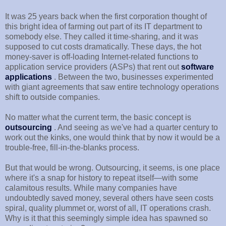
It was 25 years back when the first corporation thought of
this bright idea of farming out part of its IT department to
somebody else. They called it time-sharing, and it was
supposed to cut costs dramatically. These days, the hot
money-saver is off-loading Internet-related functions to
application service providers (ASPs) that rent out
software
applications
. Between the two, businesses experimented
with giant agreements that saw entire technology operations
shift to outside companies.
No matter what the current term, the basic concept is
outsourcing
. And seeing as we've had a quarter century to
work out the kinks, one would think that by now it would be a
trouble-free, fill-in-the-blanks process.
But that would be wrong. Outsourcing, it seems, is one place
where it's a snap for history to repeat itself—with some
calamitous results. While many companies have
undoubtedly saved money, several others have seen costs
spiral, quality plummet or, worst of all, IT operations crash.
Why is it that this seemingly simple idea has spawned so