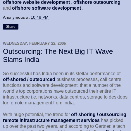
offshore website development
,
offshore outsourcing
and
offshore software development
.
Anonymous
at
10:48 PM
Share
WEDNESDAY, FEBRUARY 22, 2006
Outsourcing: The Next Big IT Wave
Slams India
So successful has India been in its stellar performance of
off-shored / outsourced
business processes, call centre
functions and software development, that a number of the
world’s top corporations have outsourced their entire IT
infrastructure i.e. networks, data centres, storage to desktops
for remote management from India.
With huge potential, the trend for
off-shoring / outsourcing
remote infrastructure management services
has picked
up over the past two years, and according to Gartner, a tech