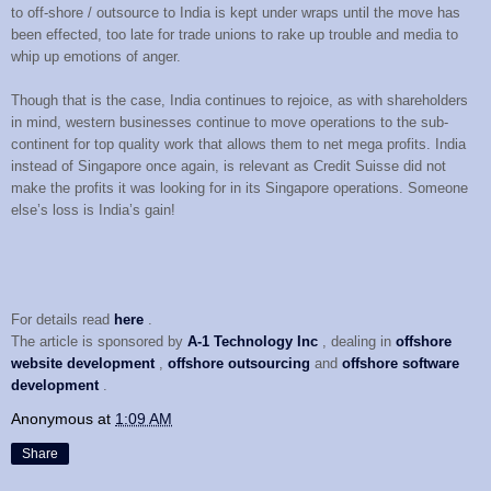
to off-shore / outsource to India is kept under wraps until the move has
been effected, too late for trade unions to rake up trouble and media to
whip up emotions of anger.
Though that is the case, India continues to rejoice, as with shareholders
in mind, western businesses continue to move operations to the sub-
continent for top quality work that allows them to net mega profits. India
instead of Singapore once again, is relevant as Credit Suisse did not
make the profits it was looking for in its Singapore operations. Someone
else’s loss is India’s gain!
For details read
here
.
The article is sponsored by
A-1 Technology Inc
, dealing in
offshore
website development
,
offshore outsourcing
and
offshore software
development
.
Anonymous
at
1:09 AM
Share