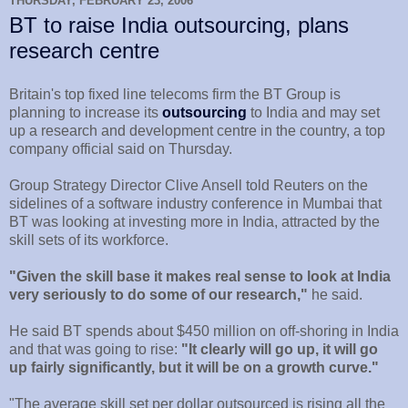
THURSDAY, FEBRUARY 23, 2006
BT to raise India outsourcing, plans
research centre
Britain's top fixed line telecoms firm the BT Group is
planning to increase its
outsourcing
to India and may set
up a research and development centre in the country, a top
company official said on Thursday.
Group Strategy Director Clive Ansell told Reuters on the
sidelines of a software industry conference in Mumbai that
BT was looking at investing more in India, attracted by the
skill sets of its workforce.
"Given the skill base it makes real sense to look at India
very seriously to do some of our research,"
he said.
He said BT spends about $450 million on off-shoring in India
and that was going to rise:
"It clearly will go up, it will go
up fairly significantly, but it will be on a growth curve."
"The average skill set per dollar outsourced is rising all the