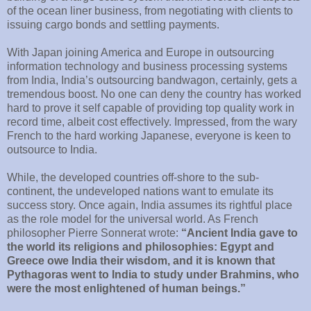
of the ocean liner business, from negotiating with clients to
issuing cargo bonds and settling payments.
With Japan joining America and Europe in outsourcing
information technology and business processing systems
from India, India’s outsourcing bandwagon, certainly, gets a
tremendous boost. No one can deny the country has worked
hard to prove it self capable of providing top quality work in
record time, albeit cost effectively. Impressed, from the wary
French to the hard working Japanese, everyone is keen to
outsource to India.
While, the developed countries off-shore to the sub-
continent, the undeveloped nations want to emulate its
success story. Once again, India assumes its rightful place
as the role model for the universal world. As French
philosopher Pierre Sonnerat wrote:
“Ancient India gave to
the world its religions and philosophies: Egypt and
Greece owe India their wisdom, and it is known that
Pythagoras went to India to study under Brahmins, who
were the most enlightened of human beings.”