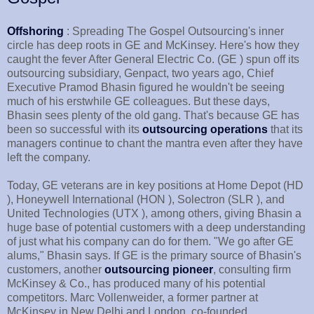
Offshoring
: Spreading The Gospel Outsourcing's inner
circle has deep roots in GE and McKinsey. Here's how they
caught the fever After General Electric Co. (GE ) spun off its
outsourcing subsidiary, Genpact, two years ago, Chief
Executive Pramod Bhasin figured he wouldn't be seeing
much of his erstwhile GE colleagues. But these days,
Bhasin sees plenty of the old gang. That's because GE has
been so successful with its
outsourcing operations
that its
managers continue to chant the mantra even after they have
left the company.
Today, GE veterans are in key positions at Home Depot (HD
), Honeywell International (HON ), Solectron (SLR ), and
United Technologies (UTX ), among others, giving Bhasin a
huge base of potential customers with a deep understanding
of just what his company can do for them. "We go after GE
alums," Bhasin says. If GE is the primary source of Bhasin's
customers, another
outsourcing pioneer
, consulting firm
McKinsey & Co., has produced many of his potential
competitors. Marc Vollenweider, a former partner at
McKinsey in New Delhi and London, co-founded