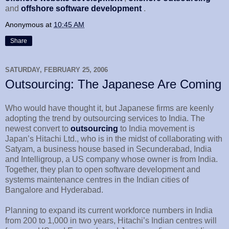
and
offshore software development
.
Anonymous
at
10:45 AM
Share
SATURDAY, FEBRUARY 25, 2006
Outsourcing: The Japanese Are Coming
Who would have thought it, but Japanese firms are keenly
adopting the trend by outsourcing services to India. The
newest convert to
outsourcing
to India movement is
Japan’s Hitachi Ltd., who is in the midst of collaborating with
Satyam, a business house based in Secunderabad, India
and Intelligroup, a US company whose owner is from India.
Together, they plan to open software development and
systems maintenance centres in the Indian cities of
Bangalore and Hyderabad.
Planning to expand its current workforce numbers in India
from 200 to 1,000 in two years, Hitachi’s Indian centres will