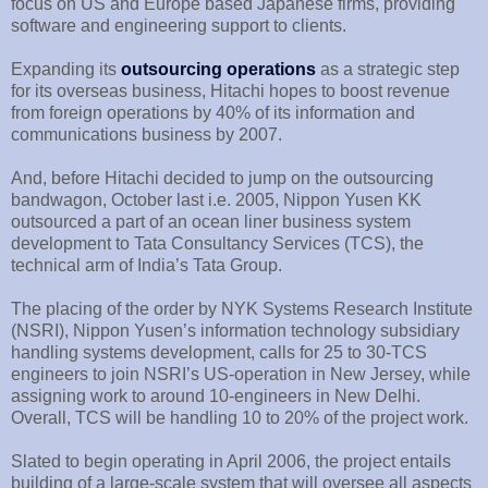
focus on US and Europe based Japanese firms, providing
software and engineering support to clients.
Expanding its
outsourcing operations
as a strategic step
for its overseas business, Hitachi hopes to boost revenue
from foreign operations by 40% of its information and
communications business by 2007.
And, before Hitachi decided to jump on the outsourcing
bandwagon, October last i.e. 2005, Nippon Yusen KK
outsourced a part of an ocean liner business system
development to Tata Consultancy Services (TCS), the
technical arm of India’s Tata Group.
The placing of the order by NYK Systems Research Institute
(NSRI), Nippon Yusen’s information technology subsidiary
handling systems development, calls for 25 to 30-TCS
engineers to join NSRI’s US-operation in New Jersey, while
assigning work to around 10-engineers in New Delhi.
Overall, TCS will be handling 10 to 20% of the project work.
Slated to begin operating in April 2006, the project entails
building of a large-scale system that will oversee all aspects