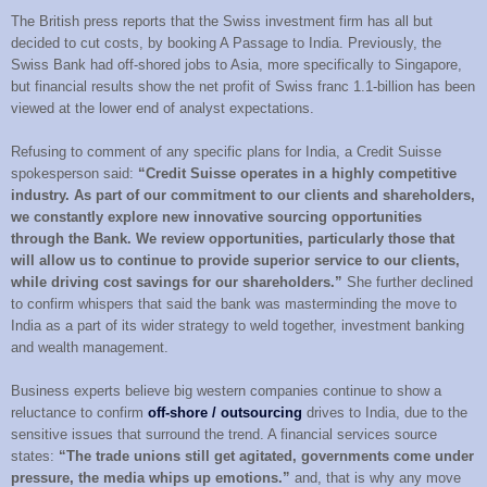
The British press reports that the Swiss investment firm has all but
decided to cut costs, by booking A Passage to India. Previously, the
Swiss Bank had off-shored jobs to Asia, more specifically to Singapore,
but financial results show the net profit of Swiss franc 1.1-billion has been
viewed at the lower end of analyst expectations.
Refusing to comment of any specific plans for India, a Credit Suisse
spokesperson said:
“Credit Suisse operates in a highly competitive
industry. As part of our commitment to our clients and shareholders,
we constantly explore new innovative sourcing opportunities
through the Bank. We review opportunities, particularly those that
will allow us to continue to provide superior service to our clients,
while driving cost savings for our shareholders.”
She further declined
to confirm whispers that said the bank was masterminding the move to
India as a part of its wider strategy to weld together, investment banking
and wealth management.
Business experts believe big western companies continue to show a
reluctance to confirm
off-shore / outsourcing
drives to India, due to the
sensitive issues that surround the trend. A financial services source
states:
“The trade unions still get agitated, governments come under
pressure, the media whips up emotions.”
and, that is why any move