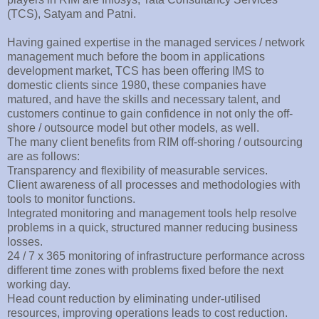
(TCS), Satyam and Patni.
Having gained expertise in the managed services / network
management much before the boom in applications
development market, TCS has been offering IMS to
domestic clients since 1980, these companies have
matured, and have the skills and necessary talent, and
customers continue to gain confidence in not only the off-
shore / outsource model but other models, as well.
The many client benefits from RIM off-shoring / outsourcing
are as follows:
Transparency and flexibility of measurable services.
Client awareness of all processes and methodologies with
tools to monitor functions.
Integrated monitoring and management tools help resolve
problems in a quick, structured manner reducing business
losses.
24 / 7 x 365 monitoring of infrastructure performance across
different time zones with problems fixed before the next
working day.
Head count reduction by eliminating under-utilised
resources, improving operations leads to cost reduction.