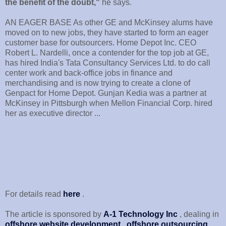
the benefit of the doubt,"
he says.
AN EAGER BASE As other GE and McKinsey alums have
moved on to new jobs, they have started to form an eager
customer base for outsourcers. Home Depot Inc. CEO
Robert L. Nardelli, once a contender for the top job at GE,
has hired India's Tata Consultancy Services Ltd. to do call
center work and back-office jobs in finance and
merchandising and is now trying to create a clone of
Genpact for Home Depot. Gunjan Kedia was a partner at
McKinsey in Pittsburgh when Mellon Financial Corp. hired
her as executive director ...
For details read
here
.
The article is sponsored by
A-1 Technology Inc
, dealing in
offshore website development
,
offshore outsourcing