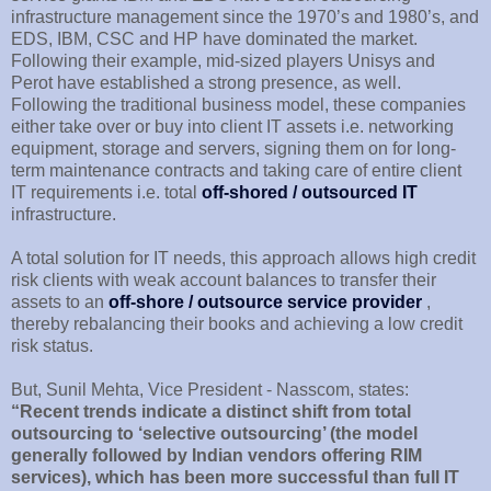
infrastructure management since the 1970’s and 1980’s, and
EDS, IBM, CSC and HP have dominated the market.
Following their example, mid-sized players Unisys and
Perot have established a strong presence, as well.
Following the traditional business model, these companies
either take over or buy into client IT assets i.e. networking
equipment, storage and servers, signing them on for long-
term maintenance contracts and taking care of entire client
IT requirements i.e. total
off-shored / outsourced IT
infrastructure.
A total solution for IT needs, this approach allows high credit
risk clients with weak account balances to transfer their
assets to an
off-shore / outsource service provider
,
thereby rebalancing their books and achieving a low credit
risk status.
But, Sunil Mehta, Vice President - Nasscom, states:
“Recent trends indicate a distinct shift from total
outsourcing to ‘selective outsourcing’ (the model
generally followed by Indian vendors offering RIM
services), which has been more successful than full IT