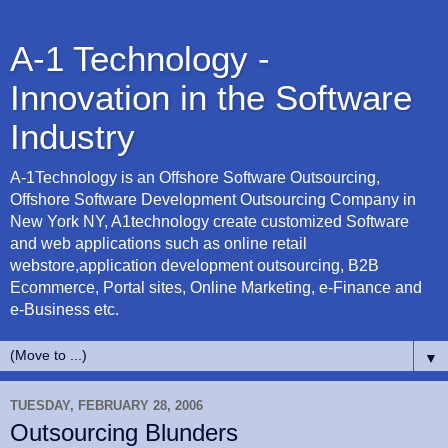
A-1 Technology -
Innovation in the Software
Industry
A-1Technology is an Offshore Software Outsourcing,
Offshore Software Development Outsourcing Company in
New York NY, A1technology create customized Software
and web applications such as online retail
webstore,application development outsourcing, B2B
Ecommerce, Portal sites, Online Marketing, e-Finance and
e-Business etc.
▼
TUESDAY, FEBRUARY 28, 2006
Outsourcing Blunders