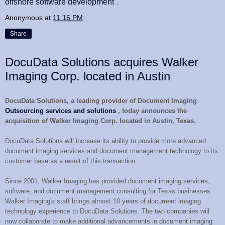
offshore software development
.
Anonymous
at
11:16 PM
Share
DocuData Solutions acquires Walker
Imaging Corp. located in Austin
DocuData Solutions, a leading provider of Document Imaging
Outsourcing services and solutions
, today announces the
acquisition of Walker Imaging Corp. located in Austin, Texas.
DocuData Solutions will increase its ability to provide more advanced
document imaging services and document management technology to its
customer base as a result of this transaction.
Since 2001, Walker Imaging has provided document imaging services,
software, and document management consulting for Texas businesses.
Walker Imaging's staff brings almost 10 years of document imaging
technology experience to DocuData Solutions. The two companies will
now collaborate to make additional advancements in document imaging