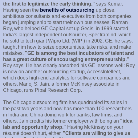
the first to legitimize the early thinking,"
says Kumar.
Having seen the
benefits of outsourcing
up close,
ambitious consultants and executives from both companies
began jumping ship to start their own businesses. Raman
Roy, who helped GE Capital set up Gecis, in 1999 started
India's largest independent outsourcer, Spectramind, which
he sold to tech giant Wipro Ltd. (WIP ) in 2002. GE, he says,
taught him how to seize opportunities, take risks, and make
mistakes.
"GE is among the best incubators of talent and
has a great culture of encouraging entrepreneurship,"
Roy says. He has clearly absorbed his GE lessons well: Roy
is now on another outsourcing startup, AccessIntellect,
which does high-end analytics for software companies and
others. Manoj S. Jain, a former McKinsey associate in
Chicago, runs Pipal Research Corp.
The Chicago outsourcing firm has quadrupled its sales in
the past two years and now has more than 100 researchers
in India and China doing work for banks, law firms, and
others. Jain credits his former employer with being an
"idea
lab and opportunity shop."
Having McKinsey on your
résumé doesn't hurt, either.
"Clients are willing to give us