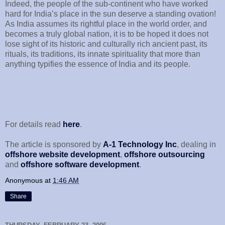
Indeed, the people of the sub-continent who have worked
hard for India’s place in the sun deserve a standing ovation!
As India assumes its rightful place in the world order, and
becomes a truly global nation, it is to be hoped it does not
lose sight of its historic and culturally rich ancient past, its
rituals, its traditions, its innate spirituality that more than
anything typifies the essence of India and its people.
For details read
here
.
The article is sponsored by
A-1 Technology Inc
, dealing in
offshore website development
,
offshore outsourcing
and
offshore software development
.
Anonymous
at
1:46 AM
Share