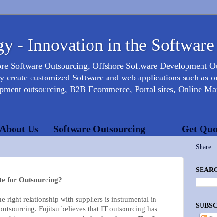
y - Innovation in the Software
ore Software Outsourcing, Offshore Software Development 
create customized Software and web applications such as onl
opment outsourcing, B2B Ecommerce, Portal sites, Online Mar
About Us
Software Outsourcing
Get Quo
Share
SEARC
te for Outsourcing?
e right relationship with suppliers is instrumental in
SUBSC
 outsourcing. Fujitsu believes that IT outsourcing has