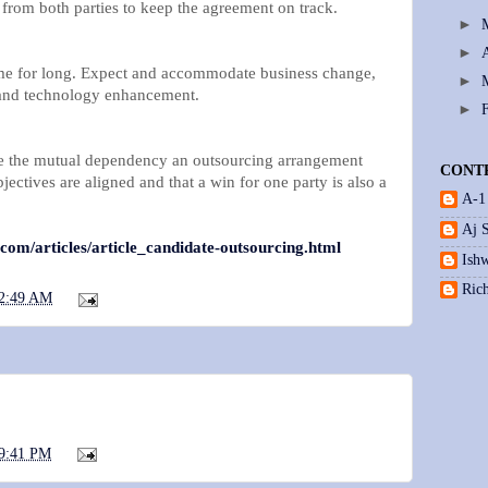
 from both parties to keep the agreement on track.
►
►
ame for long. Expect and accommodate business change,
►
and technology enhancement.
►
the mutual dependency an outsourcing arrangement
CONT
jectives are aligned and that a win for one party is also a
A-1
Aj 
.com/articles/article_candidate-outsourcing.html
Ishw
Ric
2:49 AM
9:41 PM