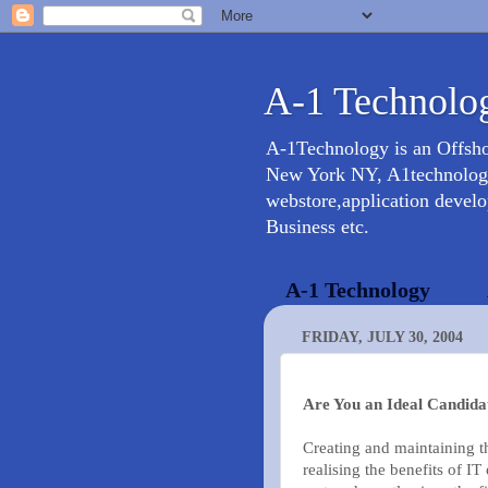
A-1 Technolog
A-1Technology is an Offsh
New York NY, A1technology 
webstore,application devel
Business etc.
A-1 Technology
FRIDAY, JULY 30, 2004
Are You an Ideal Candida
Creating and maintaining th
realising the benefits of IT