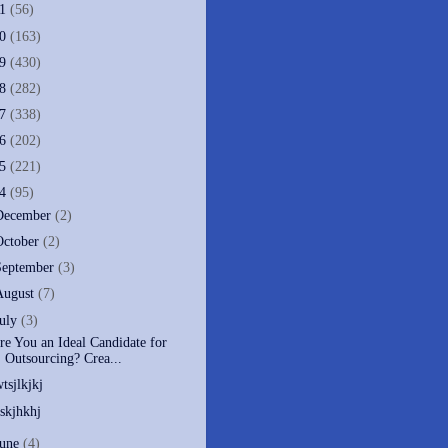
11
(56)
10
(163)
09
(430)
08
(282)
07
(338)
06
(202)
05
(221)
04
(95)
December
(2)
October
(2)
September
(3)
August
(7)
July
(3)
re You an Ideal Candidate for
Outsourcing? Crea...
wtsjlkjkj
eskjhkhj
June
(4)