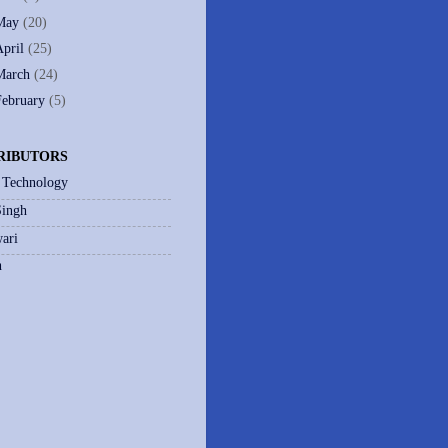
May
(20)
April
(25)
March
(24)
February
(5)
RIBUTORS
 Technology
Singh
ari
h