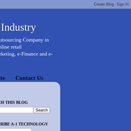
 Industry
Outsourcing Company in
ine retail
keting, e-Finance and e-
te
Contact Us
H THIS BLOG
RIBE A-1 TECHNOLOGY