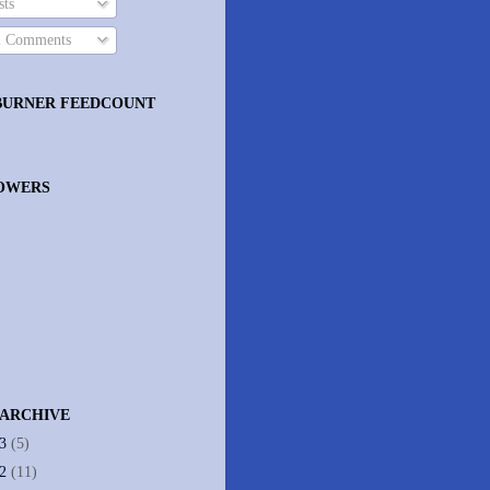
ts
l Comments
BURNER FEEDCOUNT
OWERS
 ARCHIVE
13
(5)
12
(11)