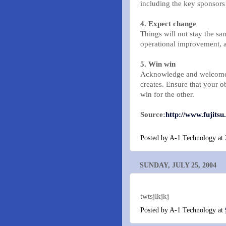
including the key sponsors
4. Expect change
Things will not stay the s
operational improvement, 
5. Win win
Acknowledge and welcome 
creates. Ensure that your ob
win for the other.
Source:
http://www.fujitsu
Posted by
A-1 Technology
at
SUNDAY, JULY 25, 2004
twtsjlkjkj
Posted by
A-1 Technology
at