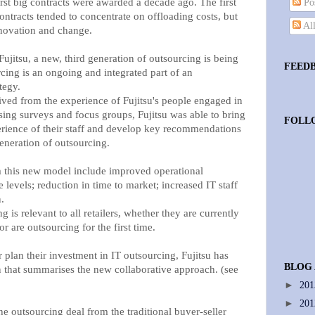
irst big contracts were awarded a decade ago. The first
Pos
ntracts tended to concentrate on offloading costs, but
Al
nnovation and change.
jitsu, a new, third generation of outsourcing is being
FEED
ing is an ongoing and integrated part of an
tegy.
ed from the experience of Fujitsu's people engaged in
ing surveys and focus groups, Fujitsu was able to bring
FOLL
perience of their staff and develop key recommendations
generation of outsourcing.
om this new model include improved operational
 levels; reduction in time to market; increased IT staff
.
 is relevant to all retailers, whether they are currently
r are outsourcing for the first time.
r plan their investment in IT outsourcing, Fujitsu has
BLOG
n that summarises the new collaborative approach. (see
►
20
►
20
e outsourcing deal from the traditional buyer-seller