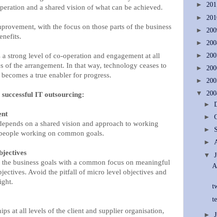
►
20
peration and a shared vision of what can be achieved.
►
20
improvement, with the focus on those parts of the business
►
20
enefits.
►
20
a strong level of co-operation and engagement at all
►
20
s of the arrangement. In that way, technology ceases to
►
20
 becomes a true enabler for progress.
►
20
▼
20
o successful IT outsourcing:
►
ent
►
 depends on a shared vision and approach to working
►
d people working on common goals.
►
bjectives
▼
d the business goals with a common focus on meaningful
A
jectives. Avoid the pitfall of micro level objectives and
ight.
t
t
ps at all levels of the client and supplier organisation,
►