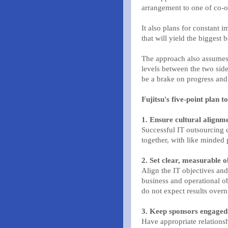
arrangement to one of co-o
It also plans for constant 
that will yield the biggest b
The approach also assumes 
levels between the two side
be a brake on progress and
Fujitsu's five-point plan t
1. Ensure cultural alignm
Successful IT outsourcing
together, with like minde
2. Set clear, measurable o
Align the IT objectives an
business and operational ob
do not expect results overn
3. Keep sponsors engaged
Have appropriate relationshi