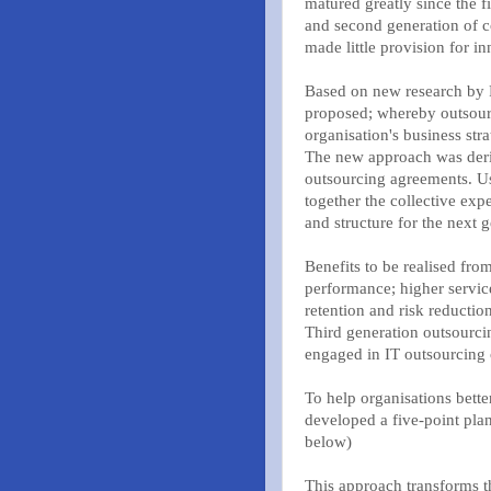
matured greatly since the f
and second generation of co
made little provision for i
Based on new research by Fu
proposed; whereby outsourc
organisation's business stra
The new approach was deriv
outsourcing agreements. Us
together the collective ex
and structure for the next 
Benefits to be realised fr
performance; higher service
retention and risk reduction
Third generation outsourcing
engaged in IT outsourcing o
To help organisations bette
developed a five-point pla
below)
This approach transforms th