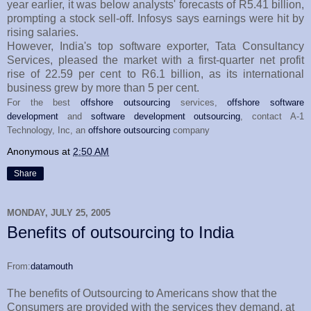
year earlier, it was below analysts' forecasts of R5.41 billion,
prompting a stock sell-off. Infosys says earnings were hit by
rising salaries.
However, India's top software exporter, Tata Consultancy
Services, pleased the market with a first-quarter net profit
rise of 22.59 per cent to R6.1 billion, as its international
business grew by more than 5 per cent.
For the best
offshore outsourcing
services,
offshore software
development
and
software development outsourcing
, contact A-1
Technology, Inc, an
offshore outsourcing
company
Anonymous
at
2:50 AM
Share
MONDAY, JULY 25, 2005
Benefits of outsourcing to India
From:
datamouth
The benefits of Outsourcing to Americans show that the
Consumers are provided with the services they demand, at