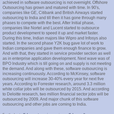
achieved in software outsourcing is not overnight. Offshore
Outsourcing has grown and matured with time. In 90's,
companies like GE, Citibank and British Airways started
outsourcing to India and till then it has gone through many
phases to compete with the best. After Initial phase,
companies like Nortel and Lucent started to outsource
product development to speed it up and market faster.
During this time, Indian majors like Wipro and Infosys also
started. In the second phase Y2K bug gave lot of work to
Indian companies and gave them enough finance to grow.
And with that, they started in service provider section as well
as in enterprise application development. Next wave was of
BPO Industry which is till going on and supply is not meeting
the demand. And along with these, software outsourcing is
increasing continuously. According to McKinsey, software
outsourcing will increase 30-40% every year for next five
years. According to Forrester research, around 3.3 million
white collar jobs will be outsourced by 2015. And according
to Deloitte research, two million financial sector jobs will be
outsourced by 2009. And major chunk of this software
outsourcing and other jobs are coming to India.