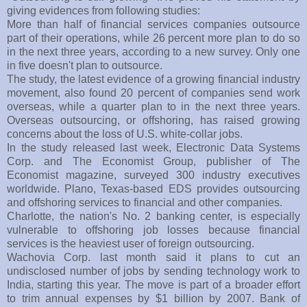
giving evidences from following studies:
More than half of financial services companies outsource
part of their operations, while 26 percent more plan to do so
in the next three years, according to a new survey. Only one
in five doesn't plan to outsource.
The study, the latest evidence of a growing financial industry
movement, also found 20 percent of companies send work
overseas, while a quarter plan to in the next three years.
Overseas outsourcing, or offshoring, has raised growing
concerns about the loss of U.S. white-collar jobs.
In the study released last week, Electronic Data Systems
Corp. and The Economist Group, publisher of The
Economist magazine, surveyed 300 industry executives
worldwide. Plano, Texas-based EDS provides outsourcing
and offshoring services to financial and other companies.
Charlotte, the nation's No. 2 banking center, is especially
vulnerable to offshoring job losses because financial
services is the heaviest user of foreign outsourcing.
Wachovia Corp. last month said it plans to cut an
undisclosed number of jobs by sending technology work to
India, starting this year. The move is part of a broader effort
to trim annual expenses by $1 billion by 2007. Bank of