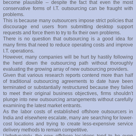
become plausible -- despite the fact that even the most
conservative forms of I.T. outsourcing can be fraught with
problems.
This is because many outsourcers impose strict policies that
discourage end users from submitting desktop support
requests and force them to try to fix their own problems.
There is no question that outsourcing is a good idea for
many firms that need to reduce operating costs and improve
I.T. operations.
However, many companies will be hurt by hastily following
the herd down the outsourcing path without thoroughly
evaluating the growing array of new outsourcing providers.
Given that various research reports contend more than half
of traditional outsourcing agreements to date have been
terminated or substantially restructured because they failed
to meet their original business objectives, firms shouldn't
plunge into new outsourcing arrangements without carefully
examining the latest market entrants.
As the labor costs of established offshore outsourcers in
India and elsewhere escalate, many are searching for lower-
cost locations and trying to create less-expensive service
delivery methods to remain competitive.
Unfortunately, the new offshore locations tend to be even