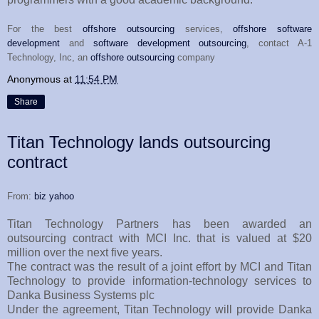
For the best
offshore outsourcing
services,
offshore software
development
and
software development outsourcing
, contact A-1
Technology, Inc, an
offshore outsourcing
company
Anonymous
at
11:54 PM
Share
Titan Technology lands outsourcing
contract
From:
biz yahoo
Titan Technology Partners has been awarded an
outsourcing contract with MCI Inc. that is valued at $20
million over the next five years.
The contract was the result of a joint effort by MCI and Titan
Technology to provide information-technology services to
Danka Business Systems plc
Under the agreement, Titan Technology will provide Danka