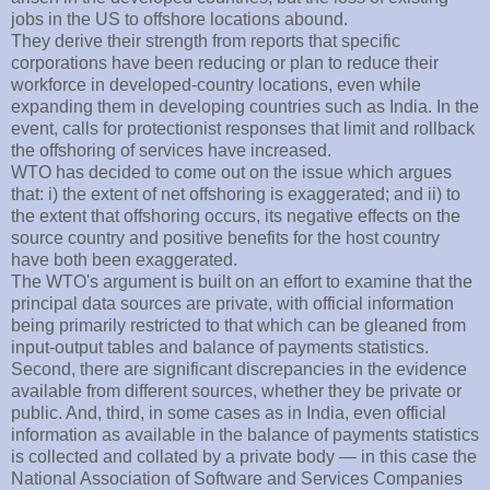
jobs in the US to offshore locations abound.
They derive their strength from reports that specific
corporations have been reducing or plan to reduce their
workforce in developed-country locations, even while
expanding them in developing countries such as India. In the
event, calls for protectionist responses that limit and rollback
the offshoring of services have increased.
WTO has decided to come out on the issue which argues
that: i) the extent of net offshoring is exaggerated; and ii) to
the extent that offshoring occurs, its negative effects on the
source country and positive benefits for the host country
have both been exaggerated.
The WTO's argument is built on an effort to examine that the
principal data sources are private, with official information
being primarily restricted to that which can be gleaned from
input-output tables and balance of payments statistics.
Second, there are significant discrepancies in the evidence
available from different sources, whether they be private or
public. And, third, in some cases as in India, even official
information as available in the balance of payments statistics
is collected and collated by a private body — in this case the
National Association of Software and Services Companies