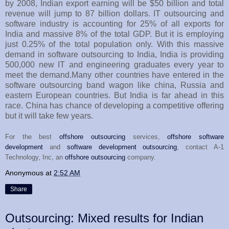
by 2008, Indian export earning will be $50 billion and total
revenue will jump to 87 billion dollars. IT outsourcing and
software industry is accounting for 25% of all exports for
India and massive 8% of the total GDP. But it is employing
just 0.25% of the total population only. With this massive
demand in software outsourcing to India, India is providing
500,000 new IT and engineering graduates every year to
meet the demand.Many other countries have entered in the
software outsourcing band wagon like china, Russia and
eastern European countries. But India is far ahead in this
race. China has chance of developing a competitive offering
but it will take few years.
For the best
offshore outsourcing
services,
offshore software
development
and
software development outsourcing
, contact A-1
Technology, Inc, an
offshore outsourcing
company.
Anonymous
at
2:52 AM
Share
Outsourcing: Mixed results for Indian