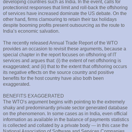
developing countries such as India. In the event, calls for
protectionist responses that limit and roll-back the offshoring
of services have increased dominate the US debate. On the
other hand, firms clamouring to retain their tax holidays
despite booming profits present outsourcing as the route to
India’s economic salvation.
The recently released Annual Trade Report of the WTO
provides an occasion to revisit these arguments, because a
special chapter in the report focuses on offshoring of IT
services and argues that: (i) the extent of net offshoring is
exaggerated; and (ii) that to the extent that offshoring occurs
its negative effects on the source country and positive
benefits for the host country have also both been
exaggerated.
BENEFITS EXAGGERATED
The WTO’s argument begins with pointing to the extremely
shaky and predominantly private sector generated database
on the phenomenon. In some cases as in India, even official
information as available in the balance of payments statistics
is collected and collated by a private body --- in this case the
National Association of Software and Services Companies