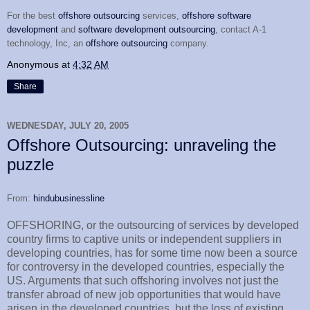
For the best
offshore outsourcing
services,
offshore software
development
and
software development outsourcing
, contact A-1
technology, Inc, an
offshore outsourcing
company.
Anonymous
at
4:32 AM
Share
WEDNESDAY, JULY 20, 2005
Offshore Outsourcing: unraveling the
puzzle
From:
hindubusinessline
OFFSHORING, or the outsourcing of services by developed
country firms to captive units or independent suppliers in
developing countries, has for some time now been a source
for controversy in the developed countries, especially the
US. Arguments that such offshoring involves not just the
transfer abroad of new job opportunities that would have
arisen in the developed countries, but the loss of existing