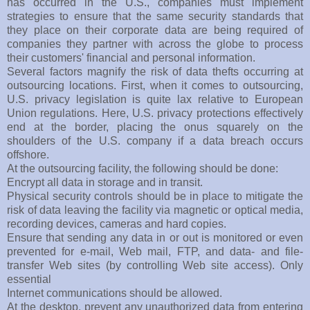
has occurred in the U.S., companies must implement
strategies to ensure that the same security standards that
they place on their corporate data are being required of
companies they partner with across the globe to process
their customers' financial and personal information.
Several factors magnify the risk of data thefts occurring at
outsourcing locations. First, when it comes to outsourcing,
U.S. privacy legislation is quite lax relative to European
Union regulations. Here, U.S. privacy protections effectively
end at the border, placing the onus squarely on the
shoulders of the U.S. company if a data breach occurs
offshore.
At the outsourcing facility, the following should be done:
Encrypt all data in storage and in transit.
Physical security controls should be in place to mitigate the
risk of data leaving the facility via magnetic or optical media,
recording devices, cameras and hard copies.
Ensure that sending any data in or out is monitored or even
prevented for e-mail, Web mail, FTP, and data- and file-
transfer Web sites (by controlling Web site access). Only
essential
Internet communications should be allowed.
At the desktop, prevent any unauthorized data from entering