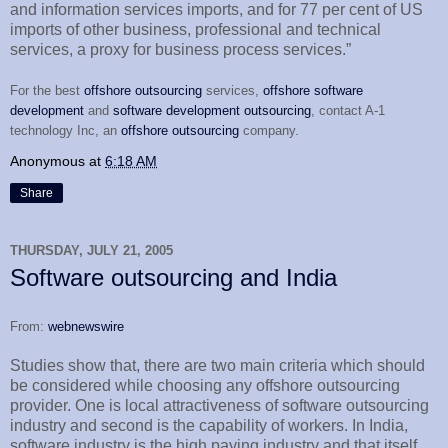
and information services imports, and for 77 per cent of US
imports of other business, professional and technical
services, a proxy for business process services.”
For the best
offshore outsourcing
services,
offshore software
development
and
software development outsourcing
, contact A-1
technology Inc, an
offshore outsourcing
company.
Anonymous
at
6:18 AM
Share
THURSDAY, JULY 21, 2005
Software outsourcing and India
From:
webnewswire
Studies show that, there are two main criteria which should
be considered while choosing any offshore outsourcing
provider. One is local attractiveness of software outsourcing
industry and second is the capability of workers. In India,
software industry is the high paying industry and that itself