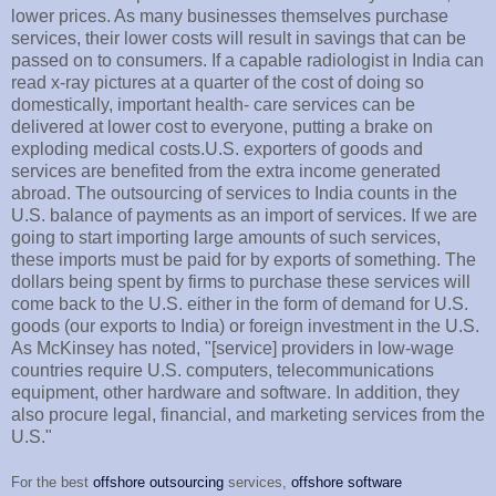
lower prices. As many businesses themselves purchase
services, their lower costs will result in savings that can be
passed on to consumers. If a capable radiologist in India can
read x-ray pictures at a quarter of the cost of doing so
domestically, important health- care services can be
delivered at lower cost to everyone, putting a brake on
exploding medical costs.U.S. exporters of goods and
services are benefited from the extra income generated
abroad. The outsourcing of services to India counts in the
U.S. balance of payments as an import of services. If we are
going to start importing large amounts of such services,
these imports must be paid for by exports of something. The
dollars being spent by firms to purchase these services will
come back to the U.S. either in the form of demand for U.S.
goods (our exports to India) or foreign investment in the U.S.
As McKinsey has noted, "[service] providers in low-wage
countries require U.S. computers, telecommunications
equipment, other hardware and software. In addition, they
also procure legal, financial, and marketing services from the
U.S."
For the best
offshore outsourcing
services,
offshore software