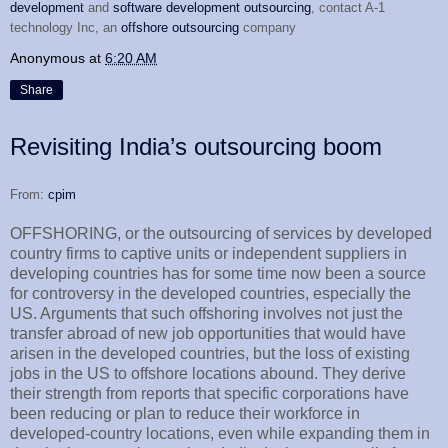
development
and
software development outsourcing
, contact A-1
technology Inc, an
offshore outsourcing
company
Anonymous
at
6:20 AM
Share
Revisiting India’s outsourcing boom
From:
cpim
OFFSHORING, or the outsourcing of services by developed
country firms to captive units or independent suppliers in
developing countries has for some time now been a source
for controversy in the developed countries, especially the
US. Arguments that such offshoring involves not just the
transfer abroad of new job opportunities that would have
arisen in the developed countries, but the loss of existing
jobs in the US to offshore locations abound. They derive
their strength from reports that specific corporations have
been reducing or plan to reduce their workforce in
developed-country locations, even while expanding them in