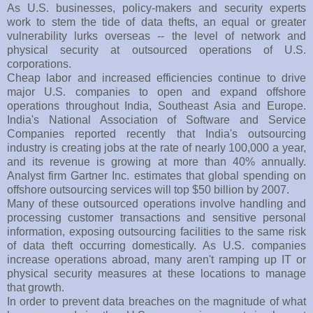
As U.S. businesses, policy-makers and security experts
work to stem the tide of data thefts, an equal or greater
vulnerability lurks overseas -- the level of network and
physical security at outsourced operations of U.S.
corporations.
Cheap labor and increased efficiencies continue to drive
major U.S. companies to open and expand offshore
operations throughout India, Southeast Asia and Europe.
India's National Association of Software and Service
Companies reported recently that India's outsourcing
industry is creating jobs at the rate of nearly 100,000 a year,
and its revenue is growing at more than 40% annually.
Analyst firm Gartner Inc. estimates that global spending on
offshore outsourcing services will top $50 billion by 2007.
Many of these outsourced operations involve handling and
processing customer transactions and sensitive personal
information, exposing outsourcing facilities to the same risk
of data theft occurring domestically. As U.S. companies
increase operations abroad, many aren't ramping up IT or
physical security measures at these locations to manage
that growth.
In order to prevent data breaches on the magnitude of what