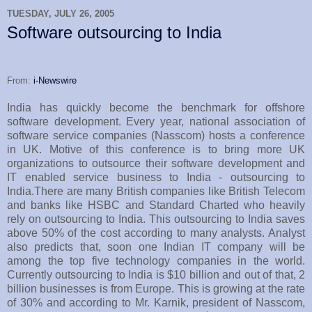
TUESDAY, JULY 26, 2005
Software outsourcing to India
From:
i-Newswire
India has quickly become the benchmark for offshore
software development. Every year, national association of
software service companies (Nasscom) hosts a conference
in UK. Motive of this conference is to bring more UK
organizations to outsource their software development and
IT enabled service business to India - outsourcing to
India.There are many British companies like British Telecom
and banks like HSBC and Standard Charted who heavily
rely on outsourcing to India. This outsourcing to India saves
above 50% of the cost according to many analysts. Analyst
also predicts that, soon one Indian IT company will be
among the top five technology companies in the world.
Currently outsourcing to India is $10 billion and out of that, 2
billion businesses is from Europe. This is growing at the rate
of 30% and according to Mr. Karnik, president of Nasscom,