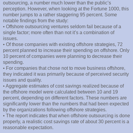
outsourcing, a number much lower than the public’s
perception. However, when looking at the Fortune 1000, this
number jumps to a rather staggering 95 percent. Some
notable findings from the study:
• Offshore outsourcing ventures seldom fail because of a
single factor; more often than not it’s a combination of
issues.
• Of those companies with existing offshore strategies, 72
percent planned to increase their spending on offshore. Only
10 percent of companies were planning to decrease their
spending.
• For companies that chose not to move business offshore,
they indicated it was primarily because of perceived security
issues and quality.
• Aggregate estimates of cost savings realized because of
the offshore model were calculated between 10 and 19
percent, depending on different factors. These numbers are
significantly lower than the numbers that had been expected
by the organizations following offshore strategies.
• The report indicates that when offshore outsourcing is done
properly, a realistic cost savings rate of about 30 percent is a
reasonable expectation.