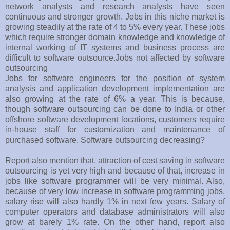
network analysts and research analysts have seen
continuous and stronger growth. Jobs in this niche market is
growing steadily at the rate of 4 to 5% every year. These jobs
which require stronger domain knowledge and knowledge of
internal working of IT systems and business process are
difficult to software outsource.Jobs not affected by software
outsourcing
Jobs for software engineers for the position of system
analysis and application development implementation are
also growing at the rate of 6% a year. This is because,
though software outsourcing can be done to India or other
offshore software development locations, customers require
in-house staff for customization and maintenance of
purchased software. Software outsourcing decreasing?
Report also mention that, attraction of cost saving in software
outsourcing is yet very high and because of that, increase in
jobs like software programmer will be very minimal. Also,
because of very low increase in software programming jobs,
salary rise will also hardly 1% in next few years. Salary of
computer operators and database administrators will also
grow at barely 1% rate. On the other hand, report also