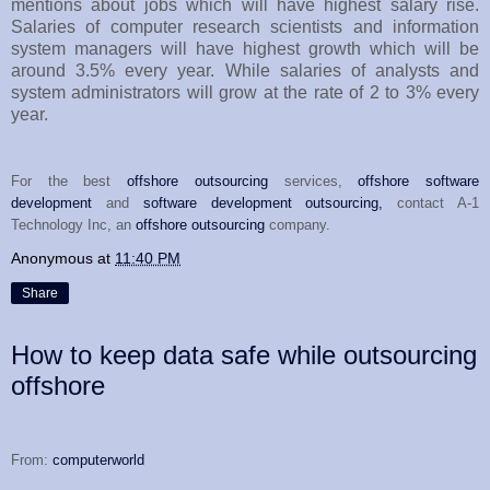
mentions about jobs which will have highest salary rise.
Salaries of computer research scientists and information
system managers will have highest growth which will be
around 3.5% every year. While salaries of analysts and
system administrators will grow at the rate of 2 to 3% every
year.
For the best
offshore outsourcing
services,
offshore software
development
and
software development outsourcing,
contact A-1
Technology Inc, an
offshore outsourcing
company.
Anonymous
at
11:40 PM
Share
How to keep data safe while outsourcing
offshore
From:
computerworld