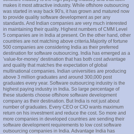
makes it most attractive industry. While offshore outsourcing
was started in way back 90's, it has grown and matured now
to provide quality software development as per any
standards. And Indian companies are very much interested
in maintaining their quality. Highest numbers of CMM Level
5 companies are in India at present. On the other hand, other
countries are not matching above criteria.Majority of fortune
500 companies are considering India as their preferred
destination for software outsourcing. India has emerged as a
'value-for-money' destination that has both cost advantage
and quality that matches the expectation of global
multinational companies. Indian universities are producing
above 3 million graduates and around 300,000 post
graduates every year. Software outsourcing industry is the
highest paying industry in India. So large percentage of
these students choose offshore software development
company as their destination. But India is not just about
number of graduates. Every CEO or CIO wants maximum
return on his investment and reduce the cost. So more and
more companies in developed countries are sending their
software development requirements to low cost software
outsourcing companies in India. Advantage India has