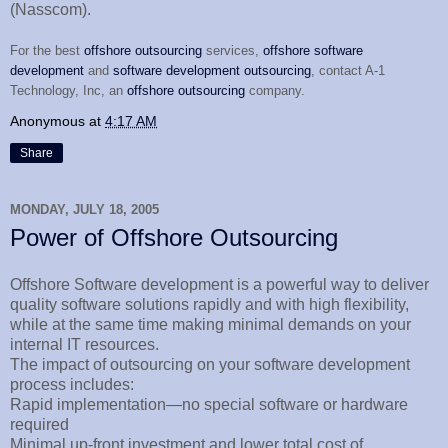
(Nasscom).
For the best
offshore outsourcing
services,
offshore software
development
and
software development outsourcing
, contact A-1
Technology, Inc, an
offshore outsourcing
company.
Anonymous
at
4:17 AM
Share
MONDAY, JULY 18, 2005
Power of Offshore Outsourcing
Offshore Software development is a powerful way to deliver
quality software solutions rapidly and with high flexibility,
while at the same time making minimal demands on your
internal IT resources.
The impact of outsourcing on your software development
process includes:
Rapid implementation—no special software or hardware
required
Minimal up-front investment and lower total cost of