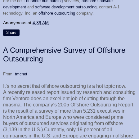
For the best
offshore outsourcing
services,
offshore software
development
and
software development outsourcing
, contact A-1
technology, Inc, an
offshore outsourcing
company.
Anonymous
at
4:39 AM
Share
A Comprehensive Survey of Offshore
Outsourcing
From:
tmcnet
It’s no secret that offshore outsourcing is a hot topic now.
A recently released report issued by research and consulting
firm Ventoro does an excellent job of cutting through the
miasma. The company’s 2005 Offshore Outsourcing Report
is the result of a survey of more than 5,231 executives in
North America and Europe who were considered prime
buyers of outsourced services originating from offshore
(3,139 in the U.S.).Currently, only 19 percent of all
companies in the U.S. and Europe are engaging in offshore