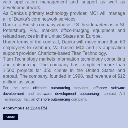
with application management and support as well as
development work.
As Danka's primary technology provider, MCI will manage
all of Danka's core network services.
Danka, a British company whose U.S. headquarters is in St.
Petersburg, Fla., markets office-imaging equipment and
related services in the United States and Europe.
Under terms of the contract, Danka will move more than 60
employees to Ashburn, Va.-based MCI and its application
support provider, Charlotte-based Titan Technology.
Titan Technology markets information technology consulting
and outsourcing. The company has completed more than
1,500 projects for 350 clients in the United States and
abroad. The company, founded in 1998, had revenue of $12
million last year.
For the best
offshore outsourcing
services,
offshore software
development
and
software development outsourcing
, contact A-1
Technology, Inc, an
offshore outsourcing
company.
Anonymous
at
11:44 PM
Share