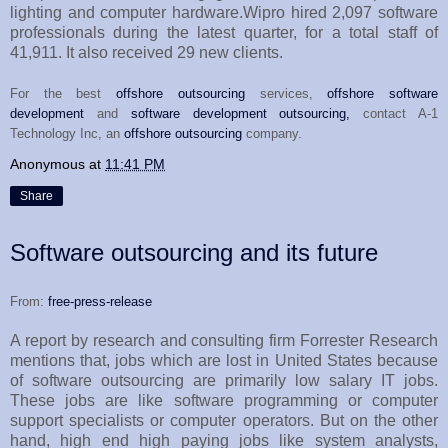
lighting and computer hardware.Wipro hired 2,097 software
professionals during the latest quarter, for a total staff of
41,911. It also received 29 new clients.
For the best
offshore outsourcing
services,
offshore software
development
and
software development outsourcing,
contact A-1
Technology Inc, an
offshore outsourcing
company.
Anonymous
at
11:41 PM
Share
Software outsourcing and its future
From:
free-press-release
A report by research and consulting firm Forrester Research
mentions that, jobs which are lost in United States because
of software outsourcing are primarily low salary IT jobs.
These jobs are like software programming or computer
support specialists or computer operators. But on the other
hand, high end high paying jobs like system analysts,