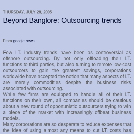
THURSDAY, JULY 28, 2005
Beyond Banglore: Outsourcing trends
From:
google news
Few I.T. industry trends have been as controversial as
offshore outsourcing. By not only offloading their I.T.
functions to third parties, but also turning to remote low-cost
outsourcers to gain the greatest savings, corporations
worldwide have accepted the notion that many aspects of I.T.
are merely commodities despite the business risks
associated with outsourcing.
While few firms are equipped to handle all of their I.T.
functions on their own, all companies should be cautious
about a new round of opportunistic outsourcers trying to win
a piece of the market with increasingly offbeat business
models.
Many corporations are so desperate to reduce expenses that
the idea of using almost any means to cut I.T. costs has