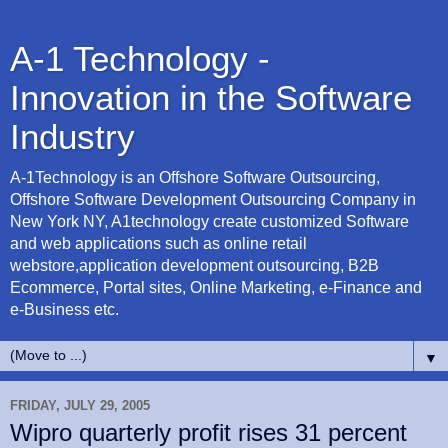
A-1 Technology -
Innovation in the Software
Industry
A-1Technology is an Offshore Software Outsourcing,
Offshore Software Development Outsourcing Company in
New York NY, A1technology create customized Software
and web applications such as online retail
webstore,application development outsourcing, B2B
Ecommerce, Portal sites, Online Marketing, e-Finance and
e-Business etc.
▼
FRIDAY, JULY 29, 2005
Wipro quarterly profit rises 31 percent