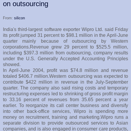
on outsourcing
From:
silicon
India's third-largest software exporter Wipro Ltd. said Friday
its profit jumped 31 percent to $98.1 million in the April-June
quarter mainly because of outsourcing by Western
corporations.Revenue grew 29 percent to $525.5 million,
including $397.3 million from outsourcing, company results
under the U.S. Generally Accepted Accounting Principles
showed.
In April-June 2004, profit was $74.8 million and revenue
totaled $406.7 million.Western outsourcing was expected to
contribute $422 million in revenue in the July-September
quarter. The company also said rising costs and temporary
restructuring expenses led to shrinking of gross profit margin
to 33.16 percent of revenues from 35.65 percent a year
earlier. To reorganize its call center business and diversify
into other back-office services, Wipro is spending more
money on recruitment, training and marketing.Wipro runs a
separate division to provide outsourced services to Asian
companies, and is also engaged in consumer care products,