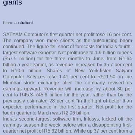
giants
From:
australianit
SATYAM Computer's first-quarter net profit rose 16 per cent.
The company won more clients as the outsourcing boom
continued. The figure fell short of forecasts for India's fourth-
largest software exporter. Net profit rose to 1.9 billion rupees
($57.5 million) for the three months to June, from R1.64
billion a year earlier, as revenue increased by 35.7 per cent
to R10.6 billion. Shares of New York-listed Satyam
Computer Services rose 1.41 per cent to R511.50 on the
Mumbai stock exchange after the company revised its
earnings upward. Revenue will increase by about 30 per
cent to R45.3-R45.6 billion for the year, rather than by the
previously estimated 28 per cent "in the light of better than
expected performance in the first quarter. Net profit for the
fourth quarter to March was R2.06 billion.
India's second-largest software firm, Infosys, kicked off the
earnings season the week before with a disappointing first-
quarter net profit of R5.32 billion. While up 37 per cent from a