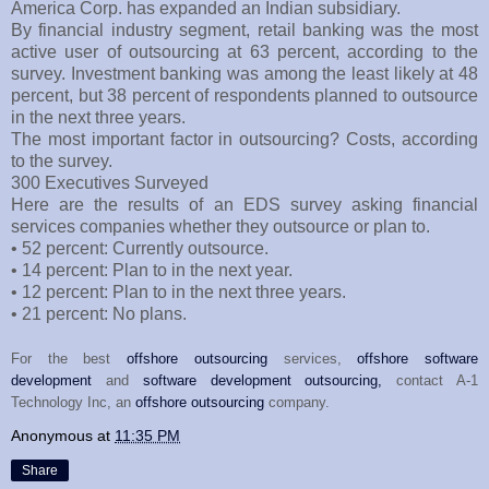
America Corp. has expanded an Indian subsidiary.
By financial industry segment, retail banking was the most
active user of outsourcing at 63 percent, according to the
survey. Investment banking was among the least likely at 48
percent, but 38 percent of respondents planned to outsource
in the next three years.
The most important factor in outsourcing? Costs, according
to the survey.
300 Executives Surveyed
Here are the results of an EDS survey asking financial
services companies whether they outsource or plan to.
• 52 percent: Currently outsource.
• 14 percent: Plan to in the next year.
• 12 percent: Plan to in the next three years.
• 21 percent: No plans.
For the best
offshore outsourcing
services,
offshore software
development
and
software development outsourcing,
contact A-1
Technology Inc, an
offshore outsourcing
company.
Anonymous
at
11:35 PM
Share