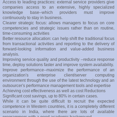
Access to leading practices: external service providers give
companies access to an extensive, highly specialized
knowledge base--which providers must improve
continuously to stay in business.
Clearer strategic focus: allows managers to focus on core
competencies and strategic issues rather than on routine,
time-consuming activities
Better resource allocation: can help shift the traditional focus
from transactional activities and reporting to the delivery of
forward-looking information and value-added business
analysis.
Improving service quality and productivity --reduce response
time, deploy solutions faster and improve system availability.
Improve performance--maximize the performance of an
organization's enterprise client/server computing
environment through the use of the latest technology and an
outsourcer's performance management tools and expertise
Achieving cost effectiveness as well as cost Reductions
Significant cost savings, up to 80% in certain cases.
While it can be quite difficult to recruit the expected
competence in Western countries, it is a completely different
scenario in India, where there are lots of available
programmers with a good academic background.