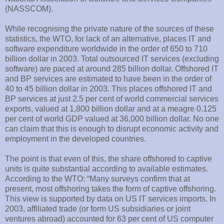
(NASSCOM).
While recognising the private nature of the sources of these
statistics, the WTO, for lack of an alternative, places IT and
software expenditure worldwide in the order of 650 to 710
billion dollar in 2003. Total outsourced IT services (excluding
software) are paced at around 285 billion dollar. Offshored IT
and BP services are estimated to have been in the order of
40 to 45 billion dollar in 2003. This places offshored IT and
BP services at just 2.5 per cent of world commercial services
exports, valued at 1,800 billion dollar and at a meagre 0.125
per cent of world GDP valued at 36,000 billion dollar. No one
can claim that this is enough to disrupt economic activity and
employment in the developed countries.
The point is that even of this, the share offshored to captive
units is quite substantial according to available estimates.
According to the WTO: “Many surveys confirm that at
present, most offshoring takes the form of captive offshoring.
This view is supported by data on US IT services imports. In
2003, affiliated trade (or form US subsidiaries or joint
ventures abroad) accounted for 63 per cent of US computer