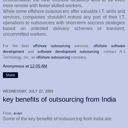
more remote with fewer skilled workers.
While some offshore outsourcers offer valuable I.T. skills and
services, companies shouldn't entrust any part of their I.T.
operations to outsourcers with short-term success strategies
based on untested delivery schemes or transient,
uncommitted workers.
For the best
offshore outsourcing
services,
offshore software
development
and
software development outsourcing
, contact A-1
Technology, Inc, an
offshore outsourcing
company
Anonymous
at
12:05 AM
Share
WEDNESDAY, JULY 27, 2005
key benefits of outsourcing from India
From:
e-isn
Some of the key benefits of outsourcing from India are: