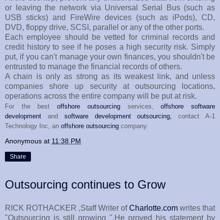
or leaving the network via Universal Serial Bus (such as
USB sticks) and FireWire devices (such as iPods), CD,
DVD, floppy drive, SCSI, parallel or any of the other ports.
Each employee should be vetted for criminal records and
credit history to see if he poses a high security risk. Simply
put, if you can't manage your own finances, you shouldn't be
entrusted to manage the financial records of others.
A chain is only as strong as its weakest link, and unless
companies shore up security at outsourcing locations,
operations across the entire company will be put at risk.
For the best
offshore outsourcing
services,
offshore software
development
and
software development outsourcing,
contact A-1
Technology Inc, an
offshore outsourcing
company.
Anonymous
at
11:38 PM
Share
Outsourcing continues to Grow
RICK ROTHACKER ,Staff Writer of
Charlotte.com
writes that
"Outsourcing is still growing ".He proved his statement by