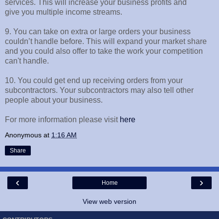
services. This will increase your business profits and
give you multiple income streams.
9. You can take on extra or large orders your business
couldn’t handle before. This will expand your market share
and you could also offer to take the work your competition
can't handle.
10. You could get end up receiving orders from your
subcontractors. Your subcontractors may also tell other
people about your business.
For more information please visit
here
Anonymous
at
1:16 AM
Share
‹
›
Home
View web version