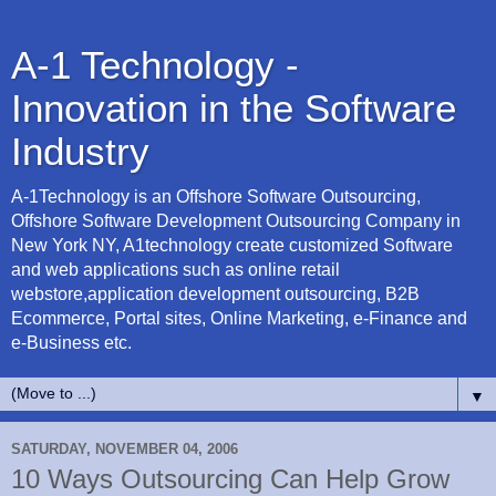
A-1 Technology -
Innovation in the Software
Industry
A-1Technology is an Offshore Software Outsourcing,
Offshore Software Development Outsourcing Company in
New York NY, A1technology create customized Software
and web applications such as online retail
webstore,application development outsourcing, B2B
Ecommerce, Portal sites, Online Marketing, e-Finance and
e-Business etc.
▼
SATURDAY, NOVEMBER 04, 2006
10 Ways Outsourcing Can Help Grow