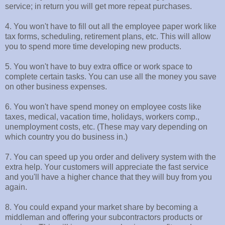
service; in return you will get more repeat purchases.
4. You won't have to fill out all the employee paper work like
tax forms, scheduling, retirement plans, etc. This will allow
you to spend more time developing new products.
5. You won't have to buy extra office or work space to
complete certain tasks. You can use all the money you save
on other business expenses.
6. You won't have spend money on employee costs like
taxes, medical, vacation time, holidays, workers comp.,
unemployment costs, etc. (These may vary depending on
which country you do business in.)
7. You can speed up you order and delivery system with the
extra help. Your customers will appreciate the fast service
and you'll have a higher chance that they will buy from you
again.
8. You could expand your market share by becoming a
middleman and offering your subcontractors products or