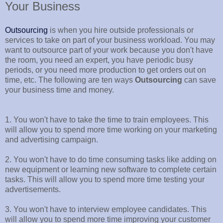
Your Business
Outsourcing
is when you hire outside professionals or
services to take on part of your business workload. You may
want to outsource part of your work because you don't have
the room, you need an expert, you have periodic busy
periods, or you need more production to get orders out on
time, etc. The following are ten ways
Outsourcing
can save
your business time and money.
1. You won't have to take the time to train employees. This
will allow you to spend more time working on your marketing
and advertising campaign.
2. You won't have to do time consuming tasks like adding on
new equipment or learning new software to complete certain
tasks. This will allow you to spend more time testing your
advertisements.
3. You won't have to interview employee candidates. This
will allow you to spend more time improving your customer