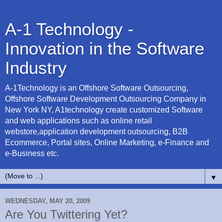
A-1 Technology -
Innovation in the Software
Industry
A-1Technology is an Offshore Software Outsourcing,
Offshore Software Development Outsourcing Company in
New York NY, A1technology create customized Software
and web applications such as online retail
webstore,application development outsourcing, B2B
Ecommerce, Portal sites, Online Marketing, e-Finance and
e-Business etc.
▼
WEDNESDAY, MAY 20, 2009
Are You Twittering Yet?