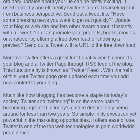
ordinary updates about your life can be pretty exciting. If
used correctly and efficiently twitter is a great marketing tool
from business perspective. Send out a tweet like "Have
some breaking news you want to get out quickly?” Update
your blog or web site and lets other aware about it instantly
with a Tweet. You can promote your projects, books, movies,
or whatever by offering a free download or showing a
preview? Send out a Tweet with a URL to the free download.
Moreover twitter offers a great functionality which connects
your blog and a Twitter Page through RSS feed of the blog.
This functionality is known as "Twitter Feed". With the help
of this, your Twitter page gets updated each time you add
new content to your blog.
Much like how blogging has become a staple for today’s
society, Twitter and “twittering” is on the same path to
becoming ingrained in today’s culture despite only being
around for less than two years. So simple in its execution yet
powerful in the marketing opportunities, it offers ease of use.
Twitter is one of the top web technologies to gain worldwide
prominence.