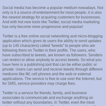
Social media has become a popular medium nowadays. Not
only is it a source of entertainment for most people, it is also
the newest strategy for acquiring customers for businesses.
And with hot new tools like Twitter, social media marketing
has only become more progressive and popular!
Twitter is a free online social networking and micro-blogging
application which gives its users the ability to send updates
(up to 140 characters) called “tweets” to people who are
following them on Twitter in their profile. The users, who
have subscribed to tweets, are known as followers. Senders
can restrict or allow anybody to access tweets. So what you
have here is a publishing tool that can be either public or
private. Users can send and receive tweets through different
mediums like IM, cell phones and the web or external
applications. The service is free to use over the Internet, but
for SMS, service providers may charge fees.
Twitter is a service for friends, family, and business
associates to communicate and exchange anything on
twitter without any boundaries. In Twitter, even the most