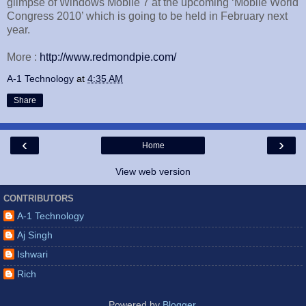
glimpse of Windows Mobile 7 at the upcoming ‘Mobile World
Congress 2010’ which is going to be held in February next
year.
More :
http://www.redmondpie.com/
A-1 Technology
at
4:35 AM
Share
‹
›
Home
View web version
CONTRIBUTORS
A-1 Technology
Aj Singh
Ishwari
Rich
Powered by
Blogger
.