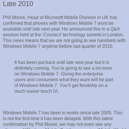
Late 2010
Phil Moore, Head of Microsoft Mobile Division in UK has
confirmed that phones with Windows Mobile 7 wont be
available until late next year. He announced this in a Q&A
session held at the ‘Connect’ technology summit in London.
This news means that we are not going to see handsets with
Windows Mobile 7 anytime before last quarter of 2010.
It has been put back until late next year but it is
definitely coming. You’re going to see a lot more
on Windows Mobile 7. Giving the enterprise
users and consumers what they want will be part
of Windows Mobile 7. You’ll get flexibility on a
much easier touch UI.
Windows Mobile 7 has been in works since late 2005. This
is not the first time it has been delayed. With this latest
confirmation by Phil Moore, we may not even see any