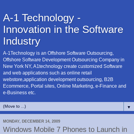
A-1 Technology -
Innovation in the Software
Industry
A-1Technology is an Offshore Software Outsourcing,
Offshore Software Development Outsourcing Company in
New York NY, A1technology create customized Software
and web applications such as online retail
webstore,application development outsourcing, B2B
Ecommerce, Portal sites, Online Marketing, e-Finance and
e-Business etc.
▼
MONDAY, DECEMBER 14, 2009
Windows Mobile 7 Phones to Launch in