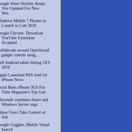
oogle Wave Notifier Keeps
You Updated For New
Wav...
indows Mobile 7 Phones to
Launch in Late 2010
oogle Chrome: Download
YouTube Extension
Accepted
ollaborate around OpenSocial
gadget content using...
ell Android tablet hitting CES
2010
pple Launched RSS feed for
iPhone News
roid Beats iPhone 3GS For
Time Magazine's Top Gad...
icrosoft combines Azure and
Windows Server orgs: ...
ahoo Users Take Control of
Ads
oogle Goggles, Mobile Visual
Search