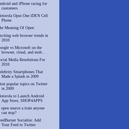
ndroid and iPhone racing for
customers
otorola Opus One iDEN Cell
Phone
he Meaning Of Open
xciting web browser trends in
2010
oogle vs Microsoft on the
browser, cloud, and mob...
ocial Media Resolutions For
2010
elebrity Smartphones That
Made a Splash in 2009
ost popular topics on Twitter
in 2009
otorola to Launch Android
App Store, SHOP4APPS
s open source a train anyone
can stop?
eedBurner Socialize: Add
Your Feed to Twitter