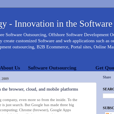
y - Innovation in the Software
ore Software Outsourcing, Offshore Software Development 
create customized Software and web applications such as onl
opment outsourcing, B2B Ecommerce, Portal sites, Online Mar
About Us
Software Outsourcing
Get Quo
Share
 2009
 the browser, cloud, and mobile platforms
SEARC
g company, even more so from the inside. To the
 is just search. But Google has made three big
SUBSC
of computing; Chrome (browser), Google Apps