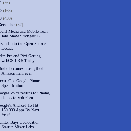
11
(56)
10
(163)
09
(430)
December
(37)
ocial Media and Mobile Tech
Jobs Show Strongest G...
ay hello to the Open Source
Decade
alm Pre and Pixi Getting
webOS 1.3.5 Today
indle becomes most gifted
Amazon item ever
exus One Google Phone
Specification
oogle Voice returns to iPhone,
thanks to VoiceCen...
oogle’s Android To Hit
150,000 Apps By Next
Year!!
witter Buys Geolocation
Startup Mixer Labs