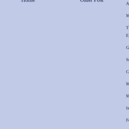
A
M
T
E
G
S
C
M
M
I
F