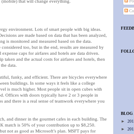
 (mobile) that will change everything.
Pos
Co
FEED
rgy environment. Lots of smart people with big ideas.
 Decisions are made based on data that has been analyzed,
ng is monitored and measured based on the data.
 considered too, but in the end, results are measured by
FOLL
l expense caps for airfares and hotels are data driven.
p taken and the actual costs for airfares and hotels, then
 the data.
iful, funky, and efficient. There are bicycles everywhere
tween buildings. In some ways it feels like a college
evel is much higher. Most people sit in open cubes with
d. Offices with doors typically have 2 or 3 people in
s and there is a real sense of teamwork everywhere you
BLOG
ch, and dinner in the gourmet cafes in each building. The
►
20
K match is 50% of your contribution up to $8,250.
►
20
 but not as good as Microsoft’s plan. MSFT pays for