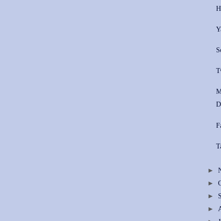
H
Y
S
T
M
D
F
T
►
►
►
►