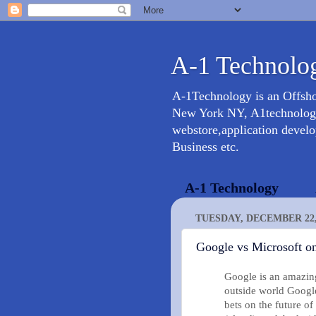
A-1 Technolog
A-1Technology is an Offsh
New York NY, A1technology 
webstore,application devel
Business etc.
A-1 Technology
TUESDAY, DECEMBER 22,
Google vs Microsoft on
Google is an amazin
outside world Google
bets on the future 