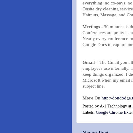
everything, no co-pays, no
Onsite dry cleaning service
Haircuts, Massage, and Con
Meetings -
30 minutes is th
Conferences are pretty sta
Nearly every conference r
Google Docs to capture mee
Gmail –
The Gmail you all
employees use internally.
keep things organized. I di
Microsoft when my email i
subject line.
More On
:
http://dondodge
Posted by
A-1 Technology
at
Labels:
Google Chrome Exten
Newer Post