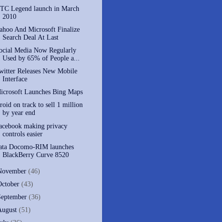
TC Legend launch in March
2010
ahoo And Microsoft Finalize
Search Deal At Last
ocial Media Now Regularly
Used by 65% of People a...
witter Releases New Mobile
Interface
icrosoft Launches Bing Maps
roid on track to sell 1 million
by year end
acebook making privacy
controls easier
ata Docomo-RIM launches
BlackBerry Curve 8520
November
(46)
October
(43)
September
(36)
August
(51)