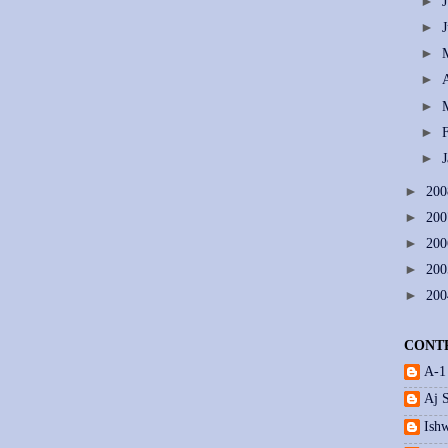
►
►
►
►
►
►
►
►
20
►
20
►
20
►
20
►
20
CONT
A-1
Aj 
Ishw