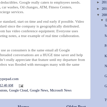
 deductibles. Google really caters to employees needs.
►
20
, car washes, Oil changes, ATM, Fitness Centers,
►
20
cierge services.
▼
20
▼
e standard, start on time and end early if possible. Video
S
ndard since the company is geographically distributed.
oom has video conference equipment. Everyone uses
S
ting notes, a true example of real time collaboration.
P
 use as consumers is the same email all Google
 Threaded conversations are a HUGE time saver and help
K
dn’t really appreciate that feature until my departure from
nbox was flooded with messages many with the same
N
G
.typepad.com
12:40 AM
G
sions
,
Google Cloud
,
Google News
,
Microsoft News
T
Home
Older Post