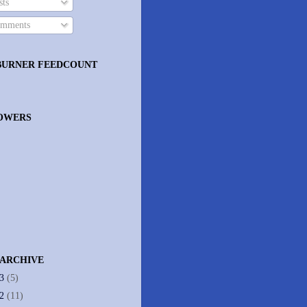
ts
mments
BURNER FEEDCOUNT
OWERS
 ARCHIVE
13
(5)
12
(11)