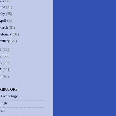
July
(36)
June
(31)
May
(35)
April
(26)
March
(31)
February
(31)
January
(27)
08
(282)
07
(338)
06
(202)
05
(221)
04
(95)
RIBUTORS
 Technology
Singh
ari