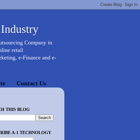
 Industry
Outsourcing Company in
ine retail
keting, e-Finance and e-
te
Contact Us
H THIS BLOG
RIBE A-1 TECHNOLOGY