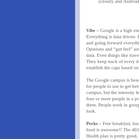
(cloud), and Android
Vibe –
Google is a high ene
Everything is data driven.
and going forward everythi
Opinions and “gut feel” are
data. Even things like trave
They keep track of every tri
establish the caps based on
The Google campus is beaut
for people to use to get be
campus, but the intensity l
four or more people in a po
them. People work in group
look.
Perks –
Free breakfast, lun
food is awesome!! The 401
Health plan is pretty good,