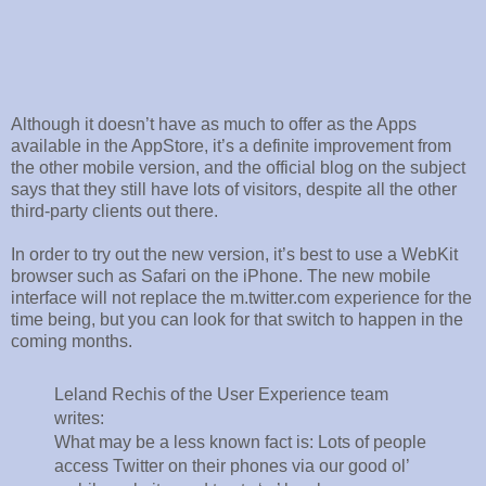
Although it doesn’t have as much to offer as the Apps
available in the AppStore, it’s a definite improvement from
the other mobile version, and the official blog on the subject
says that they still have lots of visitors, despite all the other
third-party clients out there.
In order to try out the new version, it’s best to use a WebKit
browser such as Safari on the iPhone. The new mobile
interface will not replace the m.twitter.com experience for the
time being, but you can look for that switch to happen in the
coming months.
Leland Rechis of the User Experience team
writes:
What may be a less known fact is: Lots of people
access Twitter on their phones via our good ol’