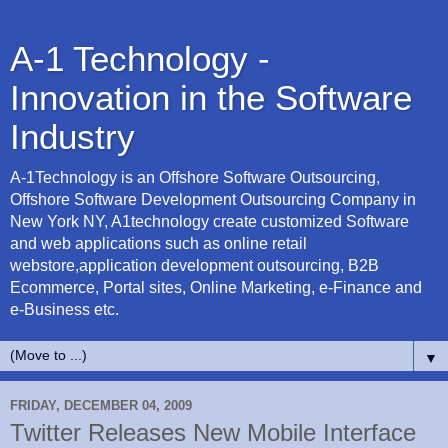
A-1 Technology -
Innovation in the Software
Industry
A-1Technology is an Offshore Software Outsourcing,
Offshore Software Development Outsourcing Company in
New York NY, A1technology create customized Software
and web applications such as online retail
webstore,application development outsourcing, B2B
Ecommerce, Portal sites, Online Marketing, e-Finance and
e-Business etc.
▼
FRIDAY, DECEMBER 04, 2009
Twitter Releases New Mobile Interface