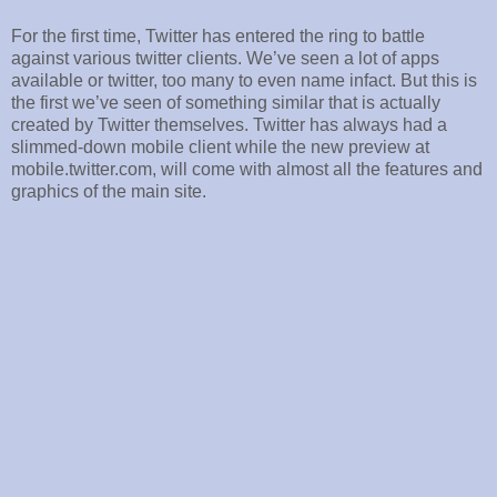
For the first time, Twitter has entered the ring to battle
against various twitter clients. We’ve seen a lot of apps
available or twitter, too many to even name infact. But this is
the first we’ve seen of something similar that is actually
created by Twitter themselves. Twitter has always had a
slimmed-down mobile client while the new preview at
mobile.twitter.com, will come with almost all the features and
graphics of the main site.