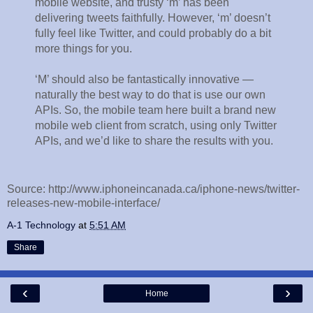
mobile website, and trusty ‘m’ has been
delivering tweets faithfully. However, ‘m’ doesn’t
fully feel like Twitter, and could probably do a bit
more things for you.
‘M’ should also be fantastically innovative —
naturally the best way to do that is use our own
APIs. So, the mobile team here built a brand new
mobile web client from scratch, using only Twitter
APIs, and we’d like to share the results with you.
Source: http://www.iphoneincanada.ca/iphone-news/twitter-
releases-new-mobile-interface/
A-1 Technology
at
5:51 AM
Share
‹
›
Home