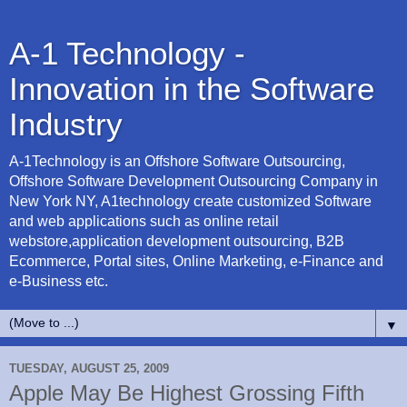
A-1 Technology -
Innovation in the Software
Industry
A-1Technology is an Offshore Software Outsourcing,
Offshore Software Development Outsourcing Company in
New York NY, A1technology create customized Software
and web applications such as online retail
webstore,application development outsourcing, B2B
Ecommerce, Portal sites, Online Marketing, e-Finance and
e-Business etc.
▼
TUESDAY, AUGUST 25, 2009
Apple May Be Highest Grossing Fifth