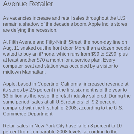
Avenue Retailer
As vacancies increase and retail sales throughout the U.S.
remain a shadow of the decade’s boom, Apple Inc.’s stores
are defying the recession.
At Fifth Avenue and Fifty-Ninth Street, the noon-day line on
Aug. 11 snaked out the front door. More than a dozen people
waited to buy an iPhone, which runs from $99 to $299, plus
at least another $70 a month for a service plan. Every
computer, seat and station was occupied by a visitor to
midtown Manhattan.
Apple, based in Cupertino, California, increased revenue at
its stores by 2.5 percent in the first six months of the year to
$3 billion as the rest of the retail industry suffered. During the
same period, sales at all U.S. retailers fell 9.2 percent
compared with the first half of 2008, according to the U.S.
Commerce Department.
Retail sales in New York City have fallen 8 percent to 10
percent from comparable 2008 levels, according to the