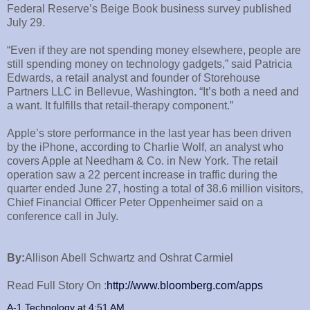
Federal Reserve’s Beige Book business survey published
July 29.
“Even if they are not spending money elsewhere, people are
still spending money on technology gadgets,” said Patricia
Edwards, a retail analyst and founder of Storehouse
Partners LLC in Bellevue, Washington. “It’s both a need and
a want. It fulfills that retail-therapy component.”
Apple’s store performance in the last year has been driven
by the iPhone, according to Charlie Wolf, an analyst who
covers Apple at Needham & Co. in New York. The retail
operation saw a 22 percent increase in traffic during the
quarter ended June 27, hosting a total of 38.6 million visitors,
Chief Financial Officer Peter Oppenheimer said on a
conference call in July.
By:
Allison Abell Schwartz and Oshrat Carmiel
Read Full Story On :
http://www.bloomberg.com/apps
A-1 Technology
at
4:51 AM