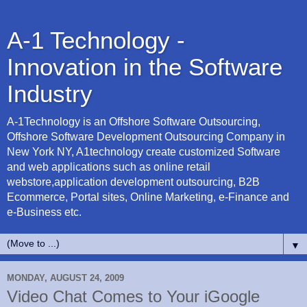
A-1 Technology -
Innovation in the Software
Industry
A-1Technology is an Offshore Software Outsourcing,
Offshore Software Development Outsourcing Company in
New York NY, A1technology create customized Software
and web applications such as online retail
webstore,application development outsourcing, B2B
Ecommerce, Portal sites, Online Marketing, e-Finance and
e-Business etc.
▼
MONDAY, AUGUST 24, 2009
Video Chat Comes to Your iGoogle