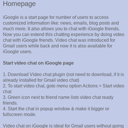
Homepage
iGoogle is a start page for number of users to access
customized information like: news, emails, blog posts and
much more. It also allows you to chat with iGoogle friends.
Now you can extend this chatting experience by doing video
chat with iGoogle friends. Video chat was introduced for
Gmail users while back and now it is also available for
iGoogle users.
Start video chat on iGoogle page
1. Download Video chat plugin (not need to download, if it is
already installed for Gmail video chat)
2. To start video chat, goto menu option Actions > Start video
chat
3. Green icon next to friend name lists video chat ready
friends.
4. Start the chat in popup window & make it bigger or
fullscreen mode.
Video chat on iGoogle is ideal for Gmail users without going