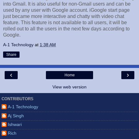
into Gmail. It is also useful for non-Gmail users and can be
used by any user with Google account. iGoogle start page
just became more interactive and chatty with video chat
feature. This feature is not available to all users, it will be
rolled out to all the users in the next few days according to
Google.
A-1 Technology
at
1:38 AM
Share
‹
›
Home
View web version
CONTRIBUTORS
A-1 Technology
Aj Singh
Ishwari
Rich