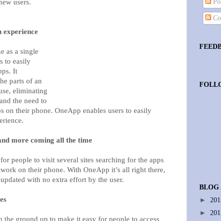
 new users.
Pos
Co
n experience
FEED
 as a single
s to easily
ps. It
he parts of an
FOLL
use, eliminating
 and the need to
pps on their phone. OneApp enables users to easily
erience.
nd more coming all the time
 people to visit several sites searching for the apps
work on their phone. With OneApp it’s all right there,
updated with no extra effort by the user.
BLOG
es
►
20
►
20
the ground up to make it easy for people to access