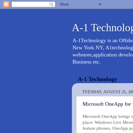
A-1 Technolog
A-1Technology is an Offsh
New York NY, A1technology 
webstore,application devel
Business etc.
A-1 Technology
TUESDAY, AUGUST 25, 20
Microsoft OneApp for 
Microsoft OneApp brings so
place: Windows Live Messe
feature phones, OneApp put