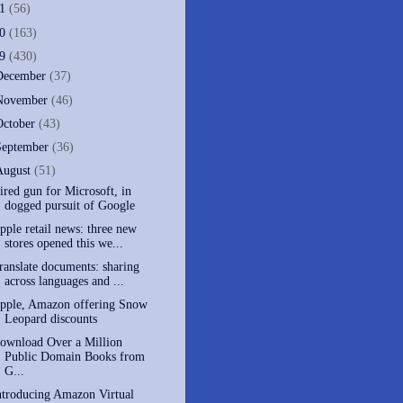
11
(56)
10
(163)
09
(430)
December
(37)
November
(46)
October
(43)
September
(36)
August
(51)
ired gun for Microsoft, in
dogged pursuit of Google
pple retail news: three new
stores opened this we...
ranslate documents: sharing
across languages and ...
pple, Amazon offering Snow
Leopard discounts
ownload Over a Million
Public Domain Books from
G...
ntroducing Amazon Virtual