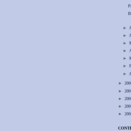
P
B
►
►
►
►
►
►
►
►
20
►
20
►
20
►
20
►
20
CONT