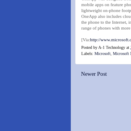
mobile apps on feature pho
lightweight on-phone footpr
OneApp also includes cloud
the phone to the Internet,
range of phones with more b
[Via:
http://www.microsoft.
Posted by
A-1 Technology
at
Labels:
Microsoft
,
Microsoft
Newer Post