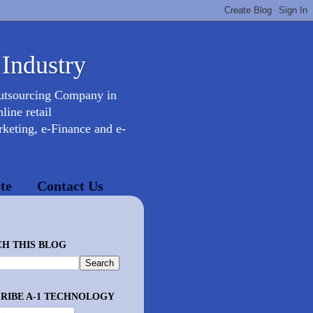
 Industry
Outsourcing Company in
ine retail
keting, e-Finance and e-
te
Contact Us
H THIS BLOG
RIBE A-1 TECHNOLOGY