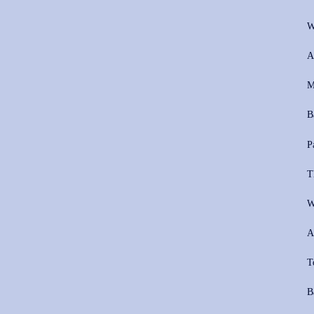
W
A
M
B
P
T
W
A
T
B