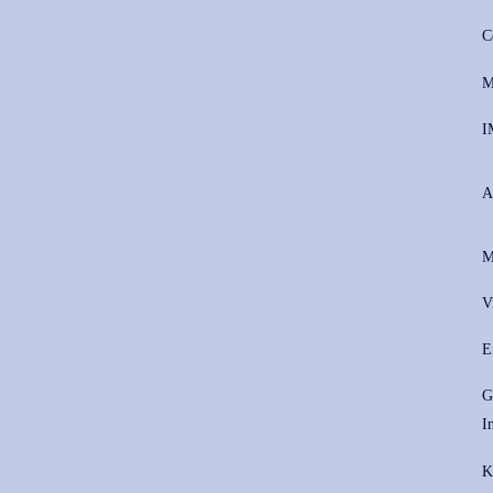
C
M
I
A
M
V
E
G
I
K