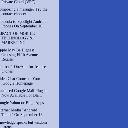
Private Cloud (VPC)
omposing a message? Try the
contact chooser
otorola to Spotlight Android
Phones On September 10
MPACT OF MOBILE
TECHNOLOGY &
MARKETING
pple May Be Highest
Grossing Fifth Avenue
Retailer
icrosoft OneApp for feature
phones
ideo Chat Comes to Your
iGoogle Homepage
nhanced Google Mail Plug-in
Now Available For Bla...
oogle Yahoo or Bing: Apps
nternet Media "Android
Tablet" On September 15
nowledge speaks but wisdom
listens