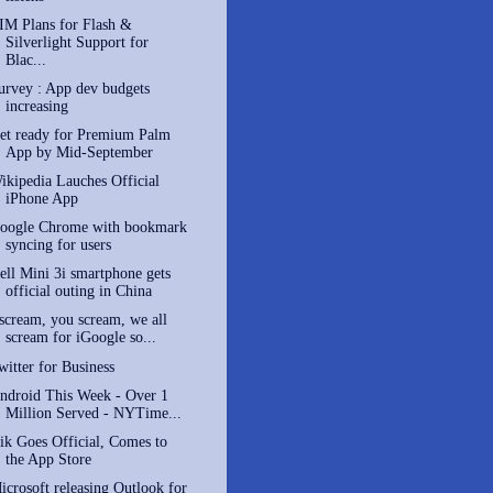
IM Plans for Flash &
Silverlight Support for
Blac...
urvey : App dev budgets
increasing
et ready for Premium Palm
App by Mid-September
ikipedia Lauches Official
iPhone App
oogle Chrome with bookmark
syncing for users
ell Mini 3i smartphone gets
official outing in China
 scream, you scream, we all
scream for iGoogle so...
witter for Business
ndroid This Week - Over 1
Million Served - NYTime...
ik Goes Official, Comes to
the App Store
icrosoft releasing Outlook for