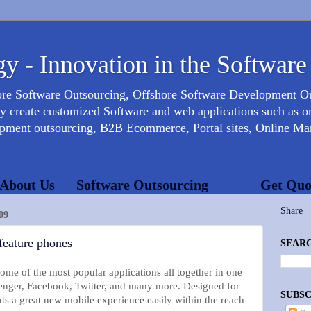
y - Innovation in the Software
ore Software Outsourcing, Offshore Software Development 
create customized Software and web applications such as onl
opment outsourcing, B2B Ecommerce, Portal sites, Online Mar
About Us
Software Outsourcing
Get Quo
Share
09
feature phones
SEARC
me of the most popular applications all together in one
nger, Facebook, Twitter, and many more. Designed for
SUBSC
s a great new mobile experience easily within the reach