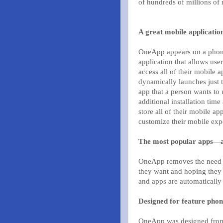
of hundreds of millions of
A great mobile applicatio
OneApp appears on a phone
application that allows user
access all of their mobile ap
dynamically launches just t
app that a person wants to 
additional installation time
store all of their mobile a
customize their mobile exp
The most popular apps—a
OneApp removes the need for
they want and hoping they 
and apps are automatically 
Designed for feature phon
OneApp was designed from 