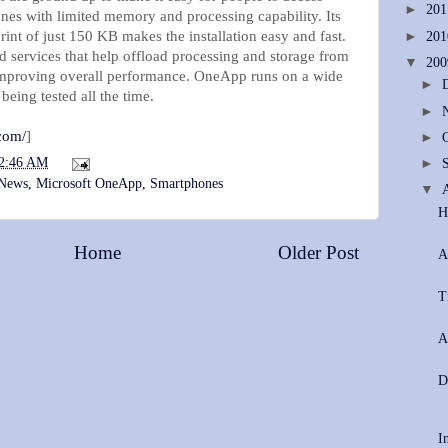
►
20
nes with limited memory and processing capability. Its
int of just 150 KB makes the installation easy and fast.
►
20
 services that help offload processing and storage from
▼
20
 improving overall performance. OneApp runs on a wide
►
eing tested all the time.
►
com/
]
►
2:46 AM
►
 News
,
Microsoft OneApp
,
Smartphones
▼
H
Home
Older Post
A
T
A
D
I