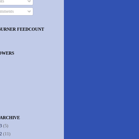
ts
mments
BURNER FEEDCOUNT
OWERS
 ARCHIVE
13
(5)
12
(11)