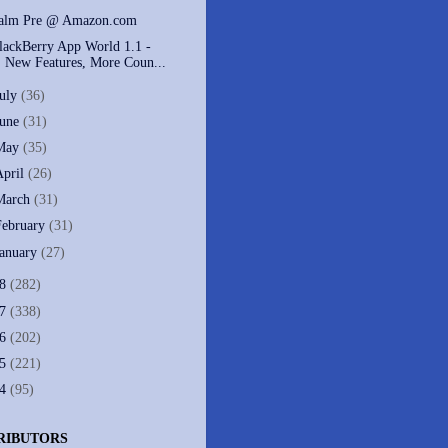
alm Pre @ Amazon.com
lackBerry App World 1.1 -
New Features, More Coun...
July
(36)
June
(31)
May
(35)
April
(26)
March
(31)
February
(31)
January
(27)
08
(282)
07
(338)
06
(202)
05
(221)
04
(95)
RIBUTORS