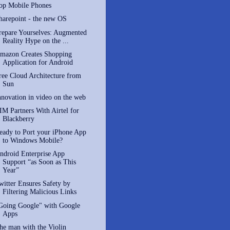
op Mobile Phones
harepoint - the new OS
repare Yourselves: Augmented
Reality Hype on the ...
mazon Creates Shopping
Application for Android
ree Cloud Architecture from
Sun
nnovation in video on the web
IM Partners With Airtel for
Blackberry
eady to Port your iPhone App
to Windows Mobile?
ndroid Enterprise App
Support “as Soon as This
Year”
witter Ensures Safety by
Filtering Malicious Links
Going Google" with Google
Apps
he man with the Violin