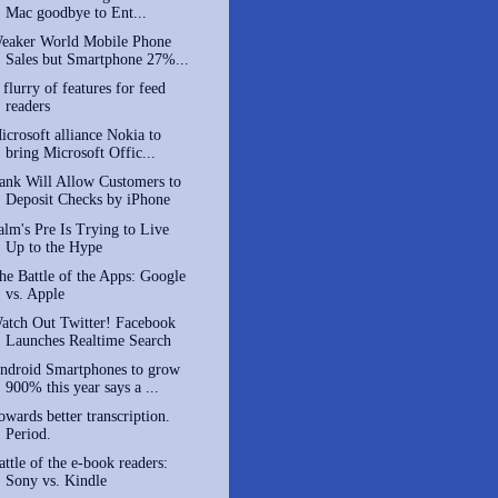
Mac goodbye to Ent...
eaker World Mobile Phone
Sales but Smartphone 27%...
 flurry of features for feed
readers
icrosoft alliance Nokia to
bring Microsoft Offic...
ank Will Allow Customers to
Deposit Checks by iPhone
alm's Pre Is Trying to Live
Up to the Hype
he Battle of the Apps: Google
vs. Apple
atch Out Twitter! Facebook
Launches Realtime Search
ndroid Smartphones to grow
900% this year says a ...
owards better transcription.
Period.
attle of the e-book readers:
Sony vs. Kindle