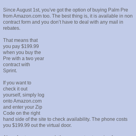
Since August 1st, you've got the option of buying Palm Pre
from Amazon.com too. The best thing is, it is available in non
contract form and you don’t have to deal with any mail in
rebates.
That means that
you pay $199.99
when you buy the
Pre with a two year
contract with
Sprint.
If you want to
check it out
yourself, simply log
onto Amazon.com
and enter your Zip
Code on the right
hand side of the site to check availability. The phone costs
you $199.99 out the virtual door.