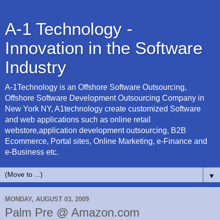
A-1 Technology -
Innovation in the Software
Industry
A-1Technology is an Offshore Software Outsourcing,
Offshore Software Development Outsourcing Company in
New York NY, A1technology create customized Software
and web applications such as online retail
webstore,application development outsourcing, B2B
Ecommerce, Portal sites, Online Marketing, e-Finance and
e-Business etc.
▼
MONDAY, AUGUST 03, 2009
Palm Pre @ Amazon.com