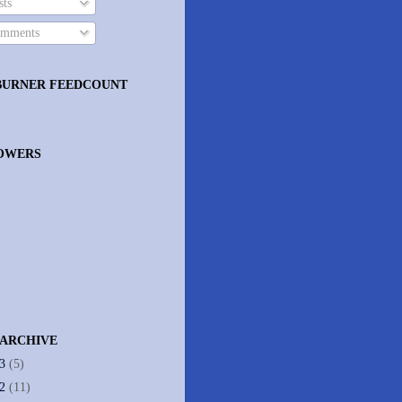
ts
mments
BURNER FEEDCOUNT
OWERS
 ARCHIVE
13
(5)
12
(11)