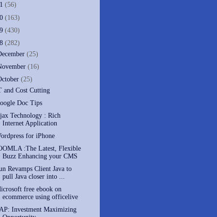
11
(56)
10
(163)
09
(430)
08
(282)
December
(25)
November
(16)
October
(25)
T and Cost Cutting
oogle Doc Tips
jax Technology : Rich
Internet Application
ordpress for iPhone
OOMLA :The Latest, Flexible
Buzz Enhancing your CMS
un Revamps Client Java to
pull Java closer into ...
icrosoft free ebook on
ecommerce using officelive
AP: Investment Maximizing