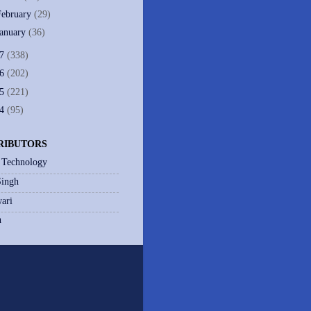
February
(29)
January
(36)
07
(338)
06
(202)
05
(221)
04
(95)
RIBUTORS
 Technology
Singh
ari
h