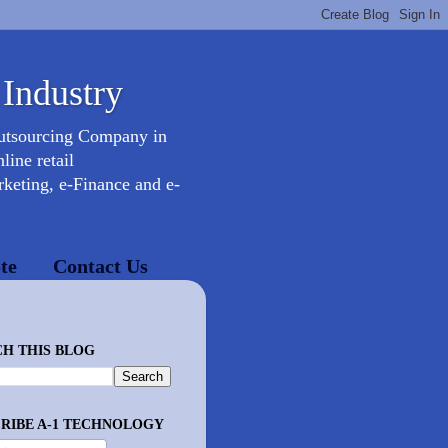
 Industry
Outsourcing Company in
ine retail
keting, e-Finance and e-
te
Contact Us
H THIS BLOG
RIBE A-1 TECHNOLOGY