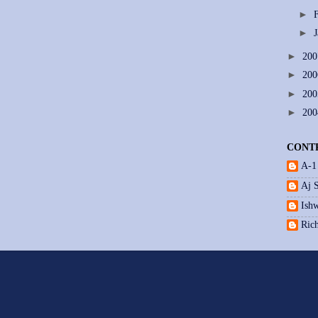
►
►
►
20
►
20
►
20
►
20
CONT
A-1
Aj 
Ishw
Ric