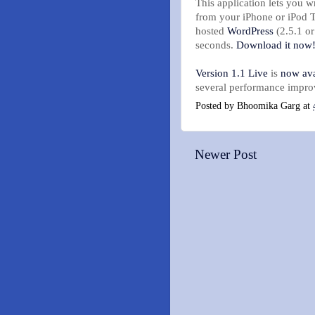
This application lets you w
from your iPhone or iPod 
hosted
WordPress
(2.5.1 or
seconds.
Download it now
Version 1.1 Live
is
now ava
several performance impro
Posted by
Bhoomika Garg
at
Newer Post