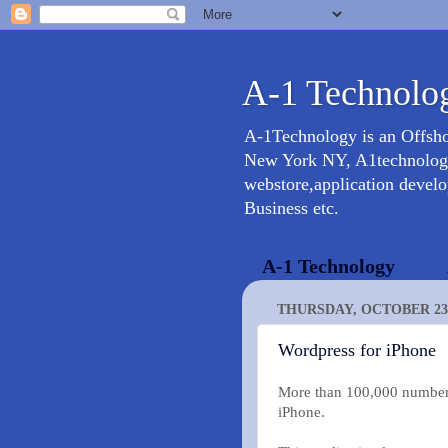
A-1 Technolog
A-1Technology is an Offsh
New York NY, A1technology 
webstore,application devel
Business etc.
A-1 Technology
THURSDAY, OCTOBER 23,
Wordpress for iPhone
More than 100,000 number 
iPhone.