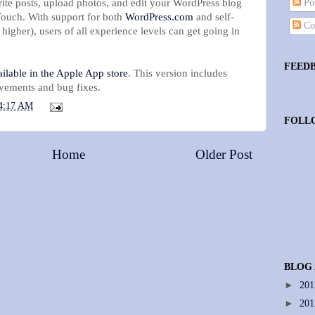
rite posts, upload photos, and edit your WordPress blog
Pos
Touch. With support for both
WordPress.com
and self-
Co
 higher), users of all experience levels can get going in
!
FEED
ilable in the Apple App store
. This version includes
vements and bug fixes.
4:17 AM
FOLL
Home
Older Post
BLOG
►
20
►
20