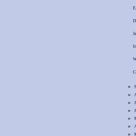
E
D
J
I
W
C
►
►
►
►
►
►
►