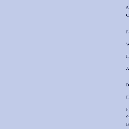
S
C
F
W
F
A
D
P
F
S
B