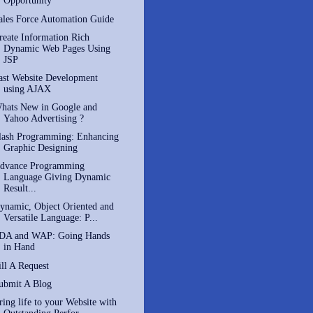
Opportunity
ales Force Automation Guide
reate Information Rich
Dynamic Web Pages Using
JSP
ast Website Development
using AJAX
hats New in Google and
Yahoo Advertising ?
lash Programming: Enhancing
Graphic Designing
dvance Programming
Language Giving Dynamic
Result...
ynamic, Object Oriented and
Versatile Language: P...
DA and WAP: Going Hands
in Hand
ill A Request
ubmit A Blog
ring life to your Website with