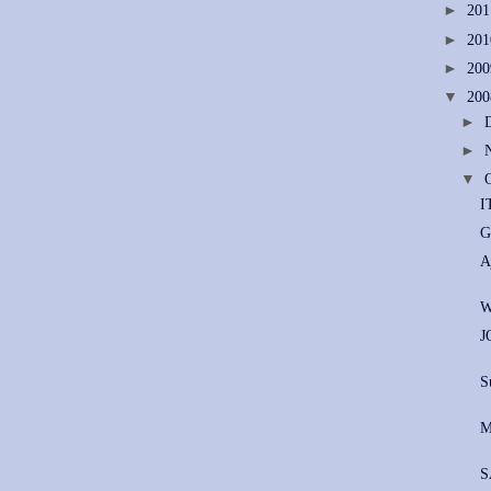
►
20
►
20
►
20
▼
20
►
►
▼
I
G
A
W
J
S
M
S