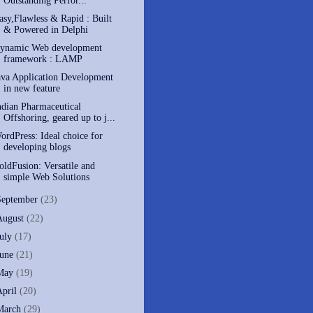
Outstanding Perfor...
asy,Flawless & Rapid : Built
& Powered in Delphi
ynamic Web development
framework : LAMP
ava Application Development
in new feature
ndian Pharmaceutical
Offshoring, geared up to j...
ordPress: Ideal choice for
developing blogs
oldFusion: Versatile and
simple Web Solutions
September
(23)
August
(22)
July
(17)
June
(21)
May
(19)
April
(20)
March
(29)