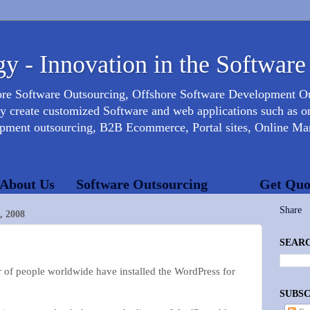
y - Innovation in the Software
ore Software Outsourcing, Offshore Software Development 
create customized Software and web applications such as onl
opment outsourcing, B2B Ecommerce, Portal sites, Online Mar
About Us
Software Outsourcing
Get Quo
Share
 2008
SEARC
of people worldwide have installed the WordPress for
SUBSC