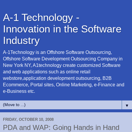
A-1 Technology -
Innovation in the Software
Industry
A-1Technology is an Offshore Software Outsourcing,
Offshore Software Development Outsourcing Company in
New York NY, A1technology create customized Software
and web applications such as online retail
webstore,application development outsourcing, B2B
Ecommerce, Portal sites, Online Marketing, e-Finance and
e-Business etc.
▼
FRIDAY, OCTOBER 10, 2008
PDA and WAP: Going Hands in Hand