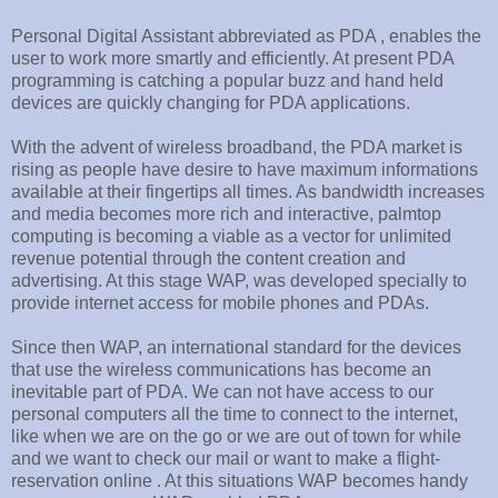
Personal Digital Assistant abbreviated as PDA , enables the
user to work more smartly and efficiently. At present PDA
programming is catching a popular buzz and hand held
devices are quickly changing for PDA applications.
With the advent of wireless broadband, the PDA market is
rising as people have desire to have maximum informations
available at their fingertips all times. As bandwidth increases
and media becomes more rich and interactive, palmtop
computing is becoming a viable as a vector for unlimited
revenue potential through the content creation and
advertising. At this stage WAP, was developed specially to
provide internet access for mobile phones and PDAs.
Since then WAP, an international standard for the devices
that use the wireless communications has become an
inevitable part of PDA. We can not have access to our
personal computers all the time to connect to the internet,
like when we are on the go or we are out of town for while
and we want to check our mail or want to make a flight-
reservation online . At this situations WAP becomes handy