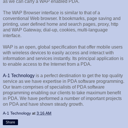
as we can carry a WAP enabled PDA.
The WAP Browser interface is similar to that of a
conventional Web browser. It bookmarks, page saving and
printing, user defined home and search pages, proxy, http
and WAP Gateway, dial-up, cookies, multi-language
interface.
WAP is an open, global specification that offer mobile users
with wireless devices to easily access and interact with
information and services instantly. Its principal application is
to enable access to the Internet from a PDA.
A-1 Technology
is a perfect destination to get the top quality
service as we have expertise in PDA software programming.
Our team comprises of specialists of PDA software
programming enabling our clients to take maximum benefit
in PDA. We have performed a number of important projects
on PDA and have shown steady growth.
A-1 Technology
at
3:16 AM
Share