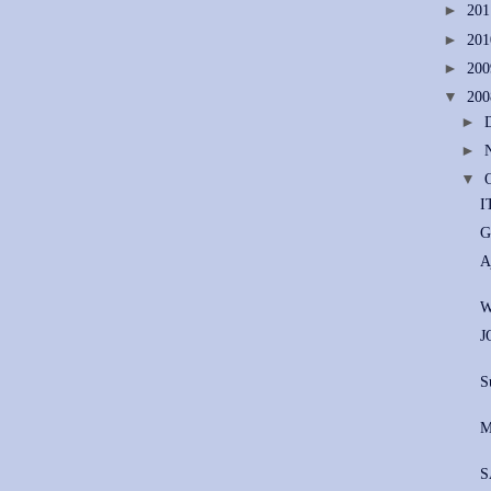
►
20
►
20
►
20
▼
20
►
►
▼
I
G
A
W
J
S
M
S