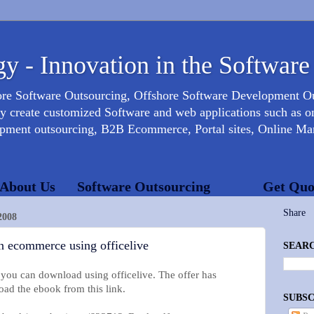
y - Innovation in the Software
ore Software Outsourcing, Offshore Software Development 
create customized Software and web applications such as onl
opment outsourcing, B2B Ecommerce, Portal sites, Online Mar
About Us
Software Outsourcing
Get Quo
Share
2008
n ecommerce using officelive
SEARC
 you can download using officelive. The offer has
ad the ebook from this link.
SUBSC