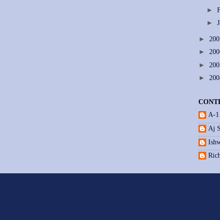
►
►
►
20
►
20
►
20
►
20
CONT
A-1
Aj 
Ishw
Ric