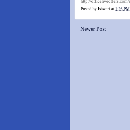
http://officeliveoffers.c
Posted by
Ishwari
at
1:26 PM
Newer Post