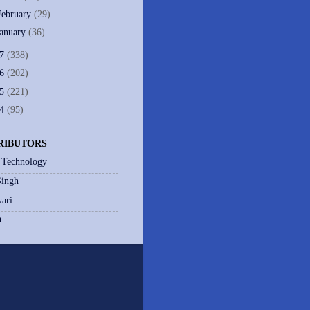
February
(29)
January
(36)
07
(338)
06
(202)
05
(221)
04
(95)
RIBUTORS
 Technology
Singh
ari
h