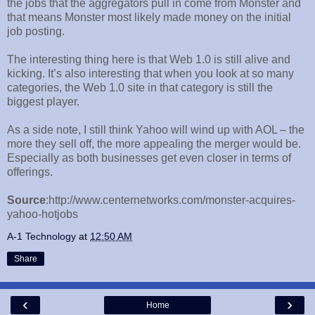
the jobs that the aggregators pull in come from Monster and
that means Monster most likely made money on the initial
job posting.
The interesting thing here is that Web 1.0 is still alive and
kicking. It’s also interesting that when you look at so many
categories, the Web 1.0 site in that category is still the
biggest player.
As a side note, I still think Yahoo will wind up with AOL – the
more they sell off, the more appealing the merger would be.
Especially as both businesses get even closer in terms of
offerings.
Source
:http://www.centernetworks.com/monster-acquires-
yahoo-hotjobs
A-1 Technology
at
12:50 AM
Share
‹
›
Home