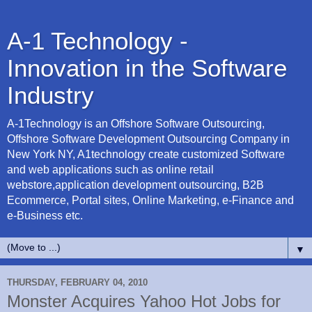
A-1 Technology -
Innovation in the Software
Industry
A-1Technology is an Offshore Software Outsourcing,
Offshore Software Development Outsourcing Company in
New York NY, A1technology create customized Software
and web applications such as online retail
webstore,application development outsourcing, B2B
Ecommerce, Portal sites, Online Marketing, e-Finance and
e-Business etc.
▼
THURSDAY, FEBRUARY 04, 2010
Monster Acquires Yahoo Hot Jobs for