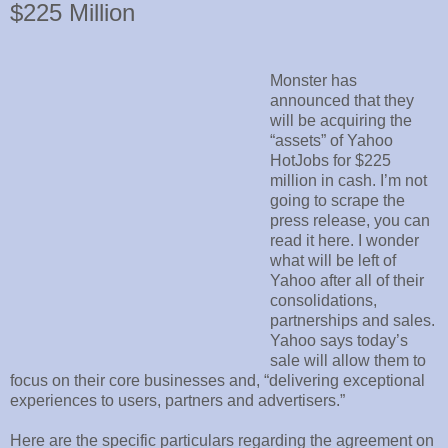
$225 Million
Monster has
announced that they
will be acquiring the
“assets” of Yahoo
HotJobs for $225
million in cash. I’m not
going to scrape the
press release, you can
read it here. I wonder
what will be left of
Yahoo after all of their
consolidations,
partnerships and sales.
Yahoo says today’s
sale will allow them to
focus on their core businesses and, “delivering exceptional
experiences to users, partners and advertisers.”
Here are the specific particulars regarding the agreement on