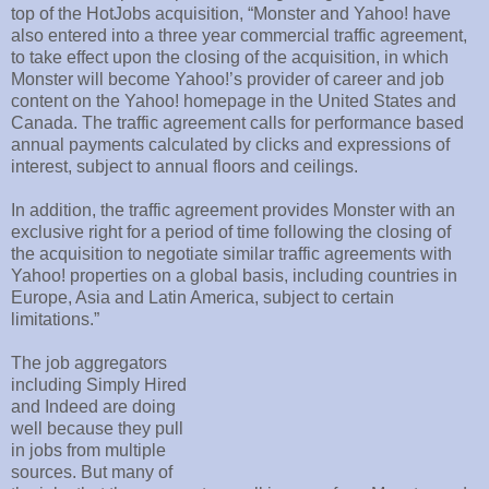
top of the HotJobs acquisition, “Monster and Yahoo! have
also entered into a three year commercial traffic agreement,
to take effect upon the closing of the acquisition, in which
Monster will become Yahoo!’s provider of career and job
content on the Yahoo! homepage in the United States and
Canada. The traffic agreement calls for performance based
annual payments calculated by clicks and expressions of
interest, subject to annual floors and ceilings.
In addition, the traffic agreement provides Monster with an
exclusive right for a period of time following the closing of
the acquisition to negotiate similar traffic agreements with
Yahoo! properties on a global basis, including countries in
Europe, Asia and Latin America, subject to certain
limitations.”
The job aggregators
including Simply Hired
and Indeed are doing
well because they pull
in jobs from multiple
sources. But many of