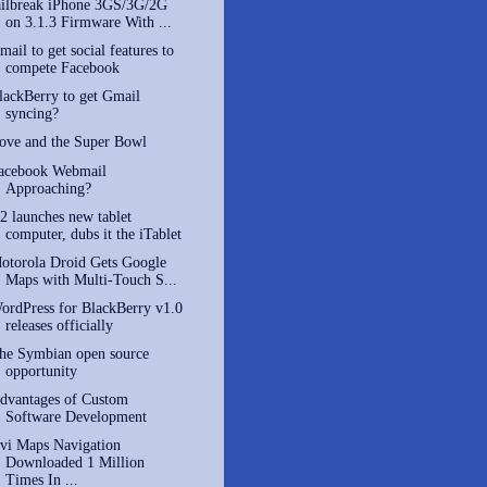
ailbreak iPhone 3GS/3G/2G
on 3.1.3 Firmware With ...
mail to get social features to
compete Facebook
lackBerry to get Gmail
syncing?
ove and the Super Bowl
acebook Webmail
Approaching?
2 launches new tablet
computer, dubs it the iTablet
otorola Droid Gets Google
Maps with Multi-Touch S...
ordPress for BlackBerry v1.0
releases officially
he Symbian open source
opportunity
dvantages of Custom
Software Development
vi Maps Navigation
Downloaded 1 Million
Times In ...