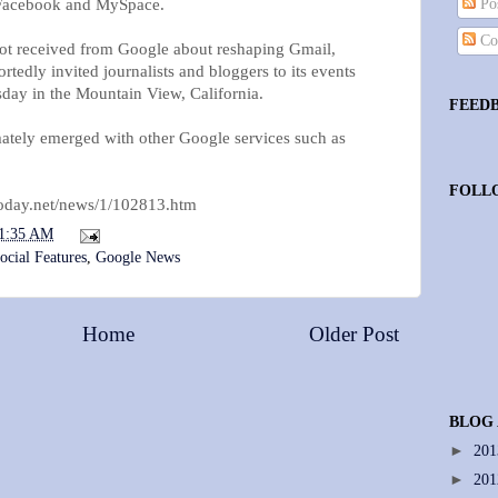
h Facebook and MySpace.
Pos
Co
ot received from Google about reshaping Gmail,
edly invited journalists and bloggers to its events
day in the Mountain View, California.
FEED
imately emerged with other Google services such as
FOLL
today.net/news/1/102813.htm
1:35 AM
ocial Features
,
Google News
Home
Older Post
BLOG
►
20
►
20