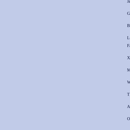
J
G
B
L
F
X
M
W
T
A
O