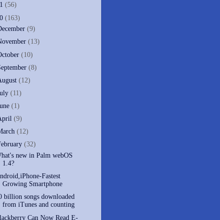
11
(56)
10
(163)
December
(9)
November
(13)
October
(10)
September
(8)
August
(12)
July
(11)
June
(1)
April
(9)
March
(12)
February
(32)
hat's new in Palm webOS
1.4?
ndroid,iPhone-Fastest
Growing Smartphone
0 billion songs downloaded
from iTunes and counting
lackberry Can Now Read E-