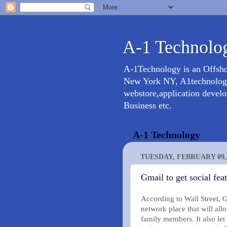
A-1 Technolog
A-1Technology is an Offsh
New York NY, A1technology 
webstore,application devel
Business etc.
A-1 Technology
TUESDAY, FEBRUARY 09, 
Gmail to get social fe
According to Wall Street, 
network place that will all
family members. It also let