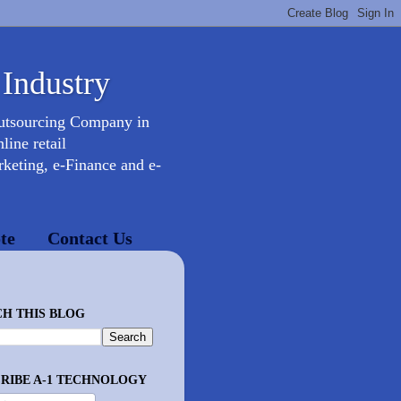
 Industry
Outsourcing Company in
ine retail
keting, e-Finance and e-
te
Contact Us
H THIS BLOG
RIBE A-1 TECHNOLOGY