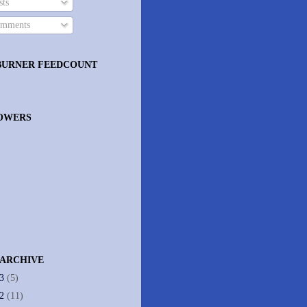
ts
mments
BURNER FEEDCOUNT
OWERS
 ARCHIVE
13
(5)
12
(11)