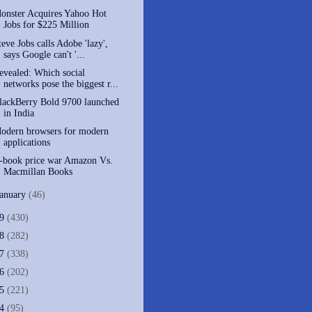
onster Acquires Yahoo Hot
Jobs for $225 Million
teve Jobs calls Adobe 'lazy',
says Google can't '...
evealed: Which social
networks pose the biggest r...
lackBerry Bold 9700 launched
in India
Modern browsers for modern
applications
-book price war Amazon Vs.
Macmillan Books
January
(46)
09
(430)
08
(282)
07
(338)
06
(202)
05
(221)
04
(95)