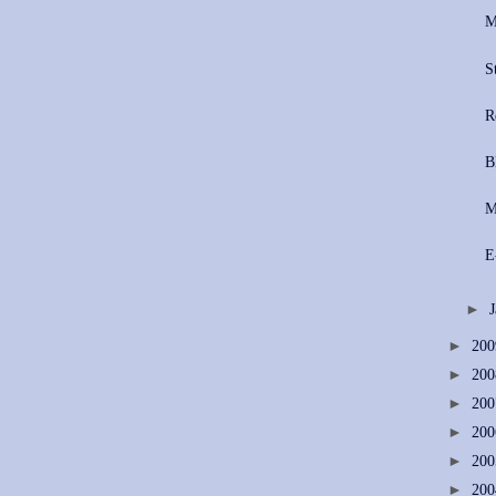
M
S
R
B
​
E
►
►
20
►
20
►
20
►
20
►
20
►
20