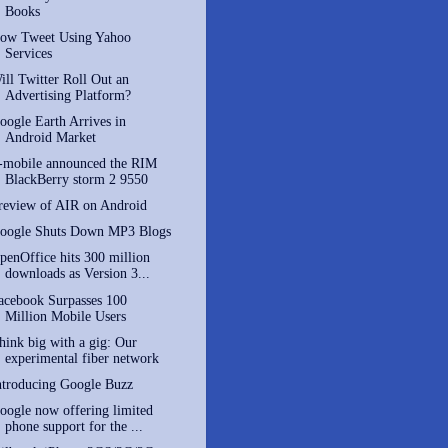
Books
ow Tweet Using Yahoo
Services
ill Twitter Roll Out an
Advertising Platform?
oogle Earth Arrives in
Android Market
-mobile announced the RIM
BlackBerry storm 2 9550
review of AIR on Android
oogle Shuts Down MP3 Blogs
penOffice hits 300 million
downloads as Version 3...
acebook Surpasses 100
Million Mobile Users
hink big with a gig: Our
experimental fiber network
ntroducing Google Buzz
oogle now offering limited
phone support for the ...