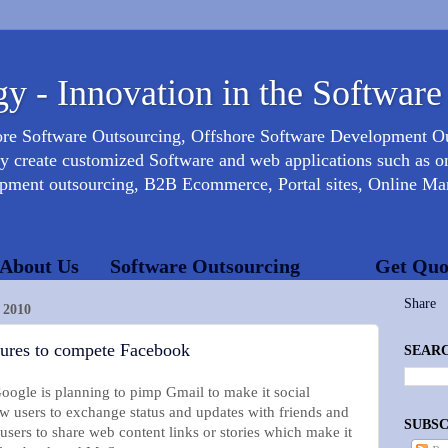
y - Innovation in the Software
ore Software Outsourcing, Offshore Software Development 
create customized Software and web applications such as onl
opment outsourcing, B2B Ecommerce, Portal sites, Online Mar
About Us
Software Outsourcing
Get Quo
Share
2010
atures to compete Facebook
SEARC
Google is planning to pimp Gmail to make it social
ow users to exchange status and updates with friends and
SUBSC
 users to share web content links or stories which make it