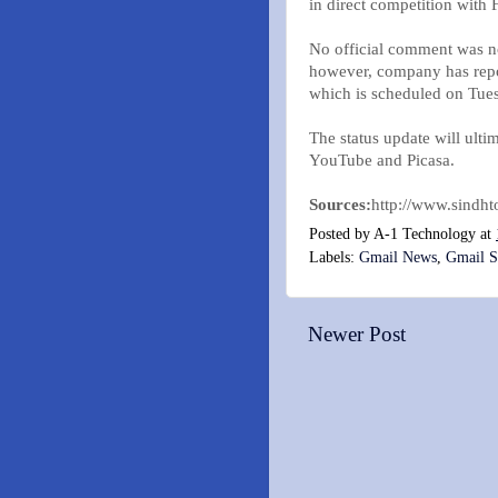
in direct competition wit
No official comment was n
however, company has report
which is scheduled on Tues
The status update will ult
YouTube and Picasa.
Sources:
http://www.sindh
Posted by
A-1 Technology
at
Labels:
Gmail News
,
Gmail S
Newer Post