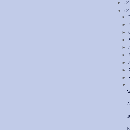
►
20
▼
20
►
►
►
►
►
►
►
►
►
▼
W
A
1
B