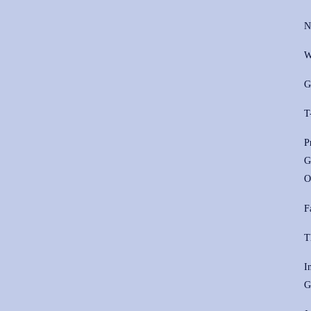
N
W
G
T
P
G
O
F
T
I
G