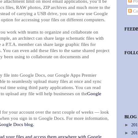
the attachment limit on most email applications, you’ll be
Pos
ics files, RAW photos, ZIP archives and much more to the
Co
nstead of carrying a USB drive, you can now use Google
option for accessing your files on different computers.
FEED
 you work with teams to organize and collaborate on
mple, an architect can share large schematic files with
e a P.T.A. member can share large graphic files for
. You can even add these files to the same shared project
FOLL
dy been using to collaborate on documents and
ny file into Google Docs, our Google Apps Premier
able to seamlessly upload many files at once and sync
real time using third party applications. You can read
to upload any file will help businesses on the
Google
ed for your account over the next couple of weeks — look
BLOG
n when you sign in to Google Docs. For more information,
oogle Docs blog.
►
20
►
20
oad your files and access them anywhere with Google