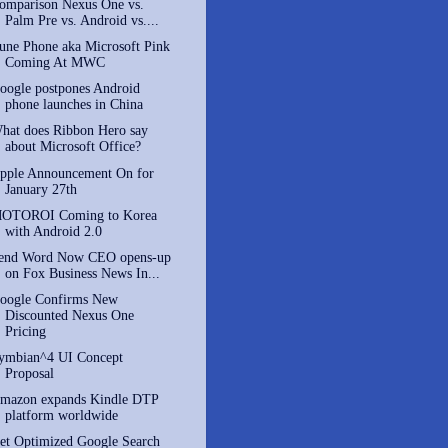
omparison Nexus One vs.
Palm Pre vs. Android vs....
une Phone aka Microsoft Pink
Coming At MWC
oogle postpones Android
phone launches in China
hat does Ribbon Hero say
about Microsoft Office?
pple Announcement On for
January 27th
OTOROI Coming to Korea
with Android 2.0
end Word Now CEO opens-up
on Fox Business News In...
oogle Confirms New
Discounted Nexus One
Pricing
ymbian^4 UI Concept
Proposal
mazon expands Kindle DTP
platform worldwide
et Optimized Google Search