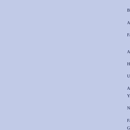
B
A
F
A
H
U
A
Y
N
F
G