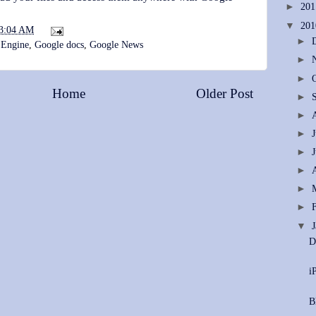
►
20
▼
20
3:04 AM
►
 Engine
,
Google docs
,
Google News
►
►
Home
Older Post
►
►
►
►
►
►
►
▼
D
i
B