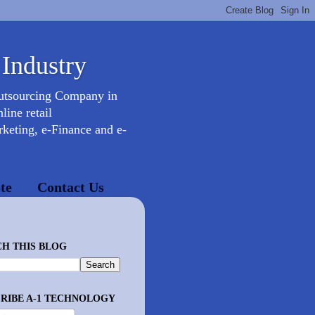
 Industry
Outsourcing Company in
ine retail
keting, e-Finance and e-
te
Contact Us
H THIS BLOG
RIBE A-1 TECHNOLOGY