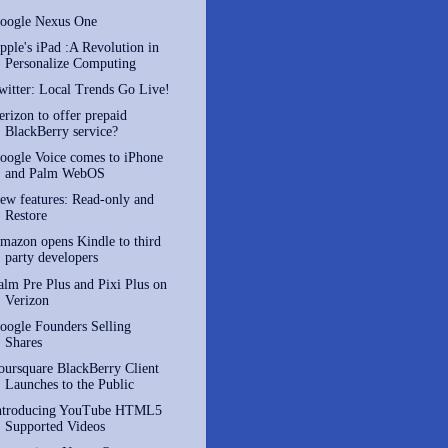
oogle Nexus One
pple's iPad :A Revolution in
Personalize Computing
witter: Local Trends Go Live!
erizon to offer prepaid
BlackBerry service?
oogle Voice comes to iPhone
and Palm WebOS
ew features: Read-only and
Restore
mazon opens Kindle to third
party developers
alm Pre Plus and Pixi Plus on
Verizon
oogle Founders Selling
Shares
oursquare BlackBerry Client
Launches to the Public
ntroducing YouTube HTML5
Supported Videos