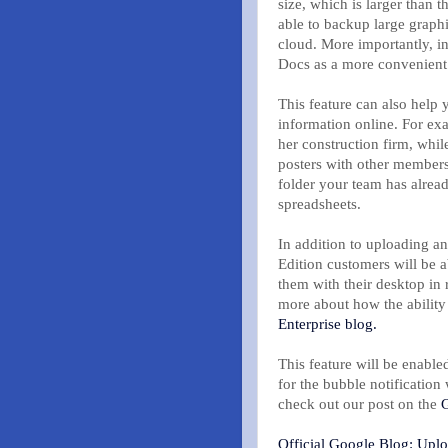
size, which is larger than 
able to backup large graph
cloud. More importantly, i
Docs as a more convenient 
This feature can also help
information online. For exa
her construction firm, whil
posters with other members
folder your team has alrea
spreadsheets.
In addition to uploading a
Edition customers will be 
them with their desktop in 
more about how the ability 
Enterprise blog.
This feature will be enabl
for the bubble notificatio
check out our post on the
G
Official Google Blog: Upl