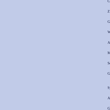
C
Z
G
W
A
M
S
G
S
A
G