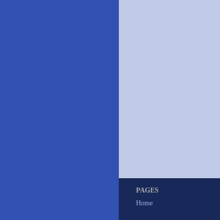
PAGES
Home