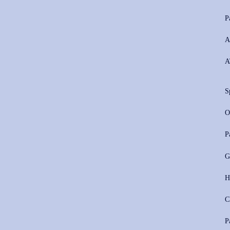
P
A
A
S
O
P
G
H
C
P