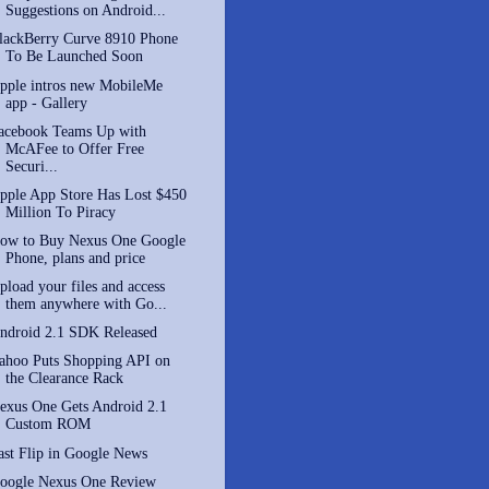
Suggestions on Android...
lackBerry Curve 8910 Phone
To Be Launched Soon
pple intros new MobileMe
app - Gallery
acebook Teams Up with
McAFee to Offer Free
Securi...
pple App Store Has Lost $450
Million To Piracy
ow to Buy Nexus One Google
Phone, plans and price
pload your files and access
them anywhere with Go...
ndroid 2.1 SDK Released
ahoo Puts Shopping API on
the Clearance Rack
exus One Gets Android 2.1
Custom ROM
ast Flip in Google News
oogle Nexus One Review