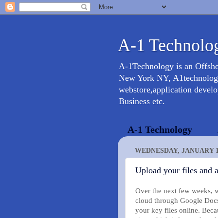
A-1 Technolog
A-1Technology is an Offsh
New York NY, A1technology 
webstore,application devel
Business etc.
A-1 Technology
WEDNESDAY, JANUARY 13
Upload your files and
Over the next few weeks, we’
cloud through Google Docs
your key files online. Bec