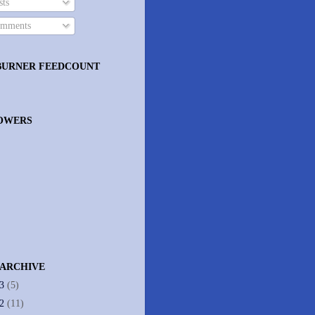
ts
mments
BURNER FEEDCOUNT
OWERS
 ARCHIVE
13
(5)
12
(11)