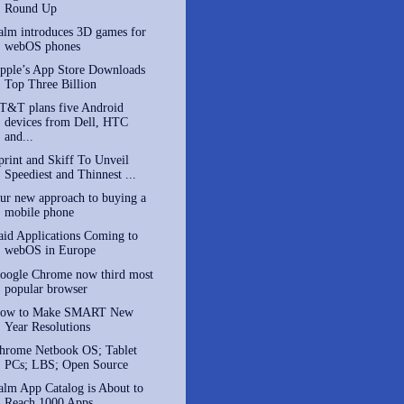
Round Up
alm introduces 3D games for
webOS phones
pple’s App Store Downloads
Top Three Billion
T&T plans five Android
devices from Dell, HTC
and...
print and Skiff To Unveil
Speediest and Thinnest ...
ur new approach to buying a
mobile phone
aid Applications Coming to
webOS in Europe
oogle Chrome now third most
popular browser
ow to Make SMART New
Year Resolutions
hrome Netbook OS; Tablet
PCs; LBS; Open Source
alm App Catalog is About to
Reach 1000 Apps