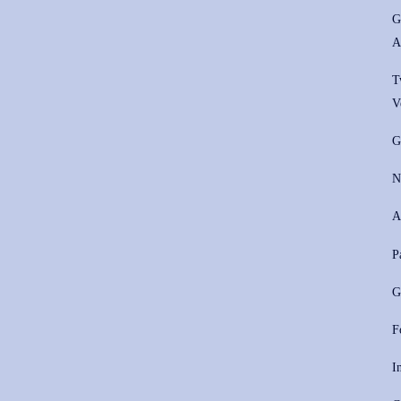
G
A
T
V
G
N
A
P
G
F
I