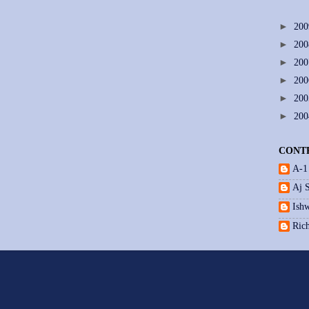
►
20
►
20
►
20
►
20
►
20
►
20
CONT
A-1
Aj 
Ishw
Ric