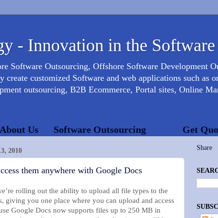
y - Innovation in the Software
ore Software Outsourcing, Offshore Software Development 
create customized Software and web applications such as onl
opment outsourcing, B2B Ecommerce, Portal sites, Online Mar
About Us
Software Outsourcing
Get Quo
Share
, 2010
 access them anywhere with Google Docs
SEARC
re rolling out the ability to upload all file types to the
, giving you one place where you can upload and access
SUBSC
ause Google Docs now supports files up to 250 MB in