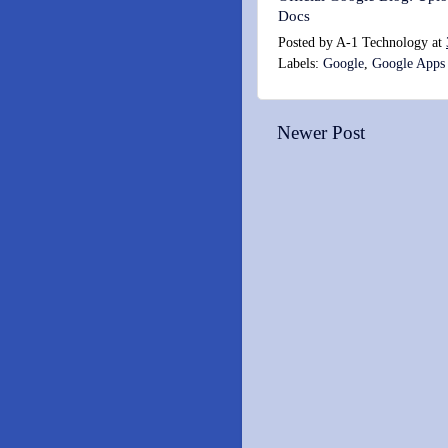
Docs
Posted by
A-1 Technology
at
Labels:
Google
,
Google Apps
Newer Post