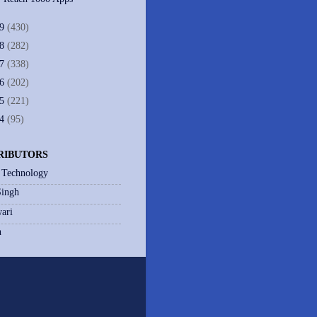
09
(430)
08
(282)
07
(338)
06
(202)
05
(221)
04
(95)
RIBUTORS
 Technology
Singh
ari
h