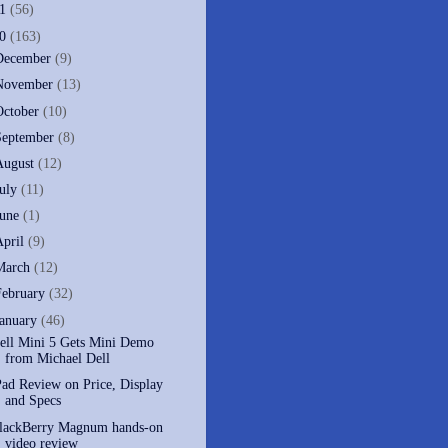
11
(56)
10
(163)
December
(9)
November
(13)
October
(10)
September
(8)
August
(12)
July
(11)
June
(1)
April
(9)
March
(12)
February
(32)
January
(46)
ell Mini 5 Gets Mini Demo
from Michael Dell
Pad Review on Price, Display
and Specs
lackBerry Magnum hands-on
video review