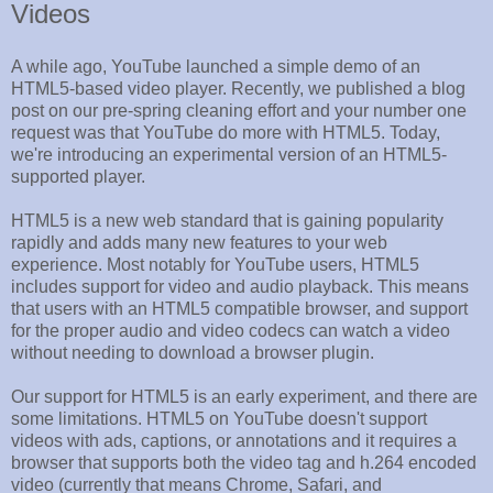
Videos
A while ago, YouTube launched a simple demo of an
HTML5-based video player. Recently, we published a blog
post on our pre-spring cleaning effort and your number one
request was that YouTube do more with HTML5. Today,
we're introducing an experimental version of an HTML5-
supported player.
HTML5 is a new web standard that is gaining popularity
rapidly and adds many new features to your web
experience. Most notably for YouTube users, HTML5
includes support for video and audio playback. This means
that users with an HTML5 compatible browser, and support
for the proper audio and video codecs can watch a video
without needing to download a browser plugin.
Our support for HTML5 is an early experiment, and there are
some limitations. HTML5 on YouTube doesn't support
videos with ads, captions, or annotations and it requires a
browser that supports both the video tag and h.264 encoded
video (currently that means Chrome, Safari, and