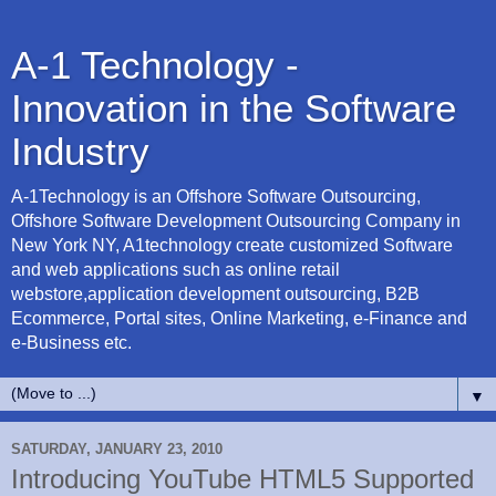
A-1 Technology -
Innovation in the Software
Industry
A-1Technology is an Offshore Software Outsourcing,
Offshore Software Development Outsourcing Company in
New York NY, A1technology create customized Software
and web applications such as online retail
webstore,application development outsourcing, B2B
Ecommerce, Portal sites, Online Marketing, e-Finance and
e-Business etc.
▼
SATURDAY, JANUARY 23, 2010
Introducing YouTube HTML5 Supported