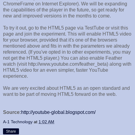
ChromeFrame on Internet Explorer). We will be expanding
the capabilities of the player in the future, so get ready for
new and improved versions in the months to come.
To try it out, go to the HTML5 page via TestTube or visit this
page and join the experiment. This will enable HTML5 video
for your browser, provided that it's one of the browsers
mentioned above and fits in with the parameters we already
referenced. (If you've opted in to other experiments, you may
not get the HTML5 player.) You can also enable Feather
watch (visit http://www.youtube.com/feather_beta) along with
HTML5 video for an even simpler, faster YouTube
experience.
We are very excited about HTML5 as an open standard and
want to be part of moving HTML5 forward on the web.
Source:
http://youtube-global.blogspot.com/
A-1 Technology
at
1:02 AM
Share