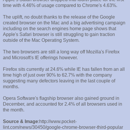
time with 4.46% of usage compared to Chrome's 4.63%.
The uplift, no doubt thanks to the release of the Google
created browser on the Mac and a big advertising campaign
including on the search engines home page shows that
Apple's Safari browser is still struggling to gain traction
outside of the Mac Operating System.
The two browsers are still a long way off Mozilla's Firefox
and Microsoft's IE offerings however.
Firefox sits currently at 24.6% while IE has fallen from an all
time high of just over 90% to 62.7% with the company
suggesting many defectors leaving in the last couple of
months.
Opera Software's flagship browser also gained ground in
December, and accounted for 2.4% of all browsers used in
the month.
Source & Image
:http://www.pocket-
lint.com/news/30450/google-chrome-browser-third-popular