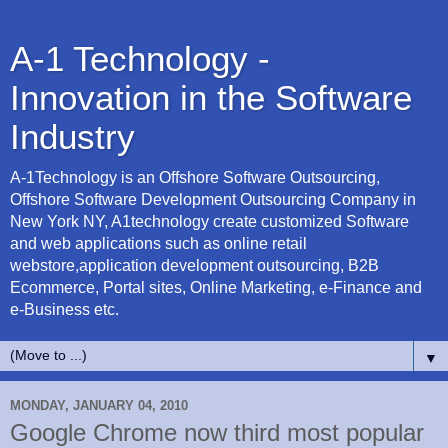
A-1 Technology -
Innovation in the Software
Industry
A-1Technology is an Offshore Software Outsourcing,
Offshore Software Development Outsourcing Company in
New York NY, A1technology create customized Software
and web applications such as online retail
webstore,application development outsourcing, B2B
Ecommerce, Portal sites, Online Marketing, e-Finance and
e-Business etc.
▼
MONDAY, JANUARY 04, 2010
Google Chrome now third most popular