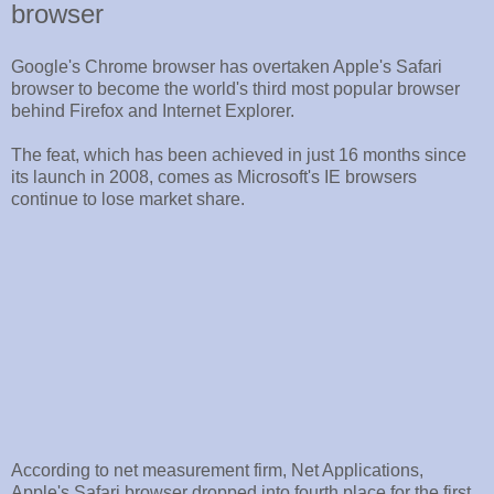
browser
Google's Chrome browser has overtaken Apple's Safari
browser to become the world's third most popular browser
behind Firefox and Internet Explorer.
The feat, which has been achieved in just 16 months since
its launch in 2008, comes as Microsoft's IE browsers
continue to lose market share.
According to net measurement firm, Net Applications,
Apple's Safari browser dropped into fourth place for the first