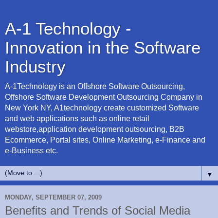
A-1 Technology -
Innovation in the Software
Industry
A-1Technology is an Offshore Software Outsourcing,
Offshore Software Development Outsourcing Company in
New York NY, A1technology create customized Software
and web applications such as online retail
webstore,application development outsourcing, B2B
Ecommerce, Portal sites, Online Marketing, e-Finance and
e-Business etc.
▼
MONDAY, SEPTEMBER 07, 2009
Benefits and Trends of Social Media