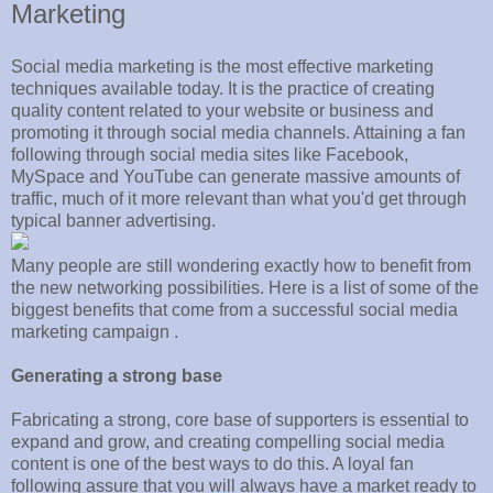
Marketing
Social media marketing is the most effective marketing
techniques available today. It is the practice of creating
quality content related to your website or business and
promoting it through social media channels. Attaining a fan
following through social media sites like Facebook,
MySpace and YouTube can generate massive amounts of
traffic, much of it more relevant than what you'd get through
typical banner advertising.
Many people are still wondering exactly how to benefit from
the new networking possibilities. Here is a list of some of the
biggest benefits that come from a successful social media
marketing campaign .
Generating a strong base
Fabricating a strong, core base of supporters is essential to
expand and grow, and creating compelling social media
content is one of the best ways to do this. A loyal fan
following assure that you will always have a market ready to