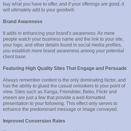
buy what you have to offer, and if your offerings are good, it
will ultimately add to your goodwill.
Brand Awareness
It adds in enhancing your brand's awareness. As more
people watch your business name and the link to your site,
your logo, and other details found in social media profiles,
you establish more brand awareness among your potential
client base.
Featuring High Quality Sites That Engage and Persuade
Always remember content is the only dominating factor, and
has the ability to glued the casual onlookers to your point of
view. Sites such as Xanga, Friendster, Bebo, Flickr and
imeem are just a few that provide a well-formatted
presentation to your following. This effect only serves to
enhance the predominant message or image conveyed.
Improved Conversion Rates