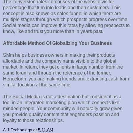
The conversion rates comprises of the website visitor
percentage that turn into leads and then customers. This
concept is also known as sales funnel in which there are
multiple stages through which prospects progress over time.
Social media can improve this rates by allowing prospects to
know, like and trust you more than in years past.
Affordable Method Of Globalizing Your Business
SMm helps business owners in making their products
affordable and the company name visible to the global
market. In return, they get clients in large number from the
same forum and through the reference of the former.
Henceforth, you are making friends and extracting cash from
similar location at the same time.
The Social Media is not a destination but consider it as a
tool in an integrated marketing plan which connects like-
minded people. Your community will naturally grow given
you provide quality content that engenders passion and
loyalty to those relationships.
A-1 Technology
at
5:11 AM