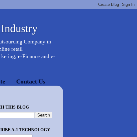
 Industry
Outsourcing Company in
ine retail
keting, e-Finance and e-
te
Contact Us
H THIS BLOG
RIBE A-1 TECHNOLOGY