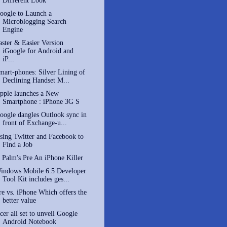
Different Look
oogle to Launch a
Microblogging Search
Engine
aster & Easier Version
iGoogle for Android and
iP...
mart-phones: Silver Lining of
Declining Handset M...
pple launches a New
Smartphone : iPhone 3G S
oogle dangles Outlook sync in
front of Exchange-u...
sing Twitter and Facebook to
Find a Job
s Palm's Pre An iPhone Killer
indows Mobile 6.5 Developer
Tool Kit includes ges...
re vs. iPhone Which offers the
better value
cer all set to unveil Google
Android Notebook