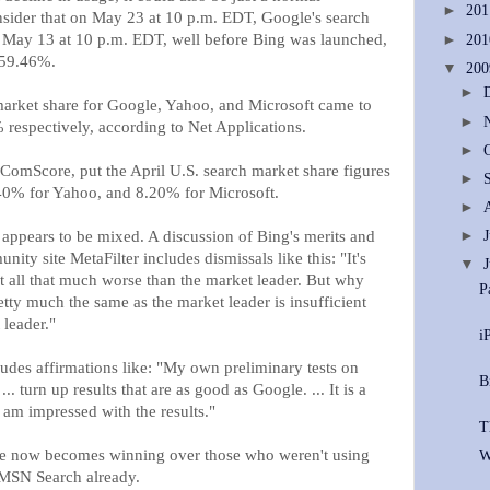
►
20
nsider that on May 23 at 10 p.m. EDT, Google's search
May 13 at 10 p.m. EDT, well before Bing was launched,
►
20
 59.46%.
▼
20
►
market share for Google, Yahoo, and Microsoft came to
►
espectively, according to Net Applications.
►
ComScore, put the April U.S. search market share figures
►
40% for Yahoo, and 8.20% for Microsoft.
►
appears to be mixed. A discussion of Bing's merits and
►
ty site MetaFilter includes dismissals like this: "It's
▼
ot all that much worse than the market leader. But why
P
tty much the same as the market leader is insufficient
 leader."
i
ludes affirmations like: "My own preliminary tests on
B
.. turn up results that are as good as Google. ... It is a
 am impressed with the results."
T
nge now becomes winning over those who weren't using
W
MSN Search already.