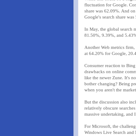
fluctuation for Google. Co
share was 62.09%. And on 
Google's search share was
In May, the global search 
81.50%, 9.39%, and 5.43% r
Another Web metrics firm, 
at 64.20% for Google, 20.
Consumer reaction to Bing 
drawbacks on online communi
like the newer Zune. It's n
bother changing? Being pre
when you aren't the market
But the discussion also inc
relatively obscure searches .
massive undertaking, and I
For Microsoft, the challe
Windows Live Search and 