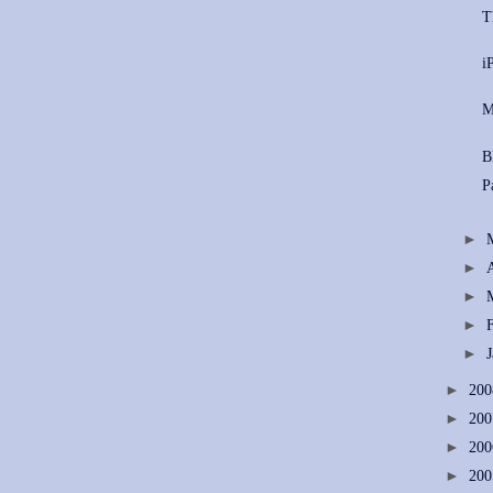
T
i
M
B
P
►
►
►
►
►
►
20
►
20
►
20
►
20