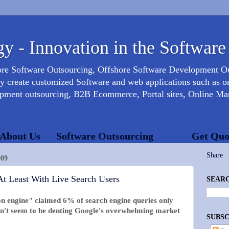
y - Innovation in the Software
ore Software Outsourcing, Offshore Software Development 
create customized Software and web applications such as onl
opment outsourcing, B2B Ecommerce, Portal sites, Online Mar
About Us
Software Outsourcing
Get Quo
Share
09
At Least With Live Search Users
SEARC
on engine" claimed 6% of search engine queries only
esn't seem to be denting Google's overwhelming market
SUBSC