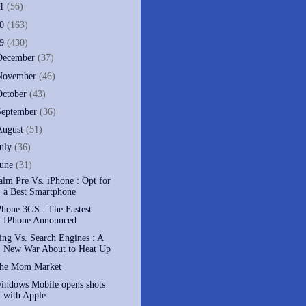
11
(56)
10
(163)
09
(430)
December
(37)
November
(46)
October
(43)
September
(36)
August
(51)
July
(36)
June
(31)
alm Pre Vs. iPhone : Opt for
a Best Smartphone
Phone 3GS : The Fastest
IPhone Announced
ing Vs. Search Engines : A
New War About to Heat Up
he Mom Market
indows Mobile opens shots
with Apple