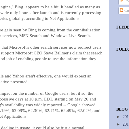
Pos
ngine," Bing, appears to be a hit: It handled as many as
Co
wide only hours after launch and is currently processing
ries globally, according to Net Applications.
FEED
re gain seen by Bing is coming from the cannibalization
rch services, MSN Search and Windows Live Search.
 that Microsoft's other search services now redirect users
FOLL
 to support Microsoft CEO Steve Ballmer's claim that search
ood job of enabling people to use the information they
gle and Yahoo aren't effective, one would expect an
native presented.
pact on the number of Google users, but if so, the
uccessive days at 10 p.m. EDT, starting on May 26 and
's availability was widely reported -- Google showed
BLOG
f 63.19%, 63.09%, 62.30%, 62.71%, 62.49%, 62.02%, and
t Applications.
►
20
►
20
 decline in usage, it could also be just a normal