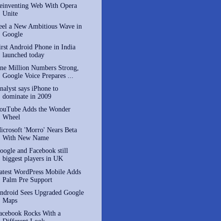
einventing Web With Opera
Unite
eel a New Ambitious Wave in
Google
irst Android Phone in India
launched today
ne Million Numbers Strong,
Google Voice Prepares ...
nalyst says iPhone to
dominate in 2009
ouTube Adds the Wonder
Wheel
icrosoft 'Morro' Nears Beta
With New Name
oogle and Facebook still
biggest players in UK
atest WordPress Mobile Adds
Palm Pre Support
ndroid Sees Upgraded Google
Maps
acebook Rocks With a