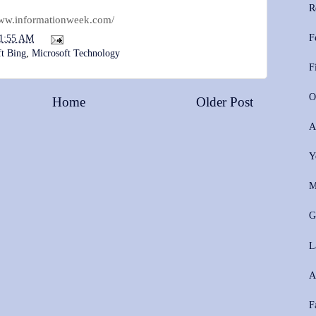
R
www.informationweek.com/
F
1:55 AM
ft Bing
,
Microsoft Technology
F
O
Home
Older Post
A
Y
M
G
L
A
F