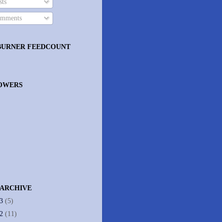
ts
mments
BURNER FEEDCOUNT
OWERS
 ARCHIVE
13
(5)
12
(11)