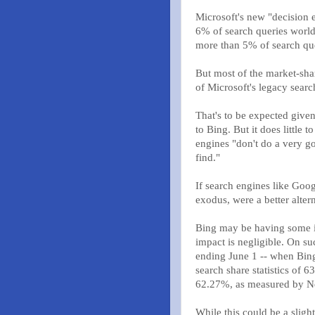
Microsoft's new "decision e
6% of search queries world
more than 5% of search que
But most of the market-sha
of Microsoft's legacy sea
That's to be expected given
to Bing. But it does little
engines "don't do a very g
find."
If search engines like Goo
exodus, were a better alter
Bing may be having some im
impact is negligible. On s
ending June 1 -- when Bing
search share statistics o
62.27%, as measured by Ne
While this could be a slight