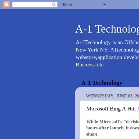
A-1 Technolog
A-1Technology is an Offsh
New York NY, A1technology 
webstore,application devel
Business etc.
A-1 Technology
WEDNESDAY, JUNE 03, 20
Microsoft Bing A Hit, 
While Microsoft's "decisi
hours after launch, it do
share.