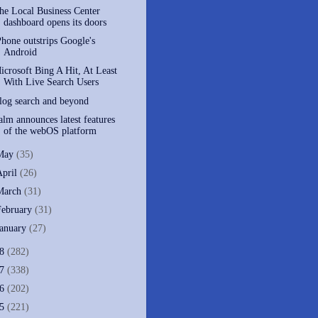
he Local Business Center
dashboard opens its doors
Phone outstrips Google's
Android
icrosoft Bing A Hit, At Least
With Live Search Users
log search and beyond
alm announces latest features
of the webOS platform
May
(35)
April
(26)
March
(31)
February
(31)
January
(27)
08
(282)
07
(338)
06
(202)
05
(221)