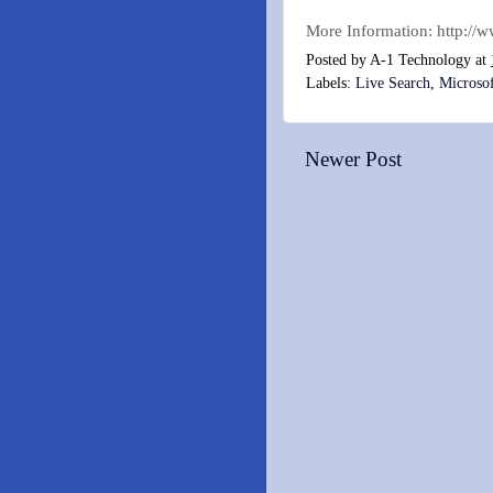
More Information: http://
Posted by
A-1 Technology
at
Labels:
Live Search
,
Microso
Newer Post