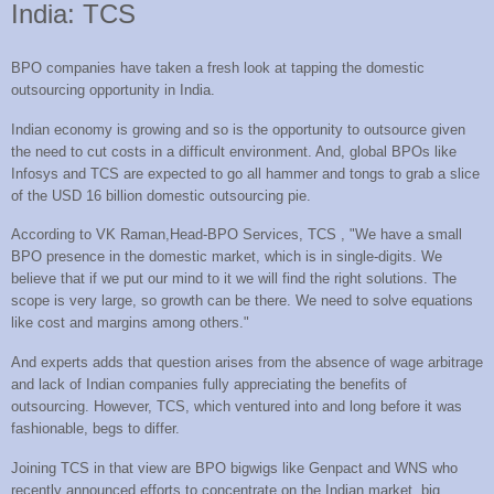
India: TCS
BPO companies have taken a fresh look at tapping the domestic
outsourcing opportunity in India.
Indian economy is growing and so is the opportunity to outsource given
the need to cut costs in a difficult environment. And, global BPOs like
Infosys and TCS are expected to go all hammer and tongs to grab a slice
of the USD 16 billion domestic outsourcing pie.
According to VK Raman,Head-BPO Services, TCS , "We have a small
BPO presence in the domestic market, which is in single-digits. We
believe that if we put our mind to it we will find the right solutions. The
scope is very large, so growth can be there. We need to solve equations
like cost and margins among others."
And experts adds that question arises from the absence of wage arbitrage
and lack of Indian companies fully appreciating the benefits of
outsourcing. However, TCS, which ventured into and long before it was
fashionable, begs to differ.
Joining TCS in that view are BPO bigwigs like
Genpact
and
WNS
who
recently announced efforts to concentrate on the Indian market. big