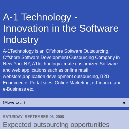
A-1 Technology -
Innovation in the Software
Industry
A-1Technology is an Offshore Software Outsourcing,
Offshore Software Development Outsourcing Company in
New York NY, A1technology create customized Software
and web applications such as online retail
webstore,application development outsourcing, B2B
Ecommerce, Portal sites, Online Marketing, e-Finance and
e-Business etc.
▼
SATURDAY, SEPTEMBER 06, 2008
Expected outsourcing opportunities