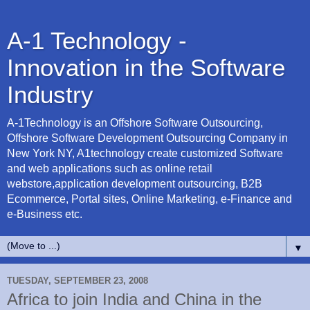
A-1 Technology -
Innovation in the Software
Industry
A-1Technology is an Offshore Software Outsourcing,
Offshore Software Development Outsourcing Company in
New York NY, A1technology create customized Software
and web applications such as online retail
webstore,application development outsourcing, B2B
Ecommerce, Portal sites, Online Marketing, e-Finance and
e-Business etc.
▼
TUESDAY, SEPTEMBER 23, 2008
Africa to join India and China in the