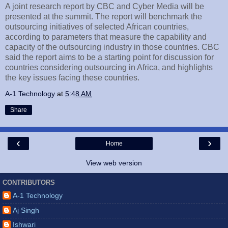
A joint research report by CBC and Cyber Media will be
presented at the summit. The report will benchmark the
outsourcing initiatives of selected African countries,
according to parameters that measure the capability and
capacity of the outsourcing industry in those countries. CBC
said the report aims to be a starting point for discussion for
countries considering outsourcing in Africa, and highlights
the key issues facing these countries.
A-1 Technology
at
5:48 AM
Share
‹
›
Home
View web version
CONTRIBUTORS
A-1 Technology
Aj Singh
Ishwari