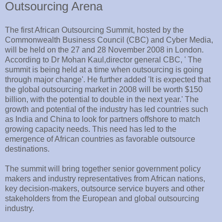
Outsourcing Arena
The first African Outsourcing Summit, hosted by the
Commonwealth Business Council (CBC) and Cyber Media,
will be held on the 27 and 28 November 2008 in London.
According to Dr Mohan Kaul,director general CBC, ' The
summit is being held at a time when outsourcing is going
through major change'. He further added 'It is expected that
the global outsourcing market in 2008 will be worth $150
billion, with the potential to double in the next year.' The
growth and potential of the industry has led countries such
as India and China to look for partners offshore to match
growing capacity needs. This need has led to the
emergence of African countries as favorable outsource
destinations.
The summit will bring together senior government policy
makers and industry representatives from African nations,
key decision-makers, outsource service buyers and other
stakeholders from the European and global outsourcing
industry.