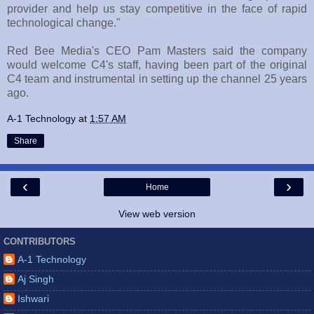
provider and help us stay competitive in the face of rapid
technological change."
Red Bee Media's CEO Pam Masters said the company
would welcome C4's staff, having been part of the original
C4 team and instrumental in setting up the channel 25 years
ago.
A-1 Technology
at
1:57 AM
Share
‹
›
Home
View web version
CONTRIBUTORS
A-1 Technology
Aj Singh
Ishwari