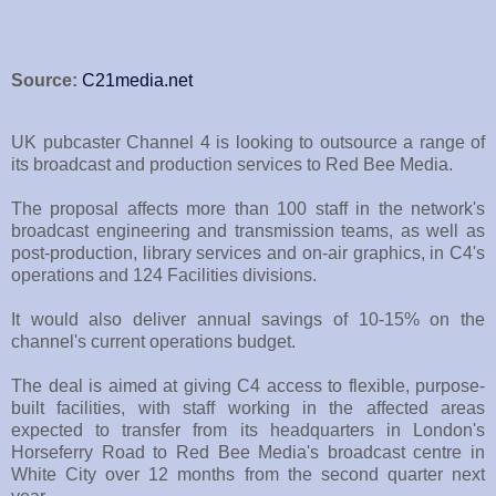
Source:
C21media.net
UK pubcaster Channel 4 is looking to outsource a range of
its broadcast and production services to Red Bee Media.
The proposal affects more than 100 staff in the network's
broadcast engineering and transmission teams, as well as
post-production, library services and on-air graphics, in C4's
operations and 124 Facilities divisions.
It would also deliver annual savings of 10-15% on the
channel's current operations budget.
The deal is aimed at giving C4 access to flexible, purpose-
built facilities, with staff working in the affected areas
expected to transfer from its headquarters in London's
Horseferry Road to Red Bee Media's broadcast centre in
White City over 12 months from the second quarter next