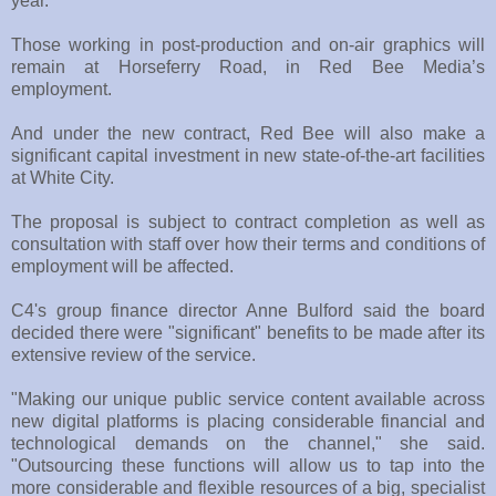
year.
Those working in post-production and on-air graphics will
remain at Horseferry Road, in Red Bee Media’s
employment.
And under the new contract, Red Bee will also make a
significant capital investment in new state-of-the-art facilities
at White City.
The proposal is subject to contract completion as well as
consultation with staff over how their terms and conditions of
employment will be affected.
C4's group finance director Anne Bulford said the board
decided there were "significant" benefits to be made after its
extensive review of the service.
"Making our unique public service content available across
new digital platforms is placing considerable financial and
technological demands on the channel," she said.
"Outsourcing these functions will allow us to tap into the
more considerable and flexible resources of a big, specialist