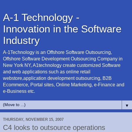
A-1 Technology -
Innovation in the Software
Industry
A-1Technology is an Offshore Software Outsourcing,
Offshore Software Development Outsourcing Company in
New York NY, A1technology create customized Software
and web applications such as online retail
webstore,application development outsourcing, B2B
Ecommerce, Portal sites, Online Marketing, e-Finance and
e-Business etc.
▼
THURSDAY, NOVEMBER 15, 2007
C4 looks to outsource operations