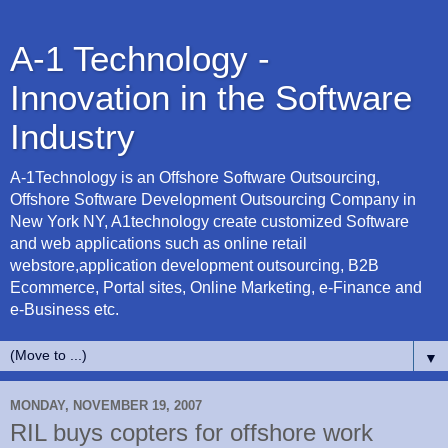
A-1 Technology -
Innovation in the Software
Industry
A-1Technology is an Offshore Software Outsourcing,
Offshore Software Development Outsourcing Company in
New York NY, A1technology create customized Software
and web applications such as online retail
webstore,application development outsourcing, B2B
Ecommerce, Portal sites, Online Marketing, e-Finance and
e-Business etc.
▼
MONDAY, NOVEMBER 19, 2007
RIL buys copters for offshore work