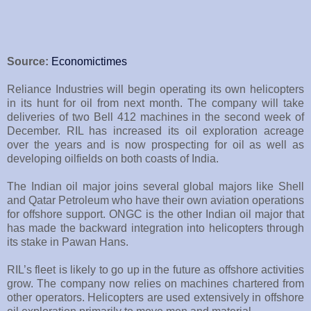
Source:
Economictimes
Reliance Industries will begin operating its own helicopters
in its hunt for oil from next month. The company will take
deliveries of two Bell 412 machines in the second week of
December. RIL has increased its oil exploration acreage
over the years and is now prospecting for oil as well as
developing oilfields on both coasts of India.
The Indian oil major joins several global majors like Shell
and Qatar Petroleum who have their own aviation operations
for offshore support. ONGC is the other Indian oil major that
has made the backward integration into helicopters through
its stake in Pawan Hans.
RIL’s fleet is likely to go up in the future as offshore activities
grow. The company now relies on machines chartered from
other operators. Helicopters are used extensively in offshore