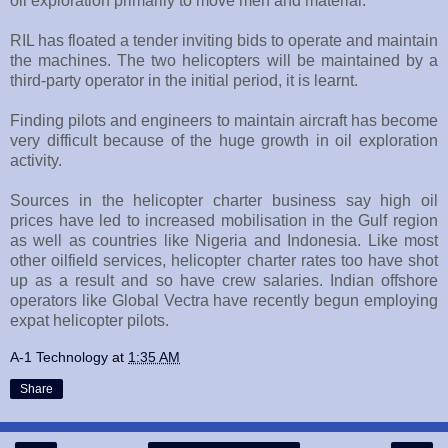
oil exploration primarily to move men and material.
RIL has floated a tender inviting bids to operate and maintain
the machines. The two helicopters will be maintained by a
third-party operator in the initial period, it is learnt.
Finding pilots and engineers to maintain aircraft has become
very difficult because of the huge growth in oil exploration
activity.
Sources in the helicopter charter business say high oil
prices have led to increased mobilisation in the Gulf region
as well as countries like Nigeria and Indonesia. Like most
other oilfield services, helicopter charter rates too have shot
up as a result and so have crew salaries. Indian offshore
operators like Global Vectra have recently begun employing
expat helicopter pilots.
A-1 Technology
at
1:35 AM
Share