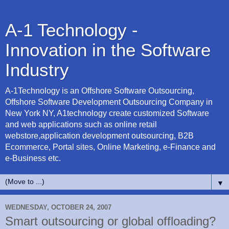
A-1 Technology -
Innovation in the Software
Industry
A-1Technology is an Offshore Software Outsourcing,
Offshore Software Development Outsourcing Company in
New York NY, A1technology create customized Software
and web applications such as online retail
webstore,application development outsourcing, B2B
Ecommerce, Portal sites, Online Marketing, e-Finance and
e-Business etc.
▼
WEDNESDAY, OCTOBER 24, 2007
Smart outsourcing or global offloading?