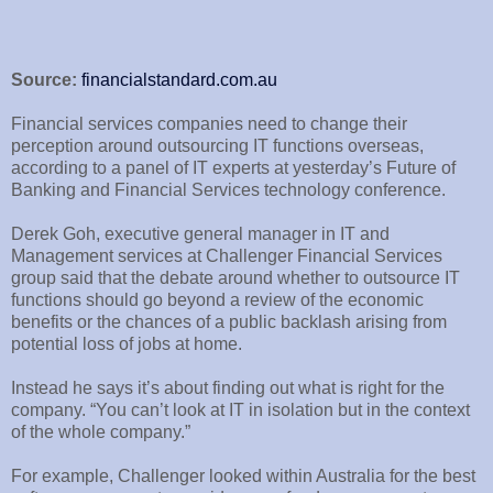
Source:
financialstandard.com.au
Financial services companies need to change their
perception around outsourcing IT functions overseas,
according to a panel of IT experts at yesterday’s Future of
Banking and Financial Services technology conference.
Derek Goh, executive general manager in IT and
Management services at Challenger Financial Services
group said that the debate around whether to outsource IT
functions should go beyond a review of the economic
benefits or the chances of a public backlash arising from
potential loss of jobs at home.
Instead he says it’s about finding out what is right for the
company. “You can’t look at IT in isolation but in the context
of the whole company.”
For example, Challenger looked within Australia for the best