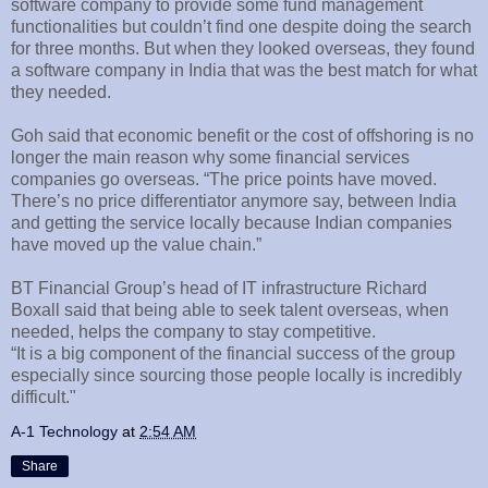
software company to provide some fund management
functionalities but couldn’t find one despite doing the search
for three months. But when they looked overseas, they found
a software company in India that was the best match for what
they needed.
Goh said that economic benefit or the cost of offshoring is no
longer the main reason why some financial services
companies go overseas. “The price points have moved.
There’s no price differentiator anymore say, between India
and getting the service locally because Indian companies
have moved up the value chain.”
BT Financial Group’s head of IT infrastructure Richard
Boxall said that being able to seek talent overseas, when
needed, helps the company to stay competitive.
“It is a big component of the financial success of the group
especially since sourcing those people locally is incredibly
difficult."
A-1 Technology
at
2:54 AM
Share