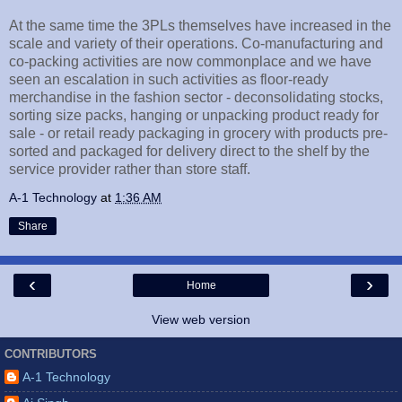
At the same time the 3PLs themselves have increased in the
scale and variety of their operations. Co-manufacturing and
co-packing activities are now commonplace and we have
seen an escalation in such activities as floor-ready
merchandise in the fashion sector - deconsolidating stocks,
sorting size packs, hanging or unpacking product ready for
sale - or retail ready packaging in grocery with products pre-
sorted and packaged for delivery direct to the shelf by the
service provider rather than store staff.
A-1 Technology
at
1:36 AM
Share
‹
›
Home
View web version
CONTRIBUTORS
A-1 Technology