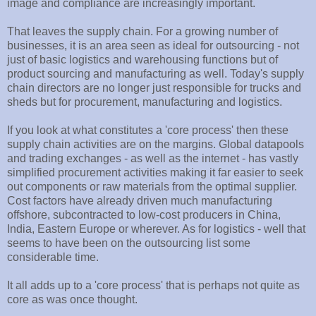
image and compliance are increasingly important.
That leaves the supply chain. For a growing number of
businesses, it is an area seen as ideal for outsourcing - not
just of basic logistics and warehousing functions but of
product sourcing and manufacturing as well. Today's supply
chain directors are no longer just responsible for trucks and
sheds but for procurement, manufacturing and logistics.
If you look at what constitutes a 'core process' then these
supply chain activities are on the margins. Global datapools
and trading exchanges - as well as the internet - has vastly
simplified procurement activities making it far easier to seek
out components or raw materials from the optimal supplier.
Cost factors have already driven much manufacturing
offshore, subcontracted to low-cost producers in China,
India, Eastern Europe or wherever. As for logistics - well that
seems to have been on the outsourcing list some
considerable time.
It all adds up to a 'core process' that is perhaps not quite as
core as was once thought.