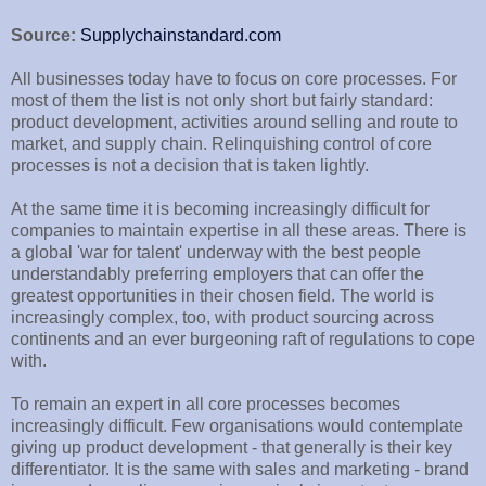
Source:
Supplychainstandard.com
All businesses today have to focus on core processes. For
most of them the list is not only short but fairly standard:
product development, activities around selling and route to
market, and supply chain. Relinquishing control of core
processes is not a decision that is taken lightly.
At the same time it is becoming increasingly difficult for
companies to maintain expertise in all these areas. There is
a global 'war for talent' underway with the best people
understandably preferring employers that can offer the
greatest opportunities in their chosen field. The world is
increasingly complex, too, with product sourcing across
continents and an ever burgeoning raft of regulations to cope
with.
To remain an expert in all core processes becomes
increasingly difficult. Few organisations would contemplate
giving up product development - that generally is their key
differentiator. It is the same with sales and marketing - brand