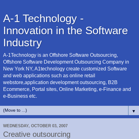
A-1 Technology -
Innovation in the Software
Industry
A-1Technology is an Offshore Software Outsourcing,
Offshore Software Development Outsourcing Company in
New York NY, A1technology create customized Software
and web applications such as online retail
webstore,application development outsourcing, B2B
Ecommerce, Portal sites, Online Marketing, e-Finance and
e-Business etc.
▼
WEDNESDAY, OCTOBER 03, 2007
Creative outsourcing