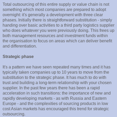
Total outsourcing of this entire supply or value chain is not
something which most companies are prepared to adopt
overnight: it's generally a development with three clear
phases. Initially there is straightforward substitution - simply
handing over basic activities to a third party logistics supplier
who does whatever you were previously doing. This frees up
both management resources and investment funds within
the organisation to focus on areas which can deliver benefit
and differentiation.
Strategic phase
It's a pattern we have seen repeated many times and it has
typically taken companies up to 10 years to move from the
substitution to the strategic phase. It has much to do with
trust and building a long-term relationship with your chosen
supplier. In the past few years there has been a rapid
acceleration in such transitions: the importance of new and
rapidly developing markets - as with Russia and Eastern
Europe - and the complexities of sourcing products in low
cost Asian markets has encouraged this trend for strategic
outsourcing.