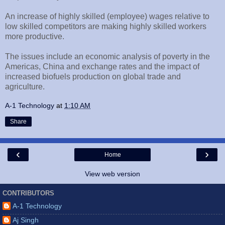
An increase of highly skilled (employee) wages relative to
low skilled competitors are making highly skilled workers
more productive.
The issues include an economic analysis of poverty in the
Americas, China and exchange rates and the impact of
increased biofuels production on global trade and
agriculture.
A-1 Technology
at
1:10 AM
Share
‹
›
Home
View web version
CONTRIBUTORS
A-1 Technology
Aj Singh