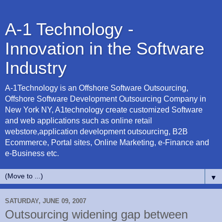
A-1 Technology -
Innovation in the Software
Industry
A-1Technology is an Offshore Software Outsourcing,
Offshore Software Development Outsourcing Company in
New York NY, A1technology create customized Software
and web applications such as online retail
webstore,application development outsourcing, B2B
Ecommerce, Portal sites, Online Marketing, e-Finance and
e-Business etc.
▼
SATURDAY, JUNE 09, 2007
Outsourcing widening gap between