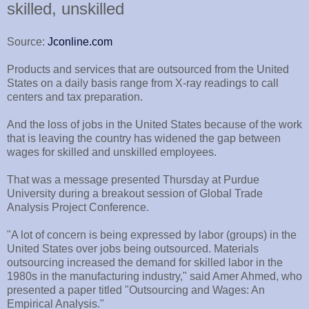
skilled, unskilled
Source:
Jconline.com
Products and services that are outsourced from the United
States on a daily basis range from X-ray readings to call
centers and tax preparation.
And the loss of jobs in the United States because of the work
that is leaving the country has widened the gap between
wages for skilled and unskilled employees.
That was a message presented Thursday at Purdue
University during a breakout session of Global Trade
Analysis Project Conference.
"A lot of concern is being expressed by labor (groups) in the
United States over jobs being outsourced. Materials
outsourcing increased the demand for skilled labor in the
1980s in the manufacturing industry," said Amer Ahmed, who
presented a paper titled "Outsourcing and Wages: An
Empirical Analysis."