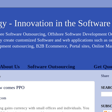
y - Innovation in the Software
ore Software Outsourcing, Offshore Software Development 
create customized Software and web applications such as onl
opment outsourcing, B2B Ecommerce, Portal sites, Online Mar
About Us
Software Outsourcing
Get Quo
Share
7
w comes PPO
SEARC
.com
SUBSC
ng gains currency with small offices and individuals. You