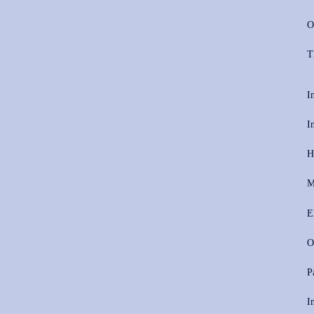
O
T
I
I
H
M
E
O
P
I