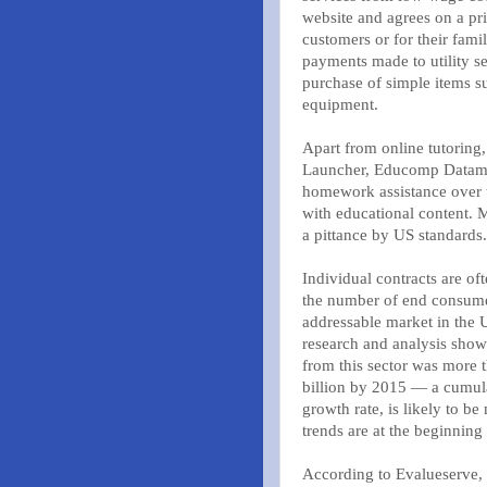
website and agrees on a pri
customers or for their fam
payments made to utility se
purchase of simple items s
equipment.
Apart from online tutoring,
Launcher, Educomp Datamati
homework assistance over 
with educational content. 
a pittance by US standards.
Individual contracts are o
the number of end consumer
addressable market in the 
research and analysis sho
from this sector was more t
billion by 2015 — a cumula
growth rate, is likely to b
trends are at the beginning 
According to Evalueserve, 