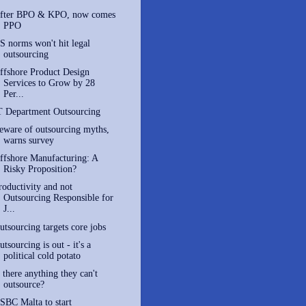
fter BPO & KPO, now comes
PPO
S norms won't hit legal
outsourcing
ffshore Product Design
Services to Grow by 28
Per...
T Department Outsourcing
eware of outsourcing myths,
warns survey
ffshore Manufacturing: A
Risky Proposition?
roductivity and not
Outsourcing Responsible for
J...
utsourcing targets core jobs
utsourcing is out - it's a
political cold potato
s there anything they can't
outsource?
SBC Malta to start