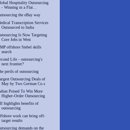
lobal Hospitality Outsourcing
- Winning in a Flat...
utsourcing the eBay way
edical Transcription Services
Outsourced to India
utsourcing Is Now Targeting
Core Jobs in West
MP offshore Siebel skills
search
econd Life - outsourcing's
next frontier?
he perils of outsourcing
argest Outsourcing Deals of
May by Two German Co.s
ndian Poised To Win More
Higher-Order Outsourcing
II highlights benefits of
outsourcing
ffshore work can bring off-
target results
utsourcing demands on the