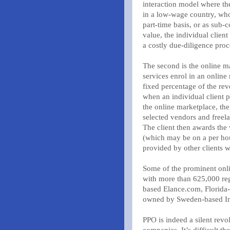
interaction model where the
in a low-wage country, who
part-time basis, or as sub-
value, the individual client
a costly due-diligence proc
The second is the online 
services enrol in an online
fixed percentage of the rev
when an individual client 
the online marketplace, th
selected vendors and freela
The client then awards the
(which may be on a per hour
provided by other clients 
Some of the prominent onli
with more than 625,000 reg
based Elance.com, Florid
owned by Sweden-based In
PPO is indeed a silent revo
companies. It’s difficult t