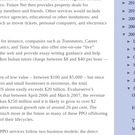
►
20
ce. Future Net then provides property deals for
ily members and friends. Other services would include
►
20
rvice agencies, educational or other institutions; and
►
20
uch as movie tickets, personal computers, and electronics
►
20
▼
20
 for instance, companies such as Transtutors, Career
►
cs, and Tutor Vista also offer one-on-one “live”
►
the web and provide essay-writing guidance and help
►
Most Indian tutors charge between $8 and $40 per hour —
►
►
ften of low value – between $100 and $5,000 – but since
►
s and small businesses is enormous, the total
▼
US alone easily exceeds $20 billion. Evalueserve’s
ws that between April 2006 and March 2007, the revenue
O
han $250 million and it is likely to grow to over $2
tive annual growth rate of around 26 per cent. The
F
e much more in the future as many of these PPO offshoring
of their lifecycles.
T
M
PPO services follow two business models: the direct