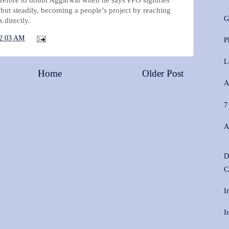
 but steadily, becoming a people’s project by reaching
G
 directly.
2:03 AM
P
L
Home
Older Post
A
7
A
D
C
I
I