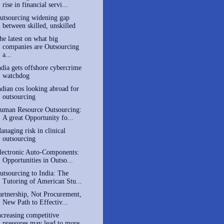
rise in financial servi...
utsourcing widening gap
between skilled, unskilled
he latest on what big
companies are Outsourcing
a...
ndia gets offshore cybercrime
watchdog
ndian cos looking abroad for
outsourcing
uman Resource Outsourcing:
A great Opportunity fo...
anaging risk in clinical
outsourcing
lectronic Auto-Components:
Opportunities in Outso...
utsourcing to India: The
Tutoring of American Stu...
artnership, Not Procurement,
New Path to Effectiv...
ncreasing competitive
pressures may lead to more