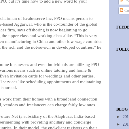
O, but it’s time now to add a new word to your
Pos
Co
chairman of Evalueserve Inc, PPO means person-to-
-based Aggarwal, who is the co-founder of the global
FEED
ices firm, says offshoring is now beginning to go
the upper class and working class alike. “This is very
en manufacturing in China and other low-wage countries
f the rich and the not-so-rich in developed countries,” he
FOLL
 home businesses and even individuals are utilizing PPO
 various means such as online tutoring and home &
Even invitation cards for weddings and other parties,
ial services like scheduling appointments and maintaining
utsourced.
ls work from their homes with a broadband connection
, vendors and freelancers can charge fairly low rates.
BLOG
uture Net (a subsidiary of the Alaphuza, India-based
►
20
perimenting with providing ancillary and concierge
►
20
tries. In their model, the end-client registers on their