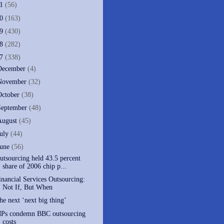
11
(56)
10
(163)
09
(430)
08
(282)
07
(338)
December
(4)
November
(32)
October
(38)
September
(48)
August
(45)
July
(44)
June
(56)
utsourcing held 43.5 percent
share of 2006 chip p...
inancial Services Outsourcing:
Not If, But When
he next ‘next big thing’
Ps condemn BBC outsourcing
costs