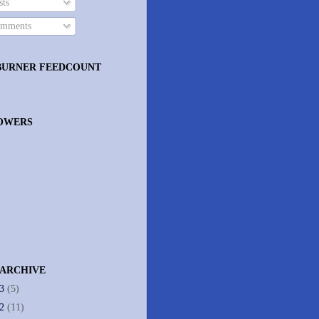
ts
mments
BURNER FEEDCOUNT
OWERS
 ARCHIVE
13
(5)
12
(11)