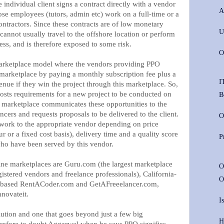
 individual client signs a contract directly with a vendor
A
se employees (tutors, admin etc) work on a full-time or a
contractors. Since these contracts are of low monetary
U
 cannot usually travel to the offshore location or perform
ess, and is therefore exposed to some risk.
O
marketplace model where the vendors providing PPO
 marketplace by paying a monthly subscription fee plus a
I
enue if they win the project through this marketplace. So,
posts requirements for a new project to be conducted on
B
e marketplace communicates these opportunities to the
ncers and requests proposals to be delivered to the client.
O
 work to the appropriate vendor depending on price
 or a fixed cost basis), delivery time and a quality score
P
who have been served by this vendor.
ne marketplaces are Guru.com (the largest marketplace
O
istered vendors and freelance professionals), California-
O
a-based RentACoder.com and GetAFreeelancer.com,
novateit.
I
lution and one that goes beyond just a few big
H
herefore to doubt Aggarwal when he says PPO signifies