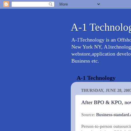
A-1 Technolog
A-1Technology is an Offsh
New York NY, A1technology 
webstore,application devel
Business etc.
A-1 Technology
THURSDAY, JUNE 28, 200
After BPO & KPO, no
Source:
Business-standard
Person-to-person outsourci