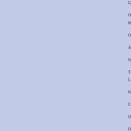
G
O
M
O
A
S
T
L
I
C
O
O