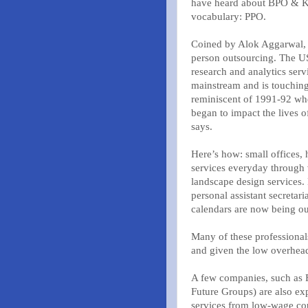
have heard about BPO & KP
vocabulary: PPO.
Coined by Alok Aggarwal, 
person outsourcing. The US
research and analytics serv
mainstream and is touching 
reminiscent of 1991-92 wh
began to impact the lives o
says.
Here’s how: small offices,
services everyday through
landscape design services. 
personal assistant secretar
calendars are now being o
Many of these professiona
and given the low overhead
A few companies, such as F
Future Groups) are also ex
services from low-wage coun