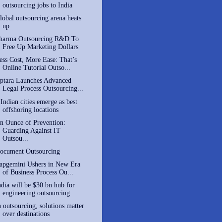
outsourcing jobs to India
lobal outsourcing arena heats
up
harma Outsourcing R&D To
Free Up Marketing Dollars
ess Cost, More Ease: That’s
Online Tutorial Outso...
ptara Launches Advanced
Legal Process Outsourcing...
 Indian cities emerge as best
offshoring locations
n Ounce of Prevention:
Guarding Against IT
Outsou...
ocument Outsourcing
apgemini Ushers in New Era
of Business Process Ou...
ndia will be $30 bn hub for
engineering outsourcing
n outsourcing, solutions matter
over destinations