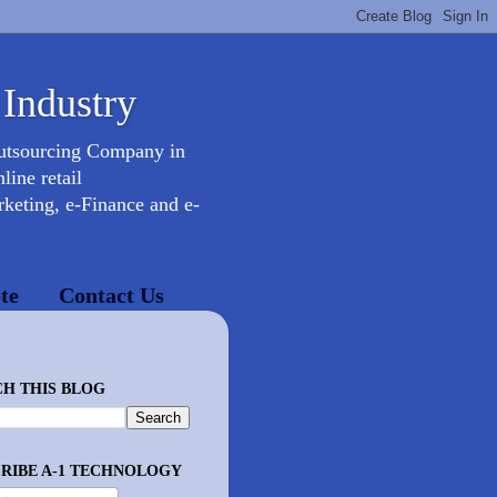
 Industry
Outsourcing Company in
ine retail
keting, e-Finance and e-
te
Contact Us
H THIS BLOG
RIBE A-1 TECHNOLOGY