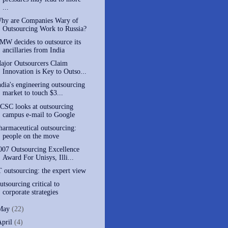
...
hy are Companies Wary of
Outsourcing Work to Russia?
MW decides to outsource its
ancillaries from India
ajor Outsourcers Claim
Innovation is Key to Outso...
ndia's engineering outsourcing
market to touch $3...
CSC looks at outsourcing
campus e-mail to Google
harmaceutical outsourcing:
people on the move
007 Outsourcing Excellence
Award For Unisys, Illi...
T outsourcing: the expert view
utsourcing critical to
corporate strategies
May
(22)
April
(4)