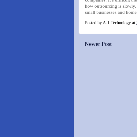
how outsourcing is slowly,
small businesses and homes
Posted by
A-1 Technology
at
Newer Post