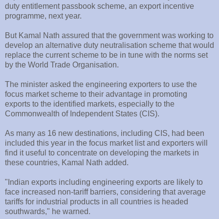
duty entitlement passbook scheme, an export incentive
programme, next year.
But Kamal Nath assured that the government was working to
develop an alternative duty neutralisation scheme that would
replace the current scheme to be in tune with the norms set
by the World Trade Organisation.
The minister asked the engineering exporters to use the
focus market scheme to their advantage in promoting
exports to the identified markets, especially to the
Commonwealth of Independent States (CIS).
As many as 16 new destinations, including CIS, had been
included this year in the focus market list and exporters will
find it useful to concentrate on developing the markets in
these countries, Kamal Nath added.
"Indian exports including engineering exports are likely to
face increased non-tariff barriers, considering that average
tariffs for industrial products in all countries is headed
southwards," he warned.