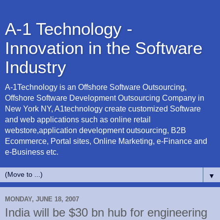
A-1 Technology -
Innovation in the Software
Industry
A-1Technology is an Offshore Software Outsourcing,
Offshore Software Development Outsourcing Company in
New York NY, A1technology create customized Software
and web applications such as online retail
webstore,application development outsourcing, B2B
Ecommerce, Portal sites, Online Marketing, e-Finance and
e-Business etc.
▼
MONDAY, JUNE 18, 2007
India will be $30 bn hub for engineering