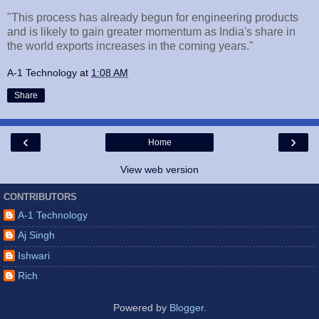
"This process has already begun for engineering products
and is likely to gain greater momentum as India's share in
the world exports increases in the coming years."
A-1 Technology
at
1:08 AM
Share
‹
›
Home
View web version
CONTRIBUTORS
A-1 Technology
Aj Singh
Ishwari
Rich
Powered by
Blogger
.