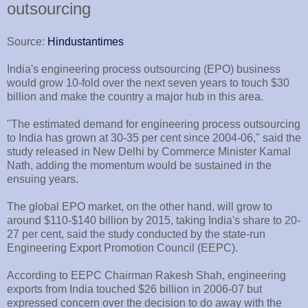
outsourcing
Source:
Hindustantimes
India's engineering process outsourcing (EPO) business
would grow 10-fold over the next seven years to touch $30
billion and make the country a major hub in this area.
"The estimated demand for engineering process outsourcing
to India has grown at 30-35 per cent since 2004-06," said the
study released in New Delhi by Commerce Minister Kamal
Nath, adding the momentum would be sustained in the
ensuing years.
The global EPO market, on the other hand, will grow to
around $110-$140 billion by 2015, taking India's share to 20-
27 per cent, said the study conducted by the state-run
Engineering Export Promotion Council (EEPC).
According to EEPC Chairman Rakesh Shah, engineering
exports from India touched $26 billion in 2006-07 but
expressed concern over the decision to do away with the