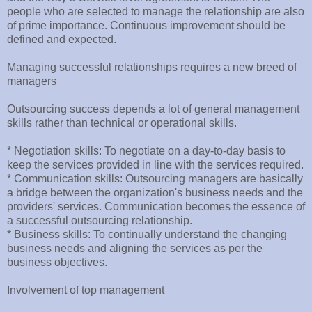
people who are selected to manage the relationship are also
of prime importance. Continuous improvement should be
defined and expected.
Managing successful relationships requires a new breed of
managers
Outsourcing success depends a lot of general management
skills rather than technical or operational skills.
* Negotiation skills: To negotiate on a day-to-day basis to
keep the services provided in line with the services required.
* Communication skills: Outsourcing managers are basically
a bridge between the organization's business needs and the
providers' services. Communication becomes the essence of
a successful outsourcing relationship.
* Business skills: To continually understand the changing
business needs and aligning the services as per the
business objectives.
Involvement of top management