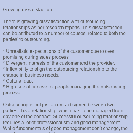
Growing dissatisfaction
There is growing dissatisfaction with outsourcing
relationships as per research reports. This dissatisfaction
can be attributed to a number of causes, related to both the
parties' to outsourcing.
* Unrealistic expectations of the customer due to over
promising during sales process.
* Divergent interests of the customer and the provider.
* Inflexibility to align the outsourcing relationship to the
change in business needs.
* Cultural gap.
* High rate of turnover of people managing the outsourcing
process.
Outsourcing is not just a contract signed between two
parties. It is a relationship, which has to be managed from
day one of the contract. Successful outsourcing relationship
requires a lot of professionalism and good management.
While fundamentals of good management don't change, the