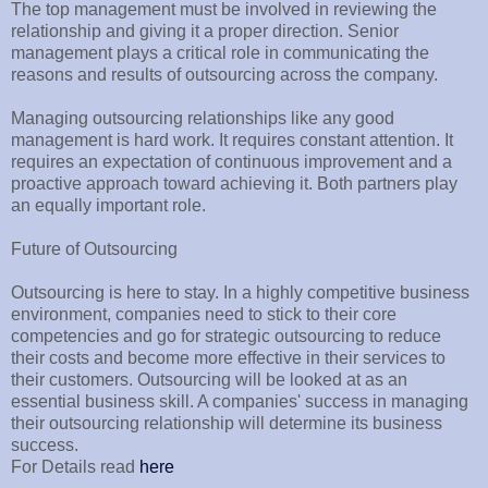
The top management must be involved in reviewing the
relationship and giving it a proper direction. Senior
management plays a critical role in communicating the
reasons and results of outsourcing across the company.
Managing outsourcing relationships like any good
management is hard work. It requires constant attention. It
requires an expectation of continuous improvement and a
proactive approach toward achieving it. Both partners play
an equally important role.
Future of Outsourcing
Outsourcing is here to stay. In a highly competitive business
environment, companies need to stick to their core
competencies and go for strategic outsourcing to reduce
their costs and become more effective in their services to
their customers. Outsourcing will be looked at as an
essential business skill. A companies' success in managing
their outsourcing relationship will determine its business
success.
For Details read
here