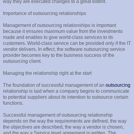
way they are executed changes to a great extent.
Importance of outsourcing relationships
Management of outsourcing relationships is important
because it ensures maximum value from the investments
made and enables to give world-class services to its
customers. World-class service can be provided only if the IT
vendor delivers. In effect, the software outsourcing service
provider becomes key to the business success of the
outsourcing client.
Managing the relationship right at the start
The foundation of successful management of an
outsourcing
relationship is laid when a company begins to communicate
to potential suppliers about its intention to outsource certain
functions.
Successful management of outsourcing relationship
depends on the way the requirements are defined, the way
the objectives are described, the way a vendor is chosen,
and the way a Service level agreement is written. The