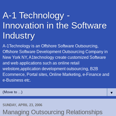
A-1 Technology -
Innovation in the Software
Industry
A-1Technology is an Offshore Software Outsourcing,
Offshore Software Development Outsourcing Company in
New York NY, A1technology create customized Software
and web applications such as online retail
webstore,application development outsourcing, B2B
Ecommerce, Portal sites, Online Marketing, e-Finance and
e-Business etc.
▼
SUNDAY, APRIL 23, 2006
Managing Outsourcing Relationships