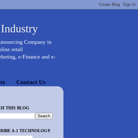
 Industry
Outsourcing Company in
ine retail
keting, e-Finance and e-
te
Contact Us
H THIS BLOG
RIBE A-1 TECHNOLOGY