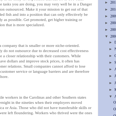
►
20
e tasks you are doing, you may very well be in a Danger
on outsourced. Make it your mission to get out of that
►
20
led fish and into a position that can only effectively be
►
20
y as possible. Get promoted, get higher training or
►
20
ion that is more specialized.
►
20
▼
20
►
a company that is smaller or more niche-oriented.
►
y do not outsource due to decreased cost effectiveness
 a closer relationship with their customers. While
►
ve dollars and improve stock prices, it often has
►
omer relations. Small companies cannot afford to lose
►
customer service or language barriers and are therefore
►
shore.
►
►
▼
le workers in the Carolinas and other Southern states
vernight in the nineties when their employers moved
O
ca or Asia. Those who did not have transferable skills or
O
 were left floundering. Workers who thrived were the ones
O