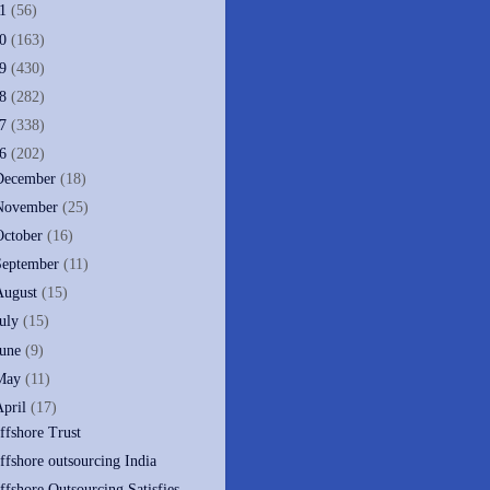
11
(56)
10
(163)
09
(430)
08
(282)
07
(338)
06
(202)
December
(18)
November
(25)
October
(16)
September
(11)
August
(15)
July
(15)
June
(9)
May
(11)
April
(17)
ffshore Trust
ffshore outsourcing India
ffshore Outsourcing Satisfies