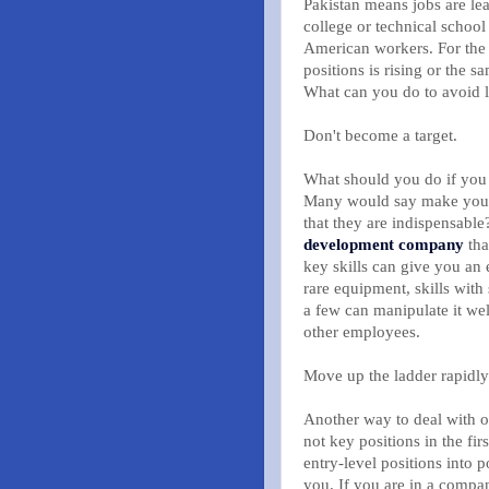
Pakistan means jobs are lea
college or technical school
American workers. For the 
positions is rising or the 
What can you do to avoid l
Don't become a target.
What should you do if you 
Many would say make yourse
that they are indispensab
development company
tha
key skills can give you an e
rare equipment, skills with 
a few can manipulate it wel
other employees.
Move up the ladder rapidly
Another way to deal with o
not key positions in the fir
entry-level positions into p
you. If you are in a compan