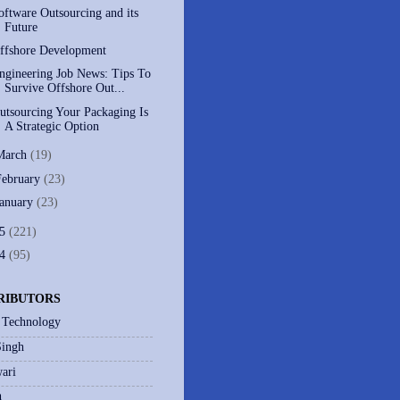
oftware Outsourcing and its
Future
ffshore Development
ngineering Job News: Tips To
Survive Offshore Out...
utsourcing Your Packaging Is
A Strategic Option
March
(19)
February
(23)
January
(23)
05
(221)
04
(95)
RIBUTORS
 Technology
Singh
ari
h