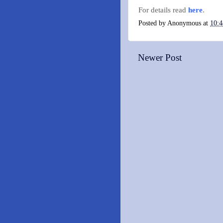
For details read
here
.
Posted by
Anonymous
at
10:
Newer Post