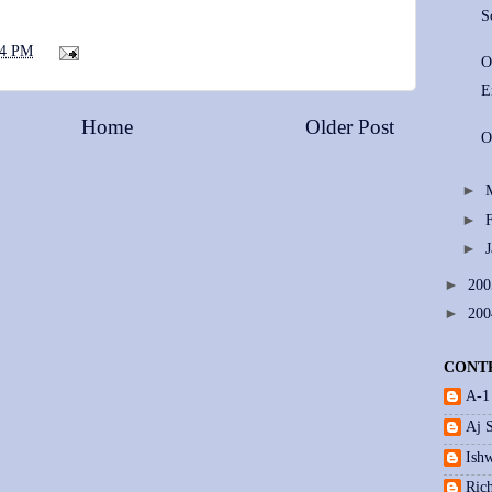
S
44 PM
O
E
Home
Older Post
O
►
►
►
►
20
►
20
CONT
A-1
Aj 
Ishw
Ric