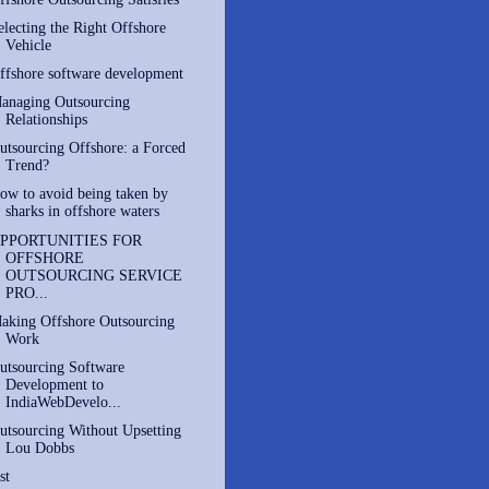
electing the Right Offshore
Vehicle
ffshore software development
anaging Outsourcing
Relationships
utsourcing Offshore: a Forced
Trend?
ow to avoid being taken by
sharks in offshore waters
PPORTUNITIES FOR
OFFSHORE
OUTSOURCING SERVICE
PRO...
aking Offshore Outsourcing
Work
utsourcing Software
Development to
IndiaWebDevelo...
utsourcing Without Upsetting
Lou Dobbs
st