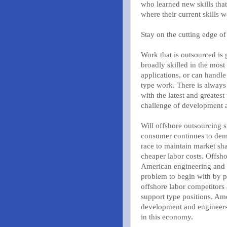
who learned new skills tha
where their current skills 
Stay on the cutting edge of
Work that is outsourced is g
broadly skilled in the mo
applications, or can handl
type work. There is always
with the latest and greates
challenge of development 
Will offshore outsourcing 
consumer continues to dem
race to maintain market sh
cheaper labor costs. Offsho
American engineering and i
problem to begin with by p
offshore labor competitors 
support type positions. Am
development and engineers 
in this economy.