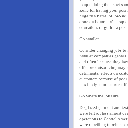
people doing the exact sam
Zone for having your positi
huge fish barrel of low-skil
done on home turf as rapidl
education, or go for a posit
Go smaller.
Consider changing jobs to 
Smaller companies generall
and often because they have
offshore outsourcing may sa
detrimental effects on cust
customers because of poor 
less likely to outsource off
Go where the jobs are.
Displaced garment and texti
were left jobless almost o
operations to Central Ameri
were unwilling to relocate