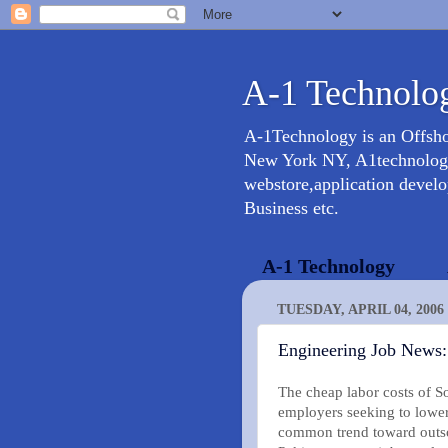
A-1 Technolog
A-1Technology is an Offsh
New York NY, A1technology 
webstore,application devel
Business etc.
A-1 Technology
TUESDAY, APRIL 04, 2006
Engineering Job News:
The cheap labor costs of So
employers seeking to lower
common trend toward outsou