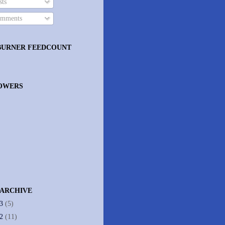
ts
mments
BURNER FEEDCOUNT
OWERS
 ARCHIVE
13
(5)
12
(11)