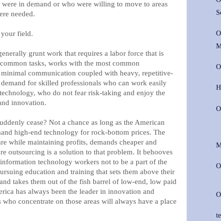
t were in demand or who were willing to move to areas
S
were needed.
 your field.
O
M
enerally grunt work that requires a labor force that is
st common tasks, works with the most common
O
e minimal communication coupled with heavy, repetitive-
 demand for skilled professionals who can work easily
H
t technology, who do not fear risk-taking and enjoy the
and innovation.
O
suddenly cease? Not a chance as long as the American
and high-end technology for rock-bottom prices. The
are while maintaining profits, demands cheaper and
M
re outsourcing is a solution to that problem. It behooves
nformation technology workers not to be a part of the
O
ursuing education and training that sets them above their
and takes them out of the fish barrel of low-end, low paid
erica has always been the leader in innovation and
O
who concentrate on those areas will always have a place
te