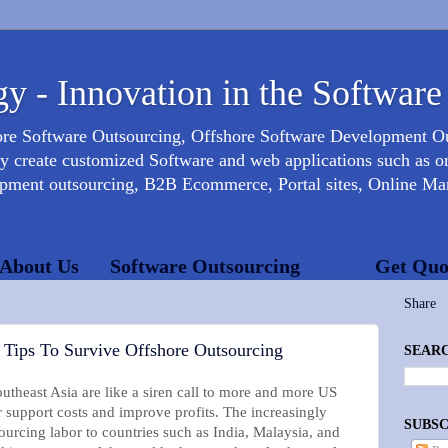
y - Innovation in the Software
ore Software Outsourcing, Offshore Software Development 
create customized Software and web applications such as onl
opment outsourcing, B2B Ecommerce, Portal sites, Online Mar
About Us
Software Outsourcing
Get Quo
Share
 Tips To Survive Offshore Outsourcing
SEARC
utheast Asia are like a siren call to more and more US
 support costs and improve profits. The increasingly
SUBSC
rcing labor to countries such as India, Malaysia, and