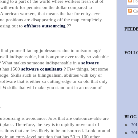
king to a part of the world where workers fresh out of
Pos
 will work for pennies on the dollar compared to
Co
American workers, that means the bar for entry-level
same positions are disappearing off the map completely.
osing out to
offshore outsourcing
??
FEED
find yourself facing joblessness due to outsourcing?
FOLL
lf indispensable, but is anyone ever really so valuable
le? What makes someone indispensable in a
software
t has 1500
software consultants
? Few things, but some
dge. Skills such as bilingualism, abilities with key or
software that is either so cutting-edge or so old that only
l ¼ skills that will make you stand out in an ocean of
.
BLOG
utsourcing is avoidance. Jobs that are outsource-able are
st place. Therefore, the key is to rapidly move out of
►
20
ositions that are less likely to be outsourced. Look around
►
20
y in an entry-level position that has 50 to 100 other