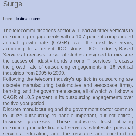
Surge
From:
destinationcrm
The telecommunications sector will lead all other verticals in
outsourcing engagements with a 10.7 percent compounded
annual growth rate (CAGR) over the next five years,
according to a recent IDC study. IDC's Industry-Based
Services Forecasts, a set of studies designed to measure
the causes of industry trends among IT services, forecasts
the growth rate of outsourcing engagements in 16 vertical
industries from 2005 to 2009.
Following the telecom industry's up tick in outsourcing are
discrete manufacturing (automotive and aerospace firms),
banking, and the government sector, all of which will show a
CAGR of 10.5 percent in its outsourcing engagements over
the five-year period.
Discrete manufacturing and the government sector continue
to utilize outsourcing to handle important, but not critical,
business processes. Those industries least utilizing
outsourcing include financial services, wholesale, personal
services, education, and the resource and construction