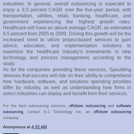
industries. In general, overall outsourcing is expected to
enjoy a 9.3 percent CAGR over the five-year period, with
transportation, utilities, retail, banking, healthcare, and
government experiencing the highest growth rates.
Healthcare will have an above average CAGR, an estimated
9.5 percent from 2005 to 2009. Driving this growth will be the
increased need to utilize project-based services to gain
advice, education, and implementation solutions to
maximize the healthcare industry's investments in new
technology and process management, according to the
study.
As for the companies providing these services, Spaulding
stresses that success will ride on their ability to comprehend
how hardware, software, and solutions spending priorities
differ by industry, as well as understanding how firms in
select industries can deploy and benefit from their services.
For the best outsourcing services,
offshore outsourcing
and
software
outsourcing
, contact A-1 Technology Inc, an
offshore outsourcing
company.
Anonymous
at
4:32 AM