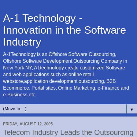
A-1 Technology -
Innovation in the Software
Industry
A-1Technology is an Offshore Software Outsourcing,
Offshore Software Development Outsourcing Company in
New York NY, A1technology create customized Software
and web applications such as online retail
webstore,application development outsourcing, B2B
Ecommerce, Portal sites, Online Marketing, e-Finance and
e-Business etc.
▼
FRIDAY, AUGUST 12, 2005
Telecom Industry Leads the Outsourcing