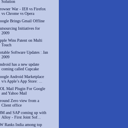
Solution
rowser War - IE8 vs Firefox
vs Chrome vs Opera
oogle Brings Gmail Offline
utsourcing Initiatives for
2009
pple Wins Patent on Multi
Touch
otable Software Updates : Jan
2009
ndroid has a new update
coming called Cupcake
oogle Android Marketplace
v/s Apple’s App Store: ...
OL Mail Plugin For Google
and Yahoo Mail
round Zero view from a
Client office
BM and SAP coming up with
Alloy - First Joint Sof...
W Ranks India among top