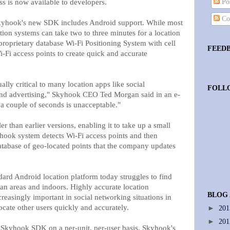
s is now available to developers.
Pos
Co
hook's new SDK includes Android support. While most
ion systems can take two to three minutes for a location
proprietary database Wi-Fi Positioning System with cell
FEED
-Fi access points to create quick and accurate
ually critical to many location apps like social
FOLL
and advertising," Skyhook CEO Ted Morgan said in an e-
a couple of seconds is unacceptable."
than earlier versions, enabling it to take up a small
hook system detects Wi-Fi access points and then
tabase of geo-located points that the company updates
dard Android location platform today struggles to find
rban areas and indoors. Highly accurate location
BLOG
reasingly important in social networking situations in
ocate other users quickly and accurately.
►
20
►
20
 Skyhook SDK on a per-unit, per-user basis. Skyhook's