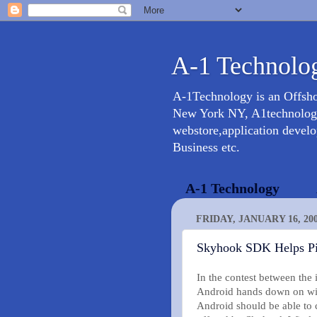
A-1 Technolog
A-1Technology is an Offsh
New York NY, A1technology 
webstore,application devel
Business etc.
A-1 Technology
FRIDAY, JANUARY 16, 20
Skyhook SDK Helps Pin
In the contest between the
Android hands down on with
Android should be able to 