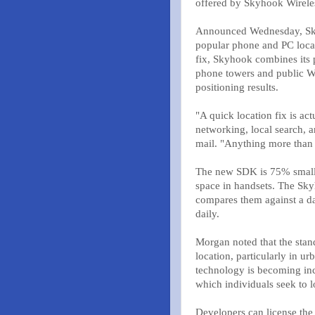
offered by Skyhook Wireles
Announced Wednesday, Sky
popular phone and PC locat
fix, Skyhook combines its 
phone towers and public Wi
positioning results.
"A quick location fix is act
networking, local search, 
mail. "Anything more than 
The new SDK is 75% smaller 
space in handsets. The Sky
compares them against a da
daily.
Morgan noted that the stan
location, particularly in u
technology is becoming inc
which individuals seek to l
Developers can license the