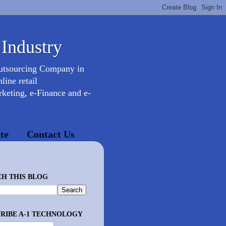
 Industry
Outsourcing Company in
ine retail
keting, e-Finance and e-
te
Contact Us
H THIS BLOG
RIBE A-1 TECHNOLOGY