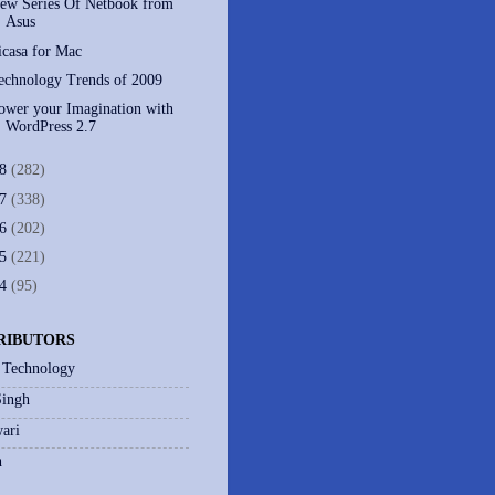
ew Series Of Netbook from
Asus
icasa for Mac
echnology Trends of 2009
ower your Imagination with
WordPress 2.7
08
(282)
07
(338)
06
(202)
05
(221)
04
(95)
RIBUTORS
 Technology
Singh
ari
h