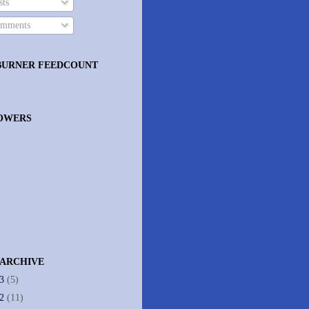
ts
mments
BURNER FEEDCOUNT
OWERS
 ARCHIVE
13
(5)
12
(11)