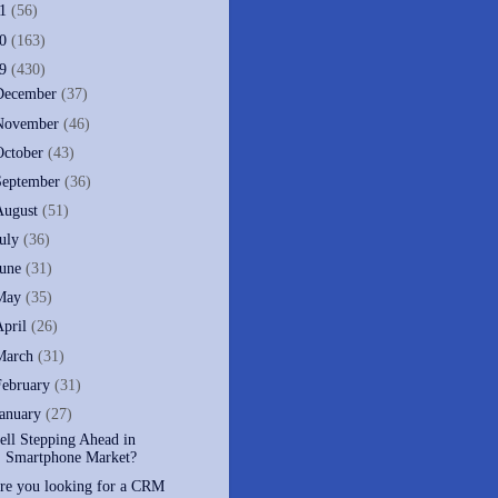
11
(56)
10
(163)
09
(430)
December
(37)
November
(46)
October
(43)
September
(36)
August
(51)
July
(36)
June
(31)
May
(35)
April
(26)
March
(31)
February
(31)
January
(27)
ell Stepping Ahead in
Smartphone Market?
re you looking for a CRM