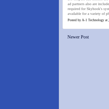
ad partners also are inclu
required for Skyhook's sy
available for a variety of 
Posted by
A-1 Technology
at
Newer Post