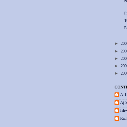
N
P
T
P
►
20
►
20
►
20
►
20
►
20
CONT
A-1
Aj 
Ishw
Ric