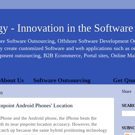
y - Innovation in the Software
ore Software Outsourcing, Offshore Software Development 
create customized Software and web applications such as onl
opment outsourcing, B2B Ecommerce, Portal sites, Online Mar
About Us
Software Outsourcing
Get Quo
Share
09
point Android Phones' Location
SEARC
 iPhone and the Android phone, the iPhone beats the
 its near pinpoint location accuracy. However, the
SUBSC
catch up because the same hybrid positioning technology