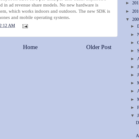
►
20
ded in ad revenue share models. No new hardware is
stem, which works indoors and outdoors. The new SDK is
►
20
phones and mobile operating systems.
▼
20
2:12 AM
►
►
►
Home
Older Post
►
►
►
►
►
►
►
►
▼
D
A