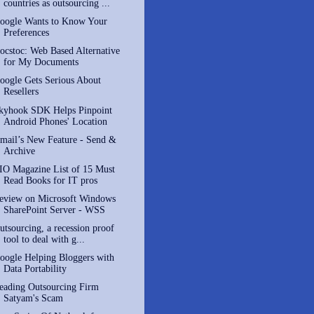
countries as outsourcing ...
oogle Wants to Know Your
Preferences
ocstoc: Web Based Alternative
for My Documents
oogle Gets Serious About
Resellers
kyhook SDK Helps Pinpoint
Android Phones' Location
mail’s New Feature - Send &
Archive
IO Magazine List of 15 Must
Read Books for IT pros
eview on Microsoft Windows
SharePoint Server - WSS
utsourcing, a recession proof
tool to deal with g...
oogle Helping Bloggers with
Data Portability
eading Outsourcing Firm
Satyam's Scam