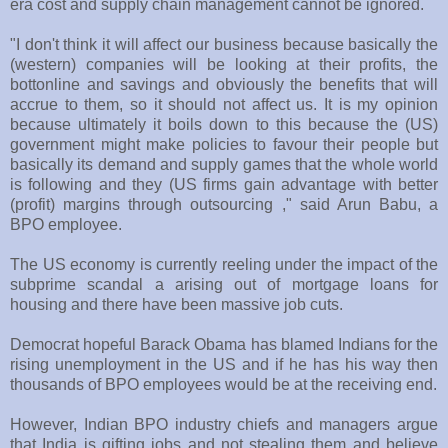
era cost and supply chain management cannot be ignored.
"I don't think it will affect our business because basically the
(western) companies will be looking at their profits, the
bottonline and savings and obviously the benefits that will
accrue to them, so it should not affect us. It is my opinion
because ultimately it boils down to this because the (US)
government might make policies to favour their people but
basically its demand and supply games that the whole world
is following and they (US firms gain advantage with better
(profit) margins through outsourcing ," said Arun Babu, a
BPO employee.
The US economy is currently reeling under the impact of the
subprime scandal a arising out of mortgage loans for
housing and there have been massive job cuts.
Democrat hopeful Barack Obama has blamed Indians for the
rising unemployment in the US and if he has his way then
thousands of BPO employees would be at the receiving end.
However, Indian BPO industry chiefs and managers argue
that India is gifting jobs and not stealing them and believe