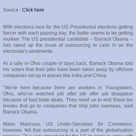
Source :
Click here
With elections race for the US Presidential elections getting
fiercer with each passing day, the battle seems to be getting
murkier. The US presidential candidate -- Barrack Obama --
has raked up the issue of outsourcing to cash in on the
electorate's sentiments.
At a rally in Ohio couple of days back, Barrack Obama told
his voters that their jobs have been taken away by offshore
companies set up in places like India and China.
"We're here because there are workers in Youngstown,
Ohio, who've watched job after job after job disappear
because of bad trade deals. They need us to end those tax
breaks that go to companies that ship jobs overseas, said
Barrack Obama.
Mario Mancuso, US Under-Secretary for Commerce,
however, felt that outsourcing is a part of the globalisation