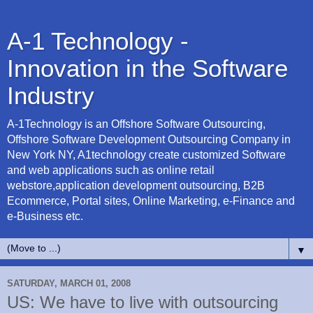
A-1 Technology -
Innovation in the Software
Industry
A-1Technology is an Offshore Software Outsourcing,
Offshore Software Development Outsourcing Company in
New York NY, A1technology create customized Software
and web applications such as online retail
webstore,application development outsourcing, B2B
Ecommerce, Portal sites, Online Marketing, e-Finance and
e-Business etc.
▼
SATURDAY, MARCH 01, 2008
US: We have to live with outsourcing