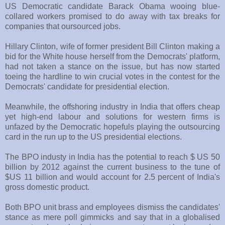
US Democratic candidate Barack Obama wooing blue-
collared workers promised to do away with tax breaks for
companies that oursourced jobs.
Hillary Clinton, wife of former president Bill Clinton making a
bid for the White house herself from the Democrats' platform,
had not taken a stance on the issue, but has now started
toeing the hardline to win crucial votes in the contest for the
Democrats' candidate for presidential election.
Meanwhile, the offshoring industry in India that offers cheap
yet high-end labour and solutions for western firms is
unfazed by the Democratic hopefuls playing the outsourcing
card in the run up to the US presidential elections.
The BPO industy in India has the potential to reach $ US 50
billion by 2012 against the current business to the tune of
$US 11 billion and would account for 2.5 percent of India's
gross domestic product.
Both BPO unit brass and employees dismiss the candidates'
stance as mere poll gimmicks and say that in a globalised