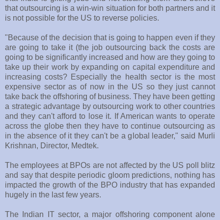
that outsourcing is a win-win situation for both partners and it
is not possible for the US to reverse policies.
"Because of the decision that is going to happen even if they
are going to take it (the job outsourcing back the costs are
going to be significantly increased and how are they going to
take up their work by expanding on capital expenditure and
increasing costs? Especially the health sector is the most
expensive sector as of now in the US so they just cannot
take back the offshoring of business. They have been getting
a strategic advantage by outsourcing work to other countries
and they can't afford to lose it. If American wants to operate
across the globe then they have to continue outsourcing as
in the absence of it they can't be a global leader," said Murli
Krishnan, Director, Medtek.
The employees at BPOs are not affected by the US poll blitz
and say that despite periodic gloom predictions, nothing has
impacted the growth of the BPO industry that has expanded
hugely in the last few years.
The Indian IT sector, a major offshoring component alone