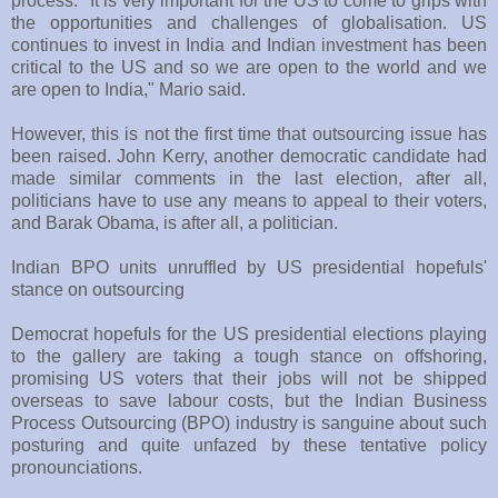
process. "It is very important for the US to come to grips with
the opportunities and challenges of globalisation. US
continues to invest in India and Indian investment has been
critical to the US and so we are open to the world and we
are open to India," Mario said.
However, this is not the first time that outsourcing issue has
been raised. John Kerry, another democratic candidate had
made similar comments in the last election, after all,
politicians have to use any means to appeal to their voters,
and Barak Obama, is after all, a politician.
Indian BPO units unruffled by US presidential hopefuls'
stance on outsourcing
Democrat hopefuls for the US presidential elections playing
to the gallery are taking a tough stance on offshoring,
promising US voters that their jobs will not be shipped
overseas to save labour costs, but the Indian Business
Process Outsourcing (BPO) industry is sanguine about such
posturing and quite unfazed by these tentative policy
pronounciations.