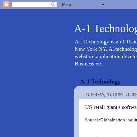
A-1 Technolog
A-1Technology is an Offsh
New York NY, A1technology 
webstore,application devel
Business etc.
A-1 Technology
TUESDAY, AUGUST 21, 20
US retail giant's softw
Source:
Globalnation.inquir