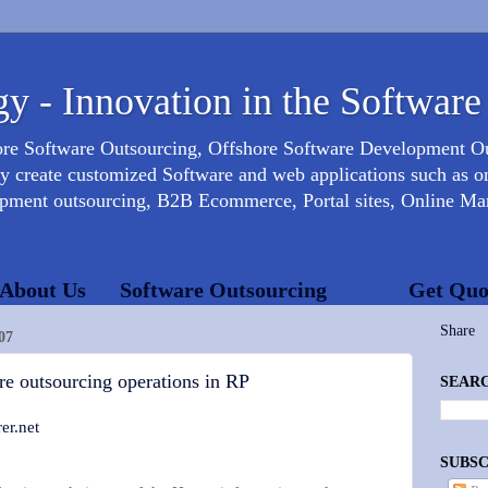
y - Innovation in the Software
ore Software Outsourcing, Offshore Software Development 
create customized Software and web applications such as onl
opment outsourcing, B2B Ecommerce, Portal sites, Online Mar
About Us
Software Outsourcing
Get Quo
Share
07
are outsourcing operations in RP
SEARC
er.net
SUBSC