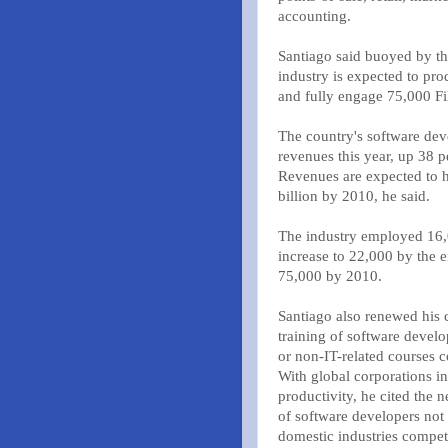
accounting.
Santiago said buoyed by th
industry is expected to pro
and fully engage 75,000 Fi
The country's software deve
revenues this year, up 38 
Revenues are expected to h
billion by 2010, he said.
The industry employed 16,0
increase to 22,000 by the 
75,000 by 2010.
Santiago also renewed his c
training of software devel
or non-IT-related courses c
With global corporations i
productivity, he cited the 
of software developers not 
domestic industries competi