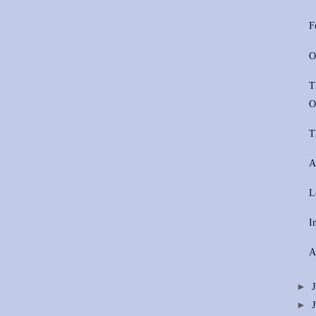
F
O
T
O
T
A
L
I
A
►
►