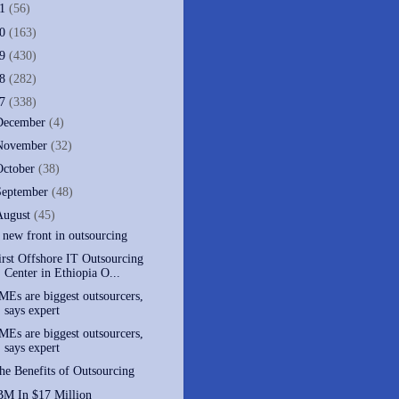
11
(56)
10
(163)
09
(430)
08
(282)
07
(338)
December
(4)
November
(32)
October
(38)
September
(48)
August
(45)
 new front in outsourcing
irst Offshore IT Outsourcing
Center in Ethiopia O...
MEs are biggest outsourcers,
says expert
MEs are biggest outsourcers,
says expert
he Benefits of Outsourcing
BM In $17 Million