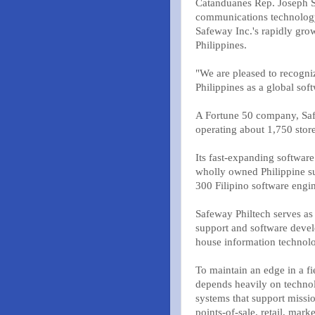
Catanduanes Rep. Joseph S
communications technology
Safeway Inc.'s rapidly gro
Philippines.
"We are pleased to recogniz
Philippines as a global so
A Fortune 50 company, Safe
operating about 1,750 store
Its fast-expanding softwar
wholly owned Philippine su
300 Filipino software engin
Safeway Philtech serves as
support and software devel
house information technolo
To maintain an edge in a f
depends heavily on techno
systems that support mission
points-of-sale, retail, ma