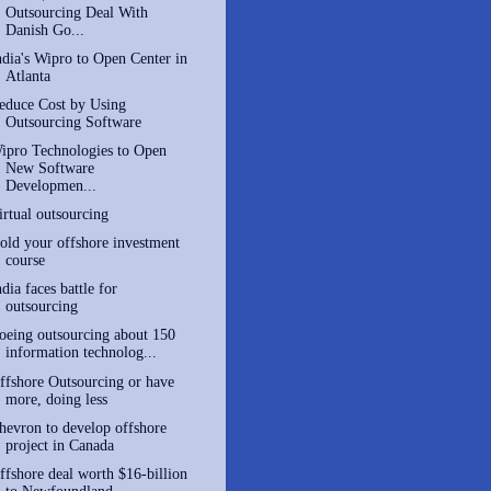
Outsourcing Deal With
Danish Go...
ndia's Wipro to Open Center in
Atlanta
educe Cost by Using
Outsourcing Software
ipro Technologies to Open
New Software
Developmen...
irtual outsourcing
old your offshore investment
course
ndia faces battle for
outsourcing
oeing outsourcing about 150
information technolog...
ffshore Outsourcing or have
more, doing less
hevron to develop offshore
project in Canada
ffshore deal worth $16-billion