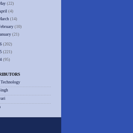
May
(22)
April
(4)
March
(14)
February
(10)
January
(21)
06
(202)
05
(221)
04
(95)
RIBUTORS
 Technology
Singh
ari
h