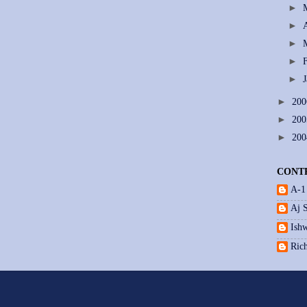
►
►
►
►
►
►
20
►
20
►
20
CONT
A-1
Aj 
Ishw
Ric