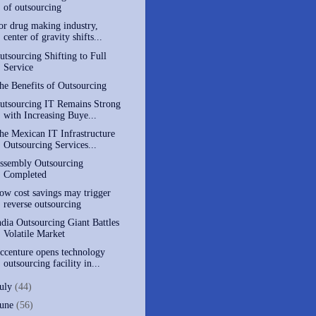
of outsourcing
or drug making industry,
center of gravity shifts...
utsourcing Shifting to Full
Service
he Benefits of Outsourcing
utsourcing IT Remains Strong
with Increasing Buye...
he Mexican IT Infrastructure
Outsourcing Services...
ssembly Outsourcing
Completed
ow cost savings may trigger
reverse outsourcing
ndia Outsourcing Giant Battles
Volatile Market
ccenture opens technology
outsourcing facility in...
July
(44)
June
(56)