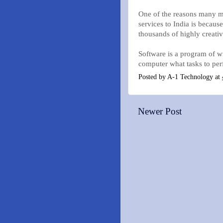
One of the reasons many mu
services to India is becaus
thousands of highly creativ
Software is a program of wr
computer what tasks to per
Posted by
A-1 Technology
at
Newer Post