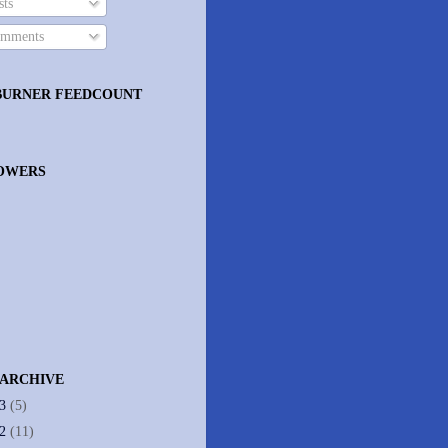
ts
mments
BURNER FEEDCOUNT
OWERS
 ARCHIVE
13
(5)
12
(11)