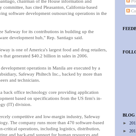
antiago, chairman of the House information and
Pos
 committee, has cited Pleasanton, California-based
Co
wing software development outsourcing operations in the
FEED
e Safeway for its contributions in building up the
ftware development hub," Rep. Santiago said.
way is one of America's largest food and drug retailers,
FOLL
s that generated $40.2 billion in sales in 2006.
e development operations in Manila are executed by a
bsidiary, Safeway Philtech Inc., backed by more than
eers and technicians.
 a back office technology core providing application
opment based on specifications from the US firm's in-
gy (IT) division.
BLOG
iercely competitive and low-margin industry, Safeway
logy. The company runs more than 470 software-based
►
20
-critical operations, including logistics, distribution,
►
20
rketing and back-end support for human resources and