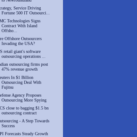
to Newfoundland
trategy, Service Driving
Fortune 500 IT Outsourci...
MC Technologies Signs
Contract With Island
Offsho...
re Offshore Outsourcers
Invading the USA?
S retail giant's software
outsourcing operations ...
ndian outsourcing firms post
47% revenue growth
euters In $1 Billion
Outsourcing Deal With
Fujitsu
efense Agency Proposes
Outsourcing More Spying
CS close to bagging $1.5 bn
outsourcing contract
utsourcing - A Step Towards
Success
PI Forecasts Steady Growth