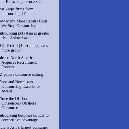
in Knowledge Process O...
ost keeps firms from
outsourcing IT
ow Many More Recalls Until
We Stop Outsourcing to...
utsourcing puts Asia at greater
risk of slowdown,...
CL Tech's Q4 net jumps, sees
more growth
decco North America
Acquires Recruitment
Process ...
Z papers outsource editing
ipro and Nortel win
Outsourcing Excellence
Award
here the Offshore
Outsourcers Offshore
Outsource
utsourcing becomes critical to
competitive advantage
ndia is Asia's largest consumer