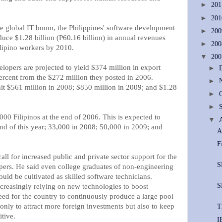
►
20
►
20
e global IT boom, the Philippines' software development
►
20
duce $1.28 billion (P60.16 billion) in annual revenues
►
20
lipino workers by 2010.
▼
20
lopers are projected to yield $374 million in export
►
percent from the $272 million they posted in 2006.
►
it $561 million in 2008; $850 million in 2009; and $1.28
►
►
00 Filipinos at the end of 2006. This is expected to
▼
end of this year; 33,000 in 2008; 50,000 in 2009; and
A
F
all for increased public and private sector support for the
S
opers. He said even college graduates of non-engineering
ould be cultivated as skilled software technicians.
S
ncreasingly relying on new technologies to boost
need for the country to continuously produce a large pool
only to attract more foreign investments but also to keep
T
tive.
I