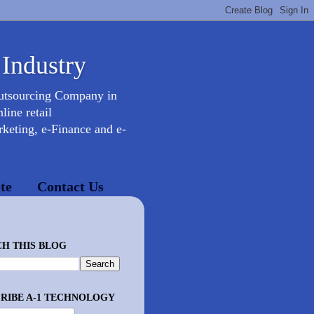
 Industry
Outsourcing Company in
ine retail
keting, e-Finance and e-
te
Contact Us
H THIS BLOG
RIBE A-1 TECHNOLOGY