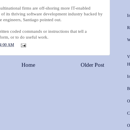
ltinational firms are off-shoring more IT-enabled
e of its thriving software development industry backed by
I
e engineers, Santiago pointed out.
R
itten coded commands or instructions that tell a
form, or to do useful work.
W
4:00 AM
V
Home
Older Post
H
I
B
O
C
O