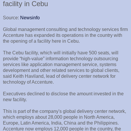
facility in Cebu
Source:
Newsinfo
Global management consulting and technology services firm
Accenture has expanded its operations in the country with
the opening of a facility here in Cebu.
The Cebu facility, which will initially have 500 seats, will
provide “high-value” information technology outsourcing
services like application management service, systems
development and other related services to global clients,
said Keith Haviland, lead of delivery center network for
technology of Accenture.
Executives declined to disclose the amount invested in the
new facility.
This is part of the company's global delivery center network,
which employs about 28,000 people in North America,
Europe, Latin America, India, China and the Philippines.
Accenture now employs 12,000 people in the country, the