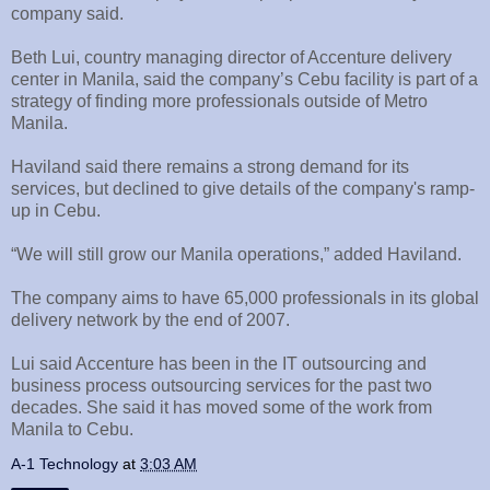
company said.
Beth Lui, country managing director of Accenture delivery
center in Manila, said the company’s Cebu facility is part of a
strategy of finding more professionals outside of Metro
Manila.
Haviland said there remains a strong demand for its
services, but declined to give details of the company's ramp-
up in Cebu.
“We will still grow our Manila operations,” added Haviland.
The company aims to have 65,000 professionals in its global
delivery network by the end of 2007.
Lui said Accenture has been in the IT outsourcing and
business process outsourcing services for the past two
decades. She said it has moved some of the work from
Manila to Cebu.
A-1 Technology
at
3:03 AM