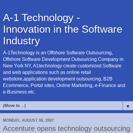
A-1 Technology -
Innovation in the Software
Industry
A-1Technology is an Offshore Software Outsourcing,
Offshore Software Development Outsourcing Company in
New York NY, A1technology create customized Software
and web applications such as online retail
webstore,application development outsourcing, B2B
Ecommerce, Portal sites, Online Marketing, e-Finance and
e-Business etc.
▼
MONDAY, AUGUST 06, 2007
Accenture opens technology outsourcing