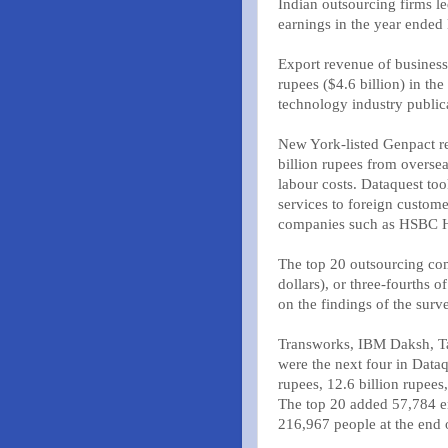
Indian outsourcing firms l
earnings in the year ende
Export revenue of business
rupees ($4.6 billion) in th
technology industry public
New York-listed Genpact re
billion rupees from oversea
labour costs. Dataquest to
services to foreign custome
companies such as HSBC H
The top 20 outsourcing com
dollars), or three-fourths o
on the findings of the surv
Transworks, IBM Daksh, Ta
were the next four in Dataq
rupees, 12.6 billion rupees,
The top 20 added 57,784 e
216,967 people at the end o