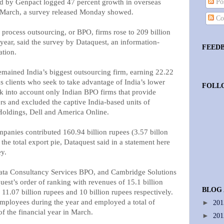
ed by Genpact logged 47 percent growth in overseas
Pos
d March, a survey released Monday showed.
Co
 process outsourcing, or BPO, firms rose to 209 billion
e year, said the survey by Dataquest, an information-
FEED
ation.
mained India’s biggest outsourcing firm, earning 22.22
s clients who seek to take advantage of India’s lower
FOLL
ok into account only Indian BPO firms that provide
rs and excluded the captive India-based units of
oldings, Dell and America Online.
panies contributed 160.94 billion rupees (3.57 billon
f the total export pie, Dataquest said in a statement here
ey.
ta Consultancy Services BPO, and Cambridge Solutions
uest’s order of ranking with revenues of 15.1 billion
BLOG
 11.07 billion rupees and 10 billion rupees respectively.
mployees during the year and employed a total of
►
20
f the financial year in March.
►
20