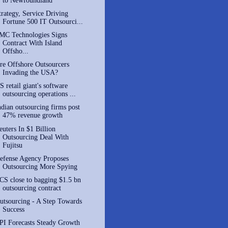
to Newfoundland
trategy, Service Driving
Fortune 500 IT Outsourci...
MC Technologies Signs
Contract With Island
Offsho...
re Offshore Outsourcers
Invading the USA?
S retail giant's software
outsourcing operations ...
ndian outsourcing firms post
47% revenue growth
euters In $1 Billion
Outsourcing Deal With
Fujitsu
efense Agency Proposes
Outsourcing More Spying
CS close to bagging $1.5 bn
outsourcing contract
utsourcing - A Step Towards
Success
PI Forecasts Steady Growth