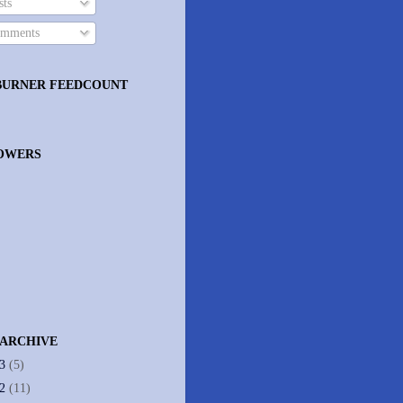
ts
mments
BURNER FEEDCOUNT
OWERS
 ARCHIVE
13
(5)
12
(11)