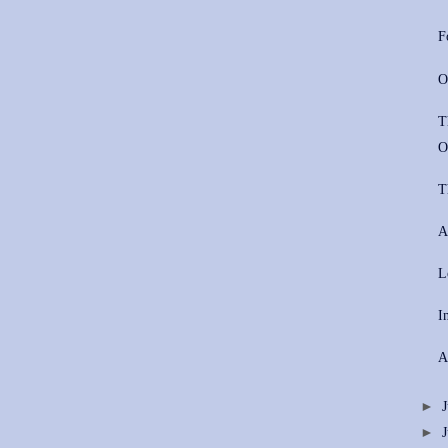
F
O
T
O
T
A
L
I
A
►
►