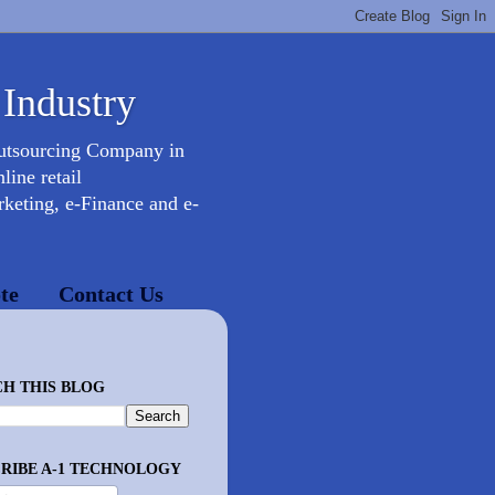
 Industry
Outsourcing Company in
ine retail
keting, e-Finance and e-
te
Contact Us
H THIS BLOG
RIBE A-1 TECHNOLOGY