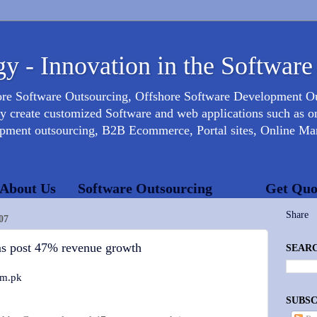
y - Innovation in the Software
ore Software Outsourcing, Offshore Software Development 
create customized Software and web applications such as onl
opment outsourcing, B2B Ecommerce, Portal sites, Online Mar
About Us
Software Outsourcing
Get Quo
Share
07
ms post 47% revenue growth
SEARC
om.pk
SUBSC