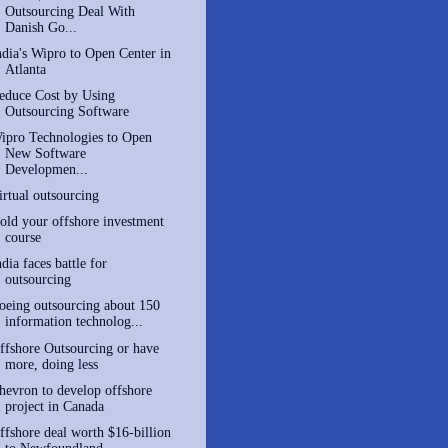
Outsourcing Deal With
Danish Go...
ndia's Wipro to Open Center in
Atlanta
educe Cost by Using
Outsourcing Software
ipro Technologies to Open
New Software
Developmen...
irtual outsourcing
old your offshore investment
course
ndia faces battle for
outsourcing
oeing outsourcing about 150
information technolog...
ffshore Outsourcing or have
more, doing less
hevron to develop offshore
project in Canada
ffshore deal worth $16-billion