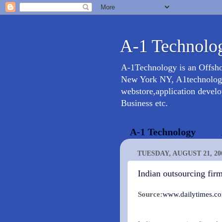
A-1 Technolog
A-1Technology is an Offsh
New York NY, A1technology 
webstore,application devel
Business etc.
A-1 Technology
TUESDAY, AUGUST 21, 20
Indian outsourcing fir
Source:
www.dailytimes.c