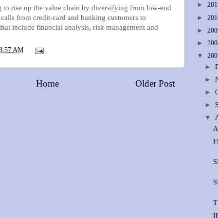
►
20
 to rise up the value chain by diversifying from low-end
 calls from credit-card and banking customers to
►
20
hat include financial analysis, risk management and
►
20
►
20
3:57 AM
▼
20
►
►
Home
Older Post
►
►
▼
A
F
S
S
T
I