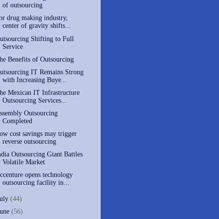
of outsourcing
or drug making industry,
center of gravity shifts...
utsourcing Shifting to Full
Service
he Benefits of Outsourcing
utsourcing IT Remains Strong
with Increasing Buye...
he Mexican IT Infrastructure
Outsourcing Services...
ssembly Outsourcing
Completed
ow cost savings may trigger
reverse outsourcing
ndia Outsourcing Giant Battles
Volatile Market
ccenture opens technology
outsourcing facility in...
July
(44)
June
(56)