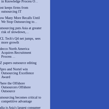
in Knowledge Process O...
ost keeps firms from
outsourcing IT
ow Many More Recalls Until
We Stop Outsourcing to...
utsourcing puts Asia at greater
risk of slowdown,...
CL Tech's Q4 net jumps, sees
more growth
decco North America
Acquires Recruitment
Process ...
Z papers outsource editing
ipro and Nortel win
Outsourcing Excellence
Award
here the Offshore
Outsourcers Offshore
Outsource
utsourcing becomes critical to
competitive advantage
ndia is Asia's largest consumer