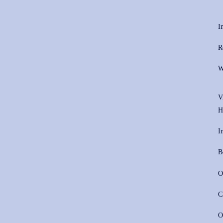
I
R
W
V
H
I
B
O
C
O