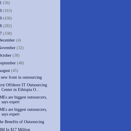
11
(56)
10
(163)
09
(430)
08
(282)
07
(338)
December
(4)
November
(32)
October
(38)
September
(48)
August
(45)
 new front in outsourcing
irst Offshore IT Outsourcing
Center in Ethiopia O...
MEs are biggest outsourcers,
says expert
MEs are biggest outsourcers,
says expert
he Benefits of Outsourcing
BM In $17 Million