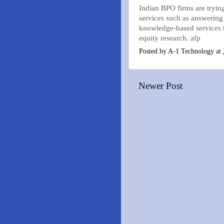
Indian BPO firms are trying
services such as answering
knowledge-based services t
equity research. afp
Posted by
A-1 Technology
at
Newer Post