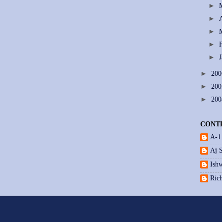
►
►
►
►
►
►
20
►
20
►
20
CONT
A-1
Aj 
Ishw
Ric