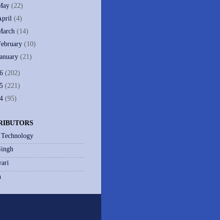
May
(22)
April
(4)
March
(14)
February
(10)
January
(21)
06
(202)
05
(221)
04
(95)
RIBUTORS
 Technology
Singh
ari
h