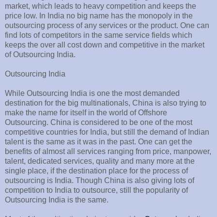
market, which leads to heavy competition and keeps the
price low. In India no big name has the monopoly in the
outsourcing process of any services or the product. One can
find lots of competitors in the same service fields which
keeps the over all cost down and competitive in the market
of Outsourcing India.
Outsourcing India
While Outsourcing India is one the most demanded
destination for the big multinationals, China is also trying to
make the name for itself in the world of Offshore
Outsourcing. China is considered to be one of the most
competitive countries for India, but still the demand of Indian
talent is the same as it was in the past. One can get the
benefits of almost all services ranging from price, manpower,
talent, dedicated services, quality and many more at the
single place, if the destination place for the process of
outsourcing is India. Though China is also giving lots of
competition to India to outsource, still the popularity of
Outsourcing India is the same.