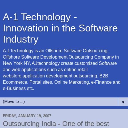
A-1 Technology -
Innovation in the Software
Industry
A-1Technology is an Offshore Software Outsourcing,
Offshore Software Development Outsourcing Company in
New York NY, A1technology create customized Software
and web applications such as online retail
webstore,application development outsourcing, B2B
Ecommerce, Portal sites, Online Marketing, e-Finance and
e-Business etc.
▼
FRIDAY, JANUARY 19, 2007
Outsourcing India - One of the best