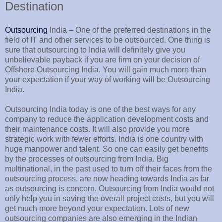
Destination
Outsourcing
India – One of the preferred destinations in the
field of IT and other services to be outsourced. One thing is
sure that outsourcing to India will definitely give you
unbelievable payback if you are firm on your decision of
Offshore Outsourcing India. You will gain much more than
your expectation if your way of working will be Outsourcing
India.
Outsourcing India today is one of the best ways for any
company to reduce the application development costs and
their maintenance costs. It will also provide you more
strategic work with fewer efforts. India is one country with
huge manpower and talent. So one can easily get benefits
by the processes of outsourcing from India. Big
multinational, in the past used to turn off their faces from the
outsourcing process, are now heading towards India as far
as outsourcing is concern. Outsourcing from India would not
only help you in saving the overall project costs, but you will
get much more beyond your expectation. Lots of new
outsourcing companies are also emerging in the Indian