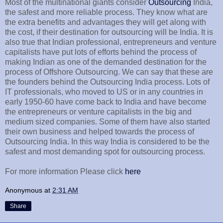
Most of the multinational giants consider
Outsourcing
India,
the safest and more reliable process. They know what are
the extra benefits and advantages they will get along with
the cost, if their destination for outsourcing will be India. It is
also true that Indian professional, entrepreneurs and venture
capitalists have put lots of efforts behind the process of
making Indian as one of the demanded destination for the
process of Offshore Outsourcing. We can say that these are
the founders behind the Outsourcing India process. Lots of
IT professionals, who moved to US or in any countries in
early 1950-60 have come back to India and have become
the entrepreneurs or venture capitalists in the big and
medium sized companies. Some of them have also started
their own business and helped towards the process of
Outsourcing India. In this way India is considered to be the
safest and most demanding spot for outsourcing process.
For more information Please click
here
Anonymous
at
2:31 AM
Share