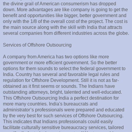
the divine grail of American consumerism has dropped
down. More advantages are like company is going to get the
benefit and opportunities like bigger, better government and
only with the 1/8 of the overall cost of the project. The cost is
the main source along with the skill with India that attracts
several companies from different industries across the globe.
Services of Offshore Outsourcing
A company from America has two options like more
government or more efficient government. So the better
options for them sounds to select the federal government to
India. Country has several and favorable legal rules and
regulation for Offshore Development. Still it is not as far-
obtained as it first seems or sounds. The Indians have
outstanding attorneys, bright, talented and well-educated.
This Offshore Outsourcing India a perfect destination for
more many countries. India's bureaucrats and
administrator’s professionals were prepared and educated
by the very best for such services of Offshore Outsourcing.
This indicates that Indians professionals could easily
facilitate culturally sensitive bureaucracy services, tailored