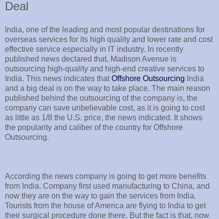
Deal
India, one of the leading and most popular destinations for
overseas services for its high quality and lower rate and cost
effective service especially in IT industry. In recently
published news declared that, Madison Avenue is
outsourcing high-quality and high-end creative services to
India. This news indicates that
Offshore Outsourcing
India
and a big deal is on the way to take place. The main reason
published behind the outsourcing of the company is, the
company can save unbelievable cost, as it is going to cost
as little as 1/8 the U.S. price, the news indicated. It shows
the popularity and caliber of the country for Offshore
Outsourcing.
According the news company is going to get more benefits
from India. Company first used manufacturing to China, and
now they are on the way to gain the services from India.
Tourists from the house of America are flying to India to get
their surgical procedure done there. But the fact is that, now