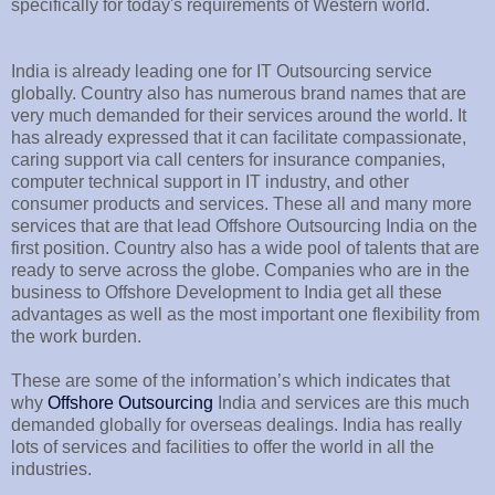
specifically for today's requirements of Western world.
India is already leading one for IT Outsourcing service
globally. Country also has numerous brand names that are
very much demanded for their services around the world. It
has already expressed that it can facilitate compassionate,
caring support via call centers for insurance companies,
computer technical support in IT industry, and other
consumer products and services. These all and many more
services that are that lead Offshore Outsourcing India on the
first position. Country also has a wide pool of talents that are
ready to serve across the globe. Companies who are in the
business to Offshore Development to India get all these
advantages as well as the most important one flexibility from
the work burden.
These are some of the information’s which indicates that
why
Offshore Outsourcing
India and services are this much
demanded globally for overseas dealings. India has really
lots of services and facilities to offer the world in all the
industries.