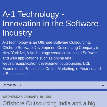
A-1 Technology -
Innovation in the Software
Industry
A-1Technology is an Offshore Software Outsourcing,
Offshore Software Development Outsourcing Company in
New York NY, A1technology create customized Software
and web applications such as online retail
webstore,application development outsourcing, B2B
Ecommerce, Portal sites, Online Marketing, e-Finance and
e-Business etc.
▼
WEDNESDAY, JANUARY 10, 2007
Offshore Outsourcing India and a big