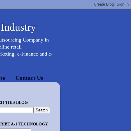
 Industry
Outsourcing Company in
ine retail
keting, e-Finance and e-
te
Contact Us
H THIS BLOG
RIBE A-1 TECHNOLOGY