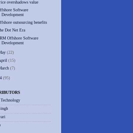
rice overshadows value
ffshore Software
Development
ffshore outsourcing benefits
he Dot Net Era
RM Offshore Software
Development
May
(22)
April
(15)
March
(7)
04
(95)
RIBUTORS
 Technology
Singh
ari
h