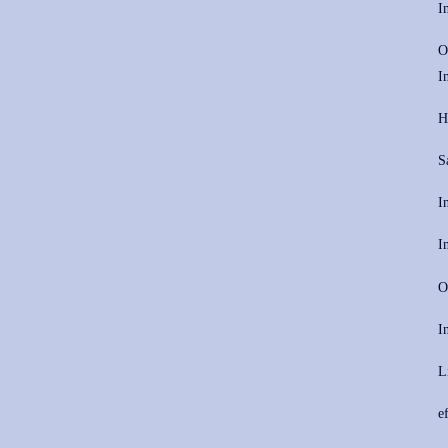
I
O
I
H
S
I
I
O
I
L
e