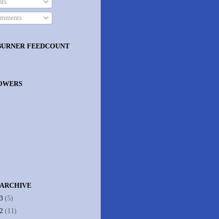
ts
mments
BURNER FEEDCOUNT
OWERS
 ARCHIVE
13
(5)
12
(11)