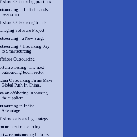
ffshore Outsourcing practices
utsourcing in India In crisis
over scam
ffshore Outsourcing trends
anaging Software Project
utsourcing - a New Surge
utsourcing + Insourcing Key
to Smartsourcing
ffshore Outsourcing
oftware Testing: The next
outsourcing boom sector
ndian Outsourcing Firms Make
Global Push In China...
ye on offshoring: Accessing
the suppliers
utsourcing in India:
Advantage
ffshore outsourcing strategy
rocurement outsourcing
oftware outsourcing industry: