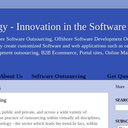
y - Innovation in the Software
ore Software Outsourcing, Offshore Software Development 
create customized Software and web applications such as onl
opment outsourcing, B2B Ecommerce, Portal sites, Online Mar
About Us
Software Outsourcing
Get Quo
Share
5
ing
SEARC
 public and private, and across a wide variety of
 practice of outsourcing within virtually all disciplines,
SUBSC
ology - the sector which leads the trend.In fact, within