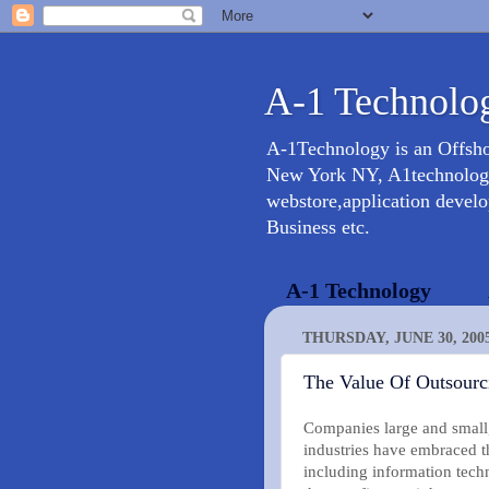
A-1 Technolog
A-1Technology is an Offsh
New York NY, A1technology 
webstore,application devel
Business etc.
A-1 Technology
THURSDAY, JUNE 30, 200
The Value Of Outsourc
Companies large and small,
industries have embraced the
including information techn