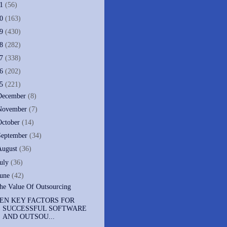
11
(56)
10
(163)
09
(430)
08
(282)
07
(338)
06
(202)
05
(221)
December
(8)
November
(7)
October
(14)
September
(34)
August
(36)
July
(36)
June
(42)
he Value Of Outsourcing
EN KEY FACTORS FOR
SUCCESSFUL SOFTWARE
AND OUTSOU...