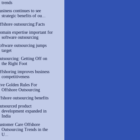
trends
usiness continues to see
strategic benefits of ou...
ffshore outsourcing:Facts
omain expertise important for
software outsourcing
oftware outsourcing jumps
target
utsourcing: Getting Off on
the Right Foot
ffshoring improves business
competitiveness
ive Golden Rules For
Offshore Outsourcing
ffshore outsourcing benefits
utsourced product
development expanded in
India
ustomer Care Offshore
Outsourcing Trends in the
U...