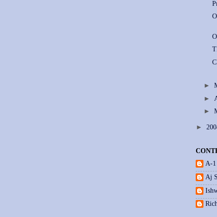
P
O
O
T
C
►
►
►
►
20
CONT
A-1
Aj 
Ishw
Ric