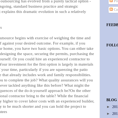
, outsourcing has evolved from a purely tactical option -
Pos
 ongoing, standard business practice and strategic
Co
xplains this dramatic evolution in such a relatively
FEED
ns
outsource begins with exercise of weighing the time and
lf against your desired outcome. For example, if you
FOLL
our home, you have two basic options. You can either take
- designing the space, securing the permits, purchasing the
yourself. Or you could hire an experienced contractor to
our investment for the first option is largely in materials
 your time, particularly if you are squeezing the patio
e that already includes work and family responsibilities.
you to complete the job? What quality assurances will you
never tackled anything like this before? What might the
quences of the do-it-yourself approach be?On the other
onal contractor bring to the table? While the financial
BLOG
y higher to cover labor costs with an experienced builder,
ly to be much shorter and you can hold the project to
►
20
ntees
►
20