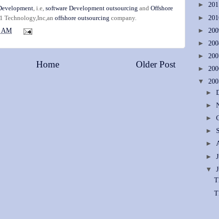
►
20
 Development
, i.e,
software Development outsourcing
and
Offshore
►
20
-1 Technology,Inc,an
offshore outsourcing
company.
►
20
1 AM
►
20
►
20
Home
Older Post
►
20
▼
20
►
►
►
►
►
►
▼
T
T