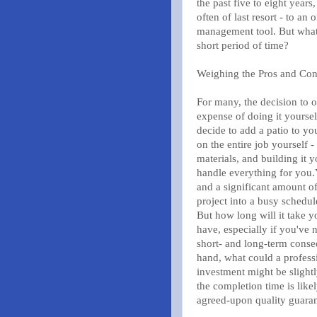
the past five to eight years
often of last resort - to an
management tool. But what e
short period of time?
Weighing the Pros and Co
For many, the decision to 
expense of doing it yourse
decide to add a patio to y
on the entire job yourself 
materials, and building it 
handle everything for you.Y
and a significant amount of
project into a busy schedul
But how long will it take 
have, especially if you've 
short- and long-term conse
hand, what could a professi
investment might be slightl
the completion time is like
agreed-upon quality guara