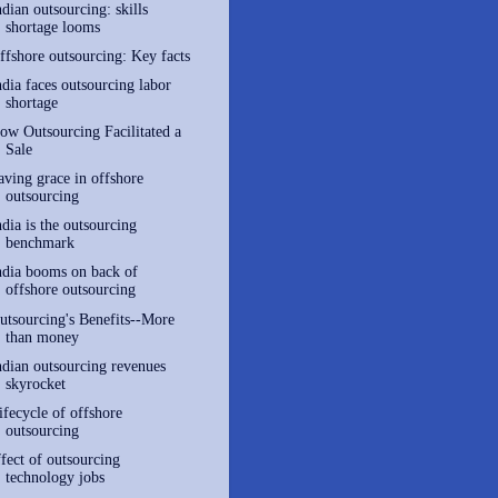
ndian outsourcing: skills
shortage looms
ffshore outsourcing: Key facts
ndia faces outsourcing labor
shortage
ow Outsourcing Facilitated a
Sale
aving grace in offshore
outsourcing
ndia is the outsourcing
benchmark
ndia booms on back of
offshore outsourcing
utsourcing's Benefits--More
than money
ndian outsourcing revenues
skyrocket
ifecycle of offshore
outsourcing
ffect of outsourcing
technology jobs