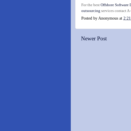
For the best
Offshore Software
outsourcing
services contact A
Posted by
Anonymous
at
2:2
Newer Post