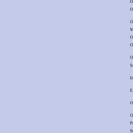
O
O
O
M
O
O
O
S
I
E
O
O
P
S