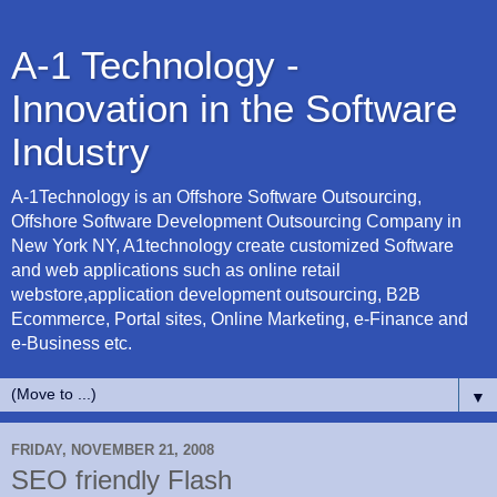
A-1 Technology -
Innovation in the Software
Industry
A-1Technology is an Offshore Software Outsourcing,
Offshore Software Development Outsourcing Company in
New York NY, A1technology create customized Software
and web applications such as online retail
webstore,application development outsourcing, B2B
Ecommerce, Portal sites, Online Marketing, e-Finance and
e-Business etc.
▼
FRIDAY, NOVEMBER 21, 2008
SEO friendly Flash