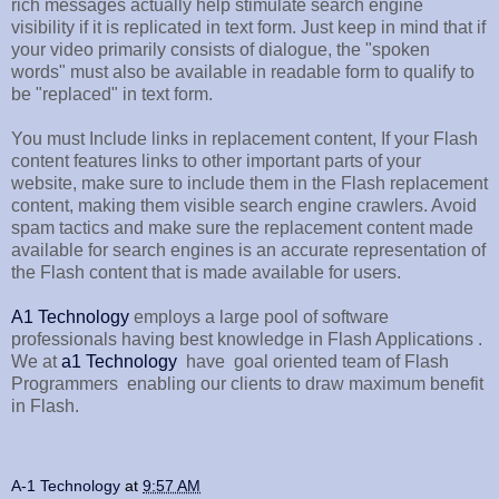
rich messages actually help stimulate search engine
visibility if it is replicated in text form. Just keep in mind that if
your video primarily consists of dialogue, the "spoken
words" must also be available in readable form to qualify to
be "replaced" in text form.
You must Include links in replacement content, If your Flash
content features links to other important parts of your
website, make sure to include them in the Flash replacement
content, making them visible search engine crawlers. Avoid
spam tactics and make sure the replacement content made
available for search engines is an accurate representation of
the Flash content that is made available for users.
A1 Technology
employs a large pool of software
professionals having best knowledge in Flash Applications .
We at
a1 Technology
have goal oriented team of Flash
Programmers enabling our clients to draw maximum benefit
in Flash.
A-1 Technology
at
9:57 AM