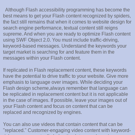
Although Flash accessibility programming has become the
best means to get your Flash content recognized by spiders,
the fact still remains that when it comes to website design for
search engine performance, textual content still reigns
supreme. And when you are ready to optimize Flash content
using SWF Object 2.0. You must include traffic-driving,
keyword-based messages. Understand the keywords your
target market is searching for and feature them in the
messages within your Flash content.
If replicated in Flash replacement content, these keywords
have the potential to drive traffic to your website. Give more
emphasis to language over images. While deciding your
Flash design scheme,always remember that language can
be replicated in replacement content but it is not applicable
in the case of images. If possible, leave your images out of
your Flash content and focus on content that can be
replaced and recognized by engines.
You can also use videos that contain content that can be
"replaced." Customer-engaging video content with keyword-