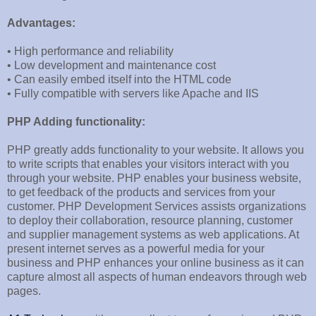
Advantages:
• High performance and reliability
• Low development and maintenance cost
• Can easily embed itself into the HTML code
• Fully compatible with servers like Apache and IIS
PHP Adding functionality:
PHP greatly adds functionality to your website. It allows you
to write scripts that enables your visitors interact with you
through your website. PHP enables your business website,
to get feedback of the products and services from your
customer. PHP Development Services assists organizations
to deploy their collaboration, resource planning, customer
and supplier management systems as web applications. At
present internet serves as a powerful media for your
business and PHP enhances your online business as it can
capture almost all aspects of human endeavors through web
pages.