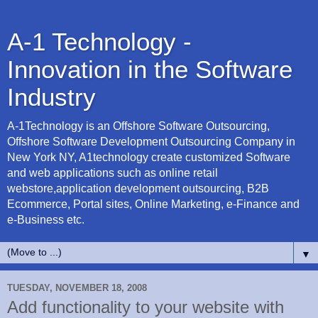
A-1 Technology -
Innovation in the Software
Industry
A-1Technology is an Offshore Software Outsourcing,
Offshore Software Development Outsourcing Company in
New York NY, A1technology create customized Software
and web applications such as online retail
webstore,application development outsourcing, B2B
Ecommerce, Portal sites, Online Marketing, e-Finance and
e-Business etc.
▼
TUESDAY, NOVEMBER 18, 2008
Add functionality to your website with