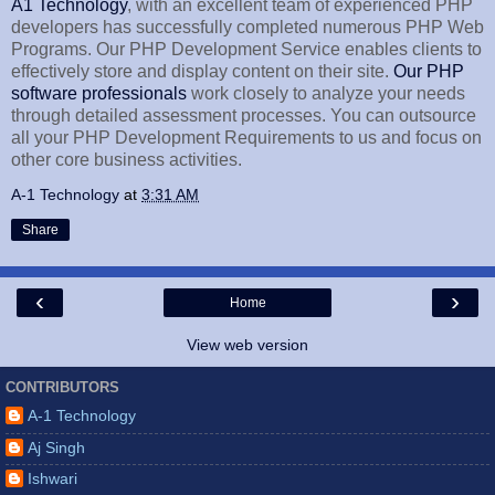
A1 Technology
, with an excellent team of experienced PHP
developers has successfully completed numerous PHP Web
Programs. Our PHP Development Service enables clients to
effectively store and display content on their site.
Our PHP
software professionals
work closely to analyze your needs
through detailed assessment processes. You can outsource
all your PHP Development Requirements to us and focus on
other core business activities.
A-1 Technology
at
3:31 AM
Share
‹
›
Home
View web version
CONTRIBUTORS
A-1 Technology
Aj Singh
Ishwari