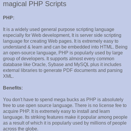
magical PHP Scripts
PHP:
It is a widely used general purpose scripting language
especially for Web development, It is server side scripting
language for creating Web pages. It is extremely easy to
understand & learn and can be embedded into HTML. Being
an open-source language, PHP is popularly used by large
group of developers. It supports almost every common
database like Oracle, Sybase and MySQL plus it includes
external libraries to generate PDF documents and parsing
XML.
Benefits:
You don't have to spend mega bucks as PHP is absolutely
free to use open source language. There is no license fee to
acquire PHP. It is extremely easy to install and learn
language. Its striking features make it popular among people
as a result of which it is popularly used by millions of people
across the globe.